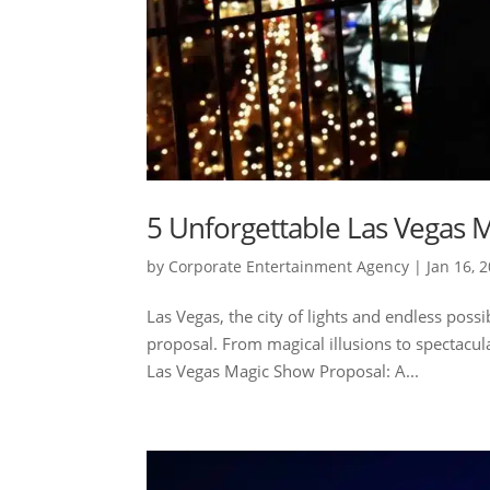
5 Unforgettable Las Vegas M
by
Corporate Entertainment Agency
|
Jan 16, 
Las Vegas, the city of lights and endless possi
proposal. From magical illusions to spectacula
Las Vegas Magic Show Proposal: A...