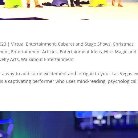
023
|
Virtual Entertainment
,
Cabaret and Stage Shows
,
Christmas
nment
,
Entertainment Articles
,
Entertainment Ideas
,
Hire
,
Magic and
velty Acts
,
Walkabout Entertainment
or a way to add some excitement and intrigue to your Las Vegas e
 is a captivating performer who uses mind-reading, psychological