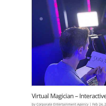
Virtual Magician – Interacti
by
Corporate Entertainment Agency
|
Feb 24, 