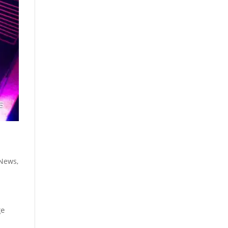
 News
,
ge