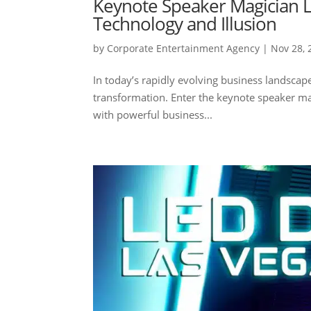
Keynote Speaker Magician L
Technology and Illusion
by
Corporate Entertainment Agency
|
Nov 28, 
In today’s rapidly evolving business landscap
transformation. Enter the keynote speaker mag
with powerful business...