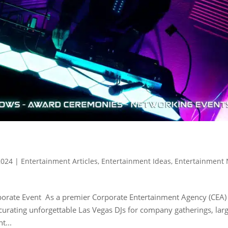
2024
|
Entertainment Articles
,
Entertainment Ideas
,
Entertainment
rporate Event As a premier Corporate Entertainment Agency (CEA)
n curating unforgettable Las Vegas DJs for company gatherings, lar
t...