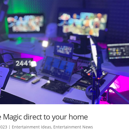
ve Magic direct to your home
2023
|
Entertainment Ideas
,
Entertainment News