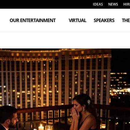
IDEAS
NEWS
HIR
OUR ENTERTAINMENT
VIRTUAL
SPEAKERS
TH