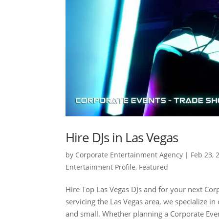
Hire DJs in Las Vegas
by
Corporate Entertainment Agency
|
Feb 23, 
Entertainment Profile
,
Featured
Hire Top Las Vegas DJs and for your next Co
servicing the Las Vegas area, we specialize i
and small. Whether planning a Corporate Even