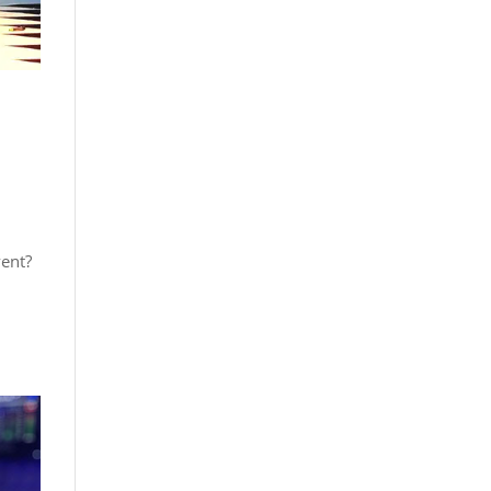
vent?