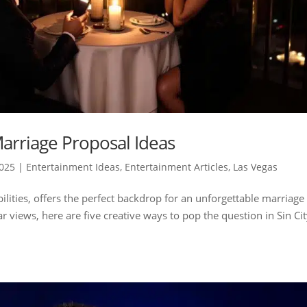
arriage Proposal Ideas
2025
|
Entertainment Ideas
,
Entertainment Articles
,
Las Vegas
bilities, offers the perfect backdrop for an unforgettable marriage
r views, here are five creative ways to pop the question in Sin Cit