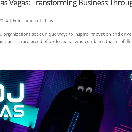
as Vegas: Transforming Business Throu
2024
|
Entertainment Ideas
e, organizations seek unique ways to inspire innovation and drive
ician – a rare breed of professional who combines the art of ill