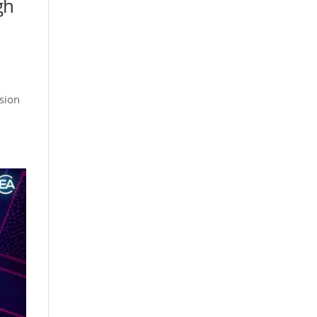
gh
usion