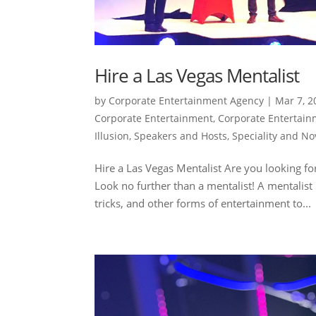
Hire a Las Vegas Mentalist
by
Corporate Entertainment Agency
|
Mar 7, 2
Corporate Entertainment
,
Corporate Entertai
Illusion
,
Speakers and Hosts
,
Speciality and No
Hire a Las Vegas Mentalist Are you looking f
Look no further than a mentalist! A mentalist
tricks, and other forms of entertainment to...