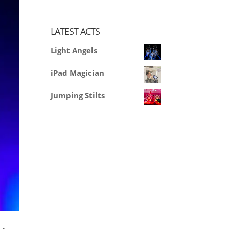
LATEST ACTS
Light Angels
iPad Magician
Jumping Stilts