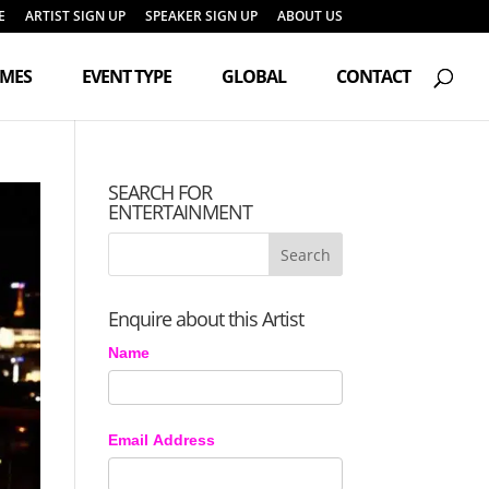
E
ARTIST SIGN UP
SPEAKER SIGN UP
ABOUT US
Products
search
EMES
EVENT TYPE
GLOBAL
CONTACT
SEARCH FOR
ENTERTAINMENT
Enquire about this Artist
Name
Email Address