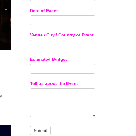
Date of Event
Venue / City / Country of Event
Estimated Budget
Tell us about the Event
y.