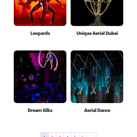
Leopards
Unique Aerial Dubai
Dream Silks
Aerial Dance