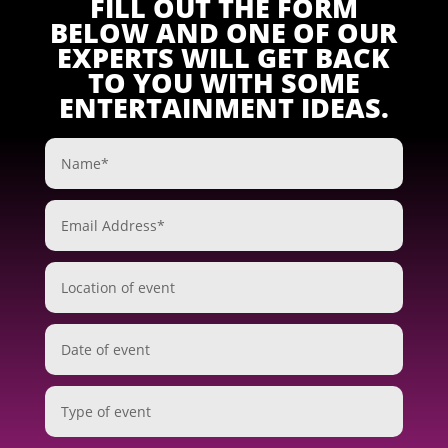
FILL OUT THE FORM
BELOW AND ONE OF OUR
EXPERTS WILL GET BACK
TO YOU WITH SOME
ENTERTAINMENT IDEAS.