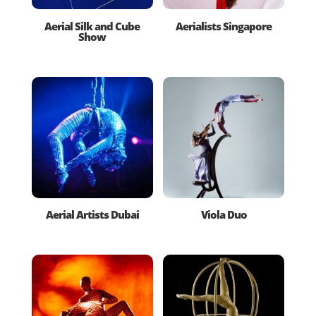
Aerial Silk and Cube
Aerialists Singapore
Show
Aerial Artists Dubai
Viola Duo