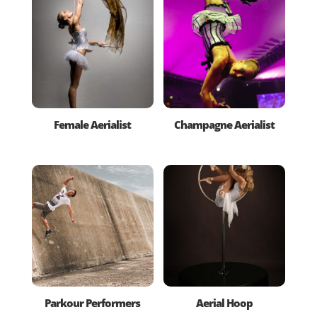
Female Aerialist
Champagne Aerialist
Parkour Performers
Aerial Hoop