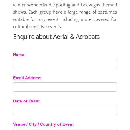
winter wonderland, sporting and Las Vegas themed
shows. Each group have a large range of costumes
suitable for any event including more covered for
cultural sensitive events.
Enquire about Aerial & Acrobats
Name
Email Address
Date of Event
Venue / City / Country of Event