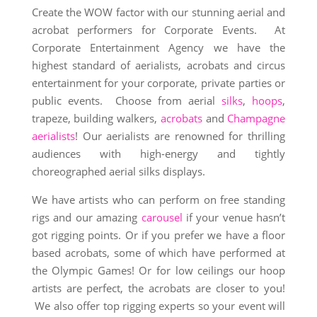
Create the WOW factor with our stunning aerial and
acrobat performers for Corporate Events. At
Corporate Entertainment Agency we have the
highest standard of aerialists, acrobats and circus
entertainment for your corporate, private parties or
public events. Choose from aerial
silks
,
hoops
,
trapeze, building walkers,
acrobats
and
Champagne
aerialists
! Our aerialists are renowned for thrilling
audiences with high-energy and tightly
choreographed aerial silks displays.
We have artists who can perform on free standing
rigs and our amazing
carousel
if your venue hasn’t
got rigging points. Or if you prefer we have a floor
based acrobats, some of which have performed at
the Olympic Games! Or for low ceilings our hoop
artists are perfect, the acrobats are closer to you!
We also offer top rigging experts so your event will