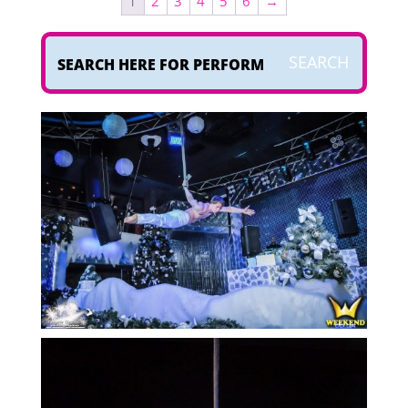
1
2
3
4
5
6
→