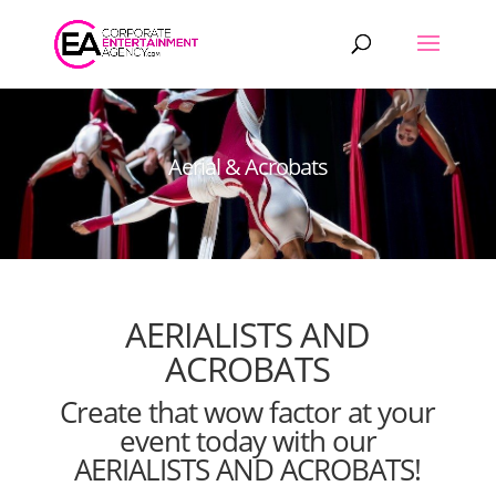
Products
search
Aerial & Acrobats
AERIALISTS AND
ACROBATS
Create that wow factor at your
event today with our
AERIALISTS AND ACROBATS!