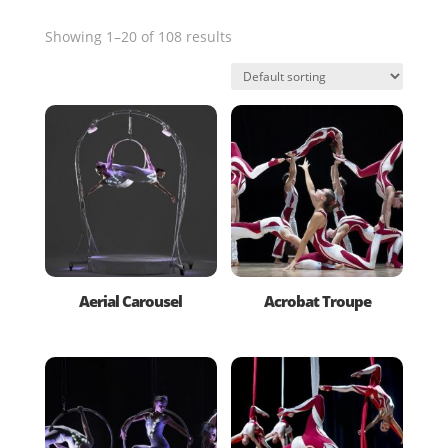
Showing 1–20 of 108 results
Aerial Carousel
Acrobat Troupe