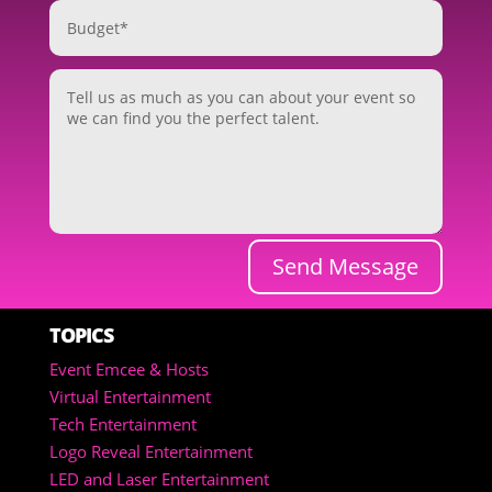
Send Message
TOPICS
Event Emcee & Hosts
Virtual Entertainment
Tech Entertainment
Logo Reveal Entertainment
LED and Laser Entertainment