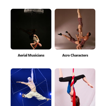
Aerial Musicians
Acro Characters