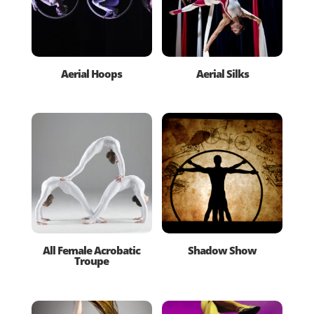
Aerial Hoops
Aerial Silks
All Female Acrobatic
Shadow Show
Troupe