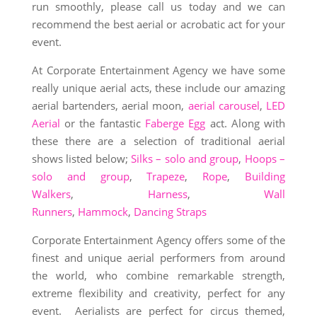
run smoothly, please call us today and we can
recommend the best aerial or acrobatic act for your
event.
At Corporate Entertainment Agency we have some
really unique aerial acts, these include our amazing
aerial bartenders, aerial moon,
aerial carousel
,
LED
Aerial
or the fantastic
Faberge Egg
act. Along with
these there are a selection of traditional aerial
shows listed below;
Silks – solo and group
,
Hoops –
solo and group
,
Trapeze
,
Rope
,
Building
Walkers
,
Harness
,
Wall
Runners
,
Hammock
,
Dancing Straps
Corporate Entertainment Agency offers some of the
finest and unique aerial performers from around
the world, who combine remarkable strength,
extreme flexibility and creativity, perfect for any
event. Aerialists are perfect for circus themed,