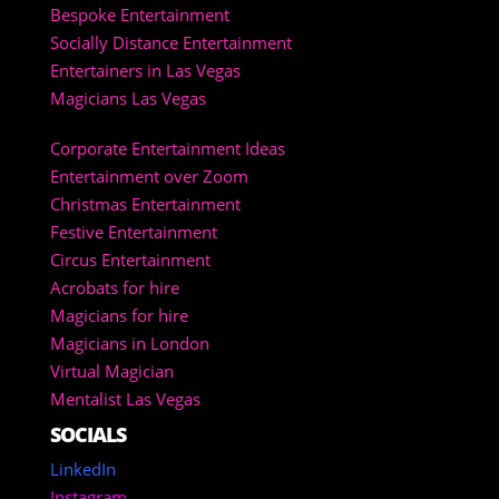
Bespoke Entertainment
Socially Distance Entertainment
Entertainers in Las Vegas
Magicians Las Vegas
Corporate Entertainment Ideas
Entertainment over Zoom
Christmas Entertainment
Festive Entertainment
Circus Entertainment
Acrobats for hire
Magicians for hire
Magicians in London
Virtual Magician
Mentalist Las Vegas
SOCIALS
LinkedIn
Instagram