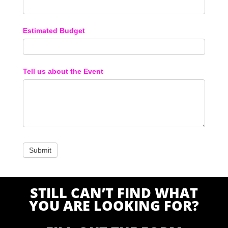
Estimated Budget
Tell us about the Event
STILL CAN’T FIND WHAT
YOU ARE LOOKING FOR?