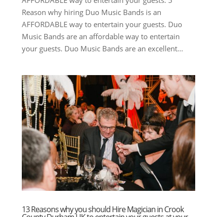
Reason why hiring Duo Music Bands is an
AFFORDABLE way to entertain your guests. Duo
Music Bands are an affordable way to entertain
your guests. Duo Music Bands are an excellent...
13 Reasons why you should Hire Magician in Crook
County Durham UK to entertain your guests at your