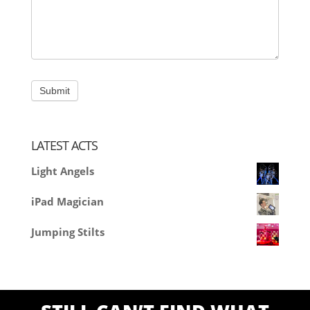
LATEST ACTS
Light Angels
iPad Magician
Jumping Stilts