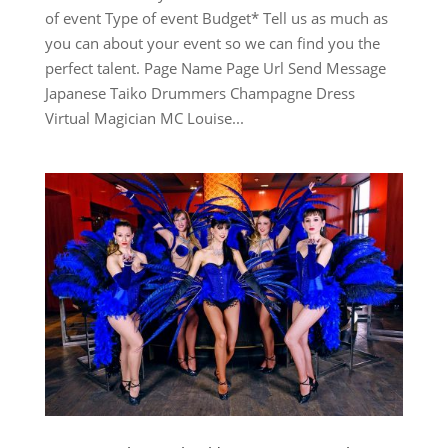
of event Type of event Budget* Tell us as much as
you can about your event so we can find you the
perfect talent. Page Name Page Url Send Message
Japanese Taiko Drummers Champagne Dress
Virtual Magician MC Louise...