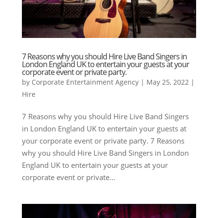
7 Reasons why you should Hire Live Band Singers in
London England UK to entertain your guests at your
corporate event or private party.
by
Corporate Entertainment Agency
|
May 25, 2022
|
Hire
7 Reasons why you should Hire Live Band Singers
in London England UK to entertain your guests at
your corporate event or private party. 7 Reasons
why you should Hire Live Band Singers in London
England UK to entertain your guests at your
corporate event or private...