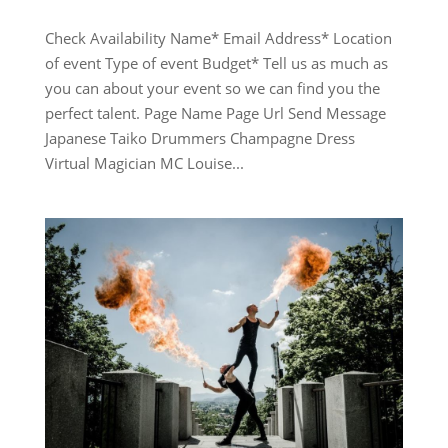
Check Availability Name* Email Address* Location
of event Type of event Budget* Tell us as much as
you can about your event so we can find you the
perfect talent. Page Name Page Url Send Message
Japanese Taiko Drummers Champagne Dress
Virtual Magician MC Louise...