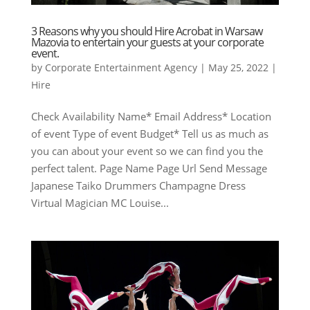
3 Reasons why you should Hire Acrobat in Warsaw
Mazovia to entertain your guests at your corporate
event.
by
Corporate Entertainment Agency
|
May 25, 2022
|
Hire
Check Availability Name* Email Address* Location
of event Type of event Budget* Tell us as much as
you can about your event so we can find you the
perfect talent. Page Name Page Url Send Message
Japanese Taiko Drummers Champagne Dress
Virtual Magician MC Louise...