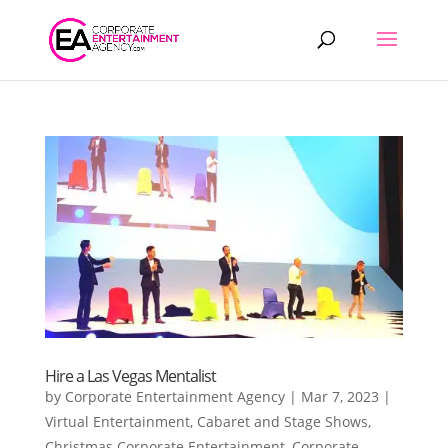
Products
search
Hire a Las Vegas Mentalist
by
Corporate Entertainment Agency
|
Mar 7, 2023
|
Virtual Entertainment
,
Cabaret and Stage Shows
,
Christmas Corporate Entertainment
,
Corporate