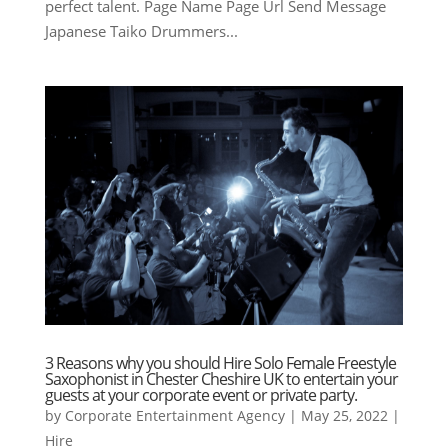
perfect talent. Page Name Page Url Send Message
Japanese Taiko Drummers...
3 Reasons why you should Hire Solo Female Freestyle
Saxophonist in Chester Cheshire UK to entertain your
guests at your corporate event or private party.
by
Corporate Entertainment Agency
|
May 25, 2022
|
Hire