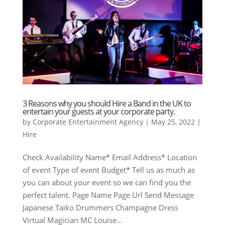
3 Reasons why you should Hire a Band in the UK to
entertain your guests at your corporate party.
by
Corporate Entertainment Agency
|
May 25, 2022
|
Hire
Check Availability Name* Email Address* Location
of event Type of event Budget* Tell us as much as
you can about your event so we can find you the
perfect talent. Page Name Page Url Send Message
Japanese Taiko Drummers Champagne Dress
Virtual Magician MC Louise...