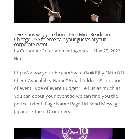
3 Reasons why you should Hire Mind Reader in
Chicago USA to entertain your guests at your
corporate event.
by
Corporate Entertainment Agency
|
May 25, 2022
|
Hire
https://www.youtube.com/watch?v=kBJPyDMtmXQ
Check Availability Name* Email Address* Location
of event Type of event Budget* Tell us as much as
you can about your event so we can find you the
perfect talent. Page Name Page Url Send Message
Japanese Taiko Drummers...