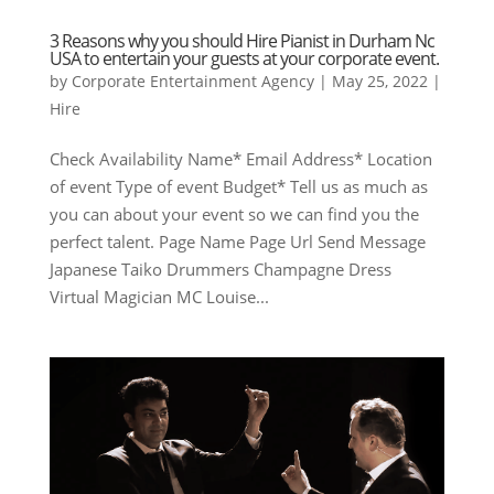
3 Reasons why you should Hire Pianist in Durham Nc
USA to entertain your guests at your corporate event.
by
Corporate Entertainment Agency
|
May 25, 2022
|
Hire
Check Availability Name* Email Address* Location
of event Type of event Budget* Tell us as much as
you can about your event so we can find you the
perfect talent. Page Name Page Url Send Message
Japanese Taiko Drummers Champagne Dress
Virtual Magician MC Louise...