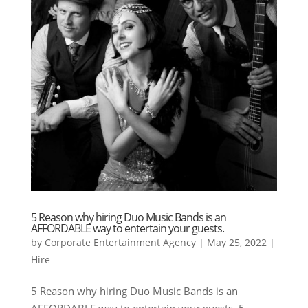
5 Reason why hiring Duo Music Bands is an
AFFORDABLE way to entertain your guests.
by
Corporate Entertainment Agency
|
May 25, 2022
|
Hire
5 Reason why hiring Duo Music Bands is an
AFFORDABLE way to entertain your guests. 5