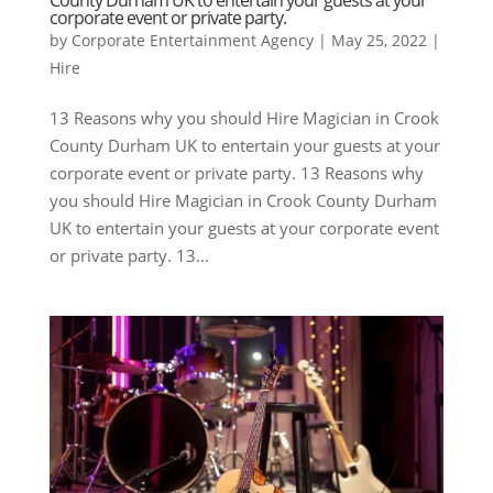
corporate event or private party.
by
Corporate Entertainment Agency
|
May 25, 2022
|
Hire
13 Reasons why you should Hire Magician in Crook
County Durham UK to entertain your guests at your
corporate event or private party. 13 Reasons why
you should Hire Magician in Crook County Durham
UK to entertain your guests at your corporate event
or private party. 13...