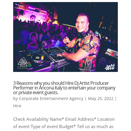
3 Reasons why you should Hire Dj Artist Producer
Performer in Ancona Italy to entertain your company
or private event guests.
by
Corporate Entertainment Agency
|
May 25, 2022
|
Hire
Check Availability Name* Email Address* Location
of event Type of event Budget* Tell us as much as