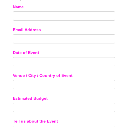
Name
Email Address
Date of Event
Venue / City / Country of Event
Estimated Budget
Tell us about the Event