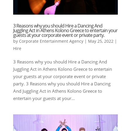
3 Reasons why you should Hire a Dancing And
Juggling Act in Athens Kolono Greece to entertain your
guests at your corporate event or private party.
by
Corporate Entertainment Agency
|
May 25, 2022
|
Hire
3 Reasons why you should Hire a Dancing And
Juggling Act in Athens Kolono Greece to entertain
your guests at your corporate event or private
party. 3 Reasons why you should Hire a Dancing
And Juggling Act in Athens Kolono Greece to
entertain your guests at your...