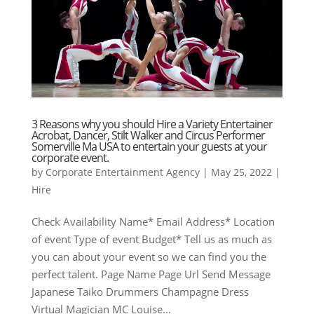
3 Reasons why you should Hire a Variety Entertainer
Acrobat, Dancer, Stilt Walker and Circus Performer
Somerville Ma USA to entertain your guests at your
corporate event.
by
Corporate Entertainment Agency
|
May 25, 2022
|
Hire
Check Availability Name* Email Address* Location
of event Type of event Budget* Tell us as much as
you can about your event so we can find you the
perfect talent. Page Name Page Url Send Message
Japanese Taiko Drummers Champagne Dress
Virtual Magician MC Louise...