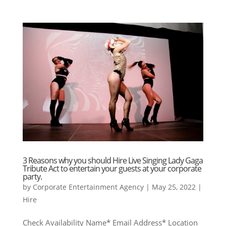
3 Reasons why you should Hire Live Singing Lady Gaga
Tribute Act to entertain your guests at your corporate
party.
by
Corporate Entertainment Agency
|
May 25, 2022
|
Hire
Check Availability Name* Email Address* Location