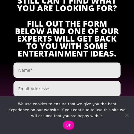
STILL CAN’T FIND WHAT
YOU ARE LOOKING FOR?
FILL OUT THE FORM
BELOW AND ONE OF OUR
EXPERTS WILL GET BACK
TO YOU WITH SOME
ENTERTAINMENT IDEAS.
We use cookies to ensure that we give you the best
experience on our website. If you continue to use this site we
will assume that you are happy with it.
Ok