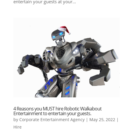
entertain your guests at your...
4 Reasons you MUST hire Robotic Walkabout
Entertainment to entertain your guests.
by
Corporate Entertainment Agency
|
May 25, 2022
|
Hire