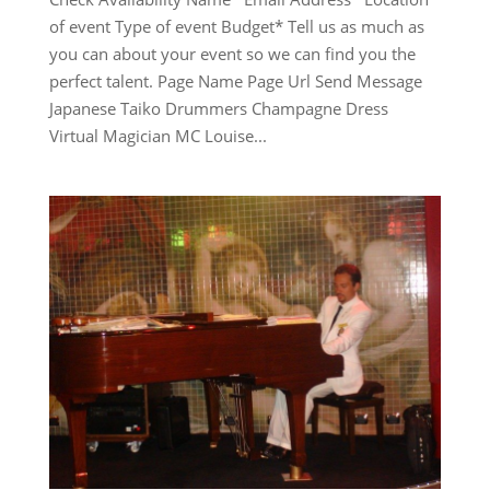
of event Type of event Budget* Tell us as much as
you can about your event so we can find you the
perfect talent. Page Name Page Url Send Message
Japanese Taiko Drummers Champagne Dress
Virtual Magician MC Louise...