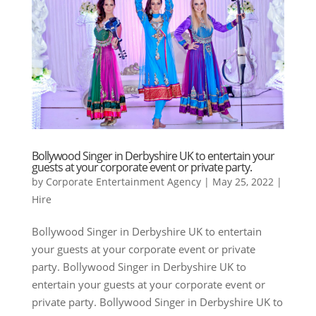
Bollywood Singer in Derbyshire UK to entertain your
guests at your corporate event or private party.
by
Corporate Entertainment Agency
|
May 25, 2022
|
Hire
Bollywood Singer in Derbyshire UK to entertain
your guests at your corporate event or private
party. Bollywood Singer in Derbyshire UK to
entertain your guests at your corporate event or
private party. Bollywood Singer in Derbyshire UK to