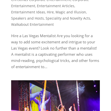
Entertainment
,
Entertainment Articles
,
Entertainment Ideas
,
Hire
,
Magic and Illusion
,
Speakers and Hosts
,
Speciality and Novelty Acts
,
Walkabout Entertainment
Hire a Las Vegas Mentalist Are you looking for a
way to add some excitement and intrigue to your
Las Vegas event? Look no further than a mentalist!
A mentalist is a captivating performer who uses
mind-reading, psychological tricks, and other forms
of entertainment to...