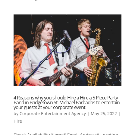
4 Reasons why you should Hire a Hire a 5 Piece Party
Band in Bridgetown St. Michael Barbados to entertain
your guests at your corporate event.
by
Corporate Entertainment Agency
|
May 25, 2022
|
Hire
Check Availability Name* Email Address* Location