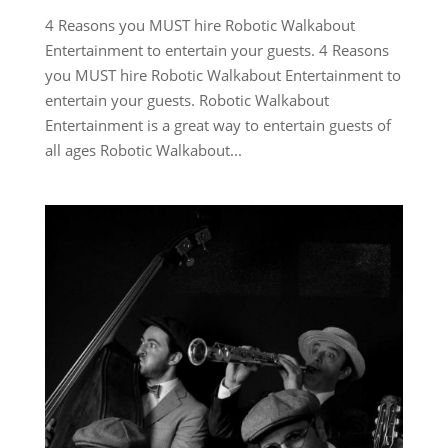
4 Reasons you MUST hire Robotic Walkabout
Entertainment to entertain your guests. 4 Reasons
you MUST hire Robotic Walkabout Entertainment to
entertain your guests. Robotic Walkabout
Entertainment is a great way to entertain guests of
all ages Robotic Walkabout...