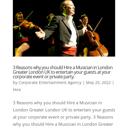
3 Reasons why you should Hire a Musician in London
Greater London UK to entertain your guests at your
corporate event or private party.
by
Corporate Entertainment Agency
|
May 25, 2022
|
Hire
3 Reasons why you should Hire a Musician in
London Greater London UK to entertain your guests
at your corporate event or private party. 3 Reasons
why you should Hire a Musician in London Greater