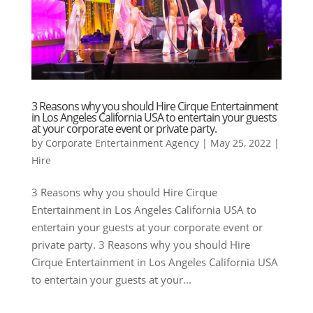
3 Reasons why you should Hire Cirque Entertainment
in Los Angeles California USA to entertain your guests
at your corporate event or private party.
by
Corporate Entertainment Agency
|
May 25, 2022
|
Hire
3 Reasons why you should Hire Cirque
Entertainment in Los Angeles California USA to
entertain your guests at your corporate event or
private party. 3 Reasons why you should Hire
Cirque Entertainment in Los Angeles California USA
to entertain your guests at your...