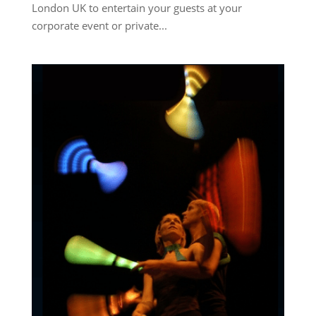
London UK to entertain your guests at your
corporate event or private...