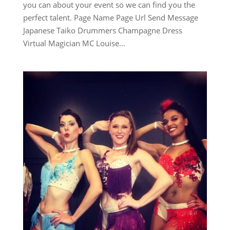
you can about your event so we can find you the
perfect talent. Page Name Page Url Send Message
Japanese Taiko Drummers Champagne Dress
Virtual Magician MC Louise...