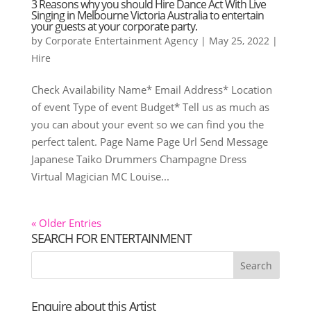
3 Reasons why you should Hire Dance Act With Live
Singing in Melbourne Victoria Australia to entertain
your guests at your corporate party.
by
Corporate Entertainment Agency
|
May 25, 2022
|
Hire
Check Availability Name* Email Address* Location
of event Type of event Budget* Tell us as much as
you can about your event so we can find you the
perfect talent. Page Name Page Url Send Message
Japanese Taiko Drummers Champagne Dress
Virtual Magician MC Louise...
« Older Entries
SEARCH FOR ENTERTAINMENT
Enquire about this Artist