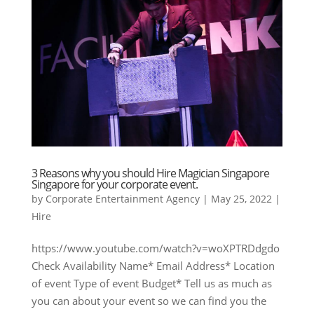
3 Reasons why you should Hire Magician Singapore
Singapore for your corporate event.
by
Corporate Entertainment Agency
|
May 25, 2022
|
Hire
https://www.youtube.com/watch?v=woXPTRDdgdo
Check Availability Name* Email Address* Location
of event Type of event Budget* Tell us as much as
you can about your event so we can find you the