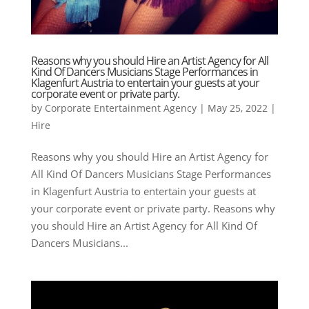
Reasons why you should Hire an Artist Agency for All
Kind Of Dancers Musicians Stage Performances in
Klagenfurt Austria to entertain your guests at your
corporate event or private party.
by
Corporate Entertainment Agency
|
May 25, 2022
|
Hire
Reasons why you should Hire an Artist Agency for
All Kind Of Dancers Musicians Stage Performances
in Klagenfurt Austria to entertain your guests at
your corporate event or private party. Reasons why
you should Hire an Artist Agency for All Kind Of
Dancers Musicians...