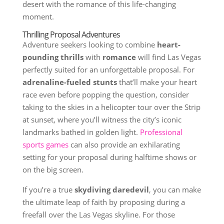
desert with the romance of this life-changing
moment.
Thrilling Proposal Adventures
Adventure seekers looking to combine
heart-
pounding thrills
with
romance
will find Las Vegas
perfectly suited for an unforgettable proposal. For
adrenaline-fueled stunts
that’ll make your heart
race even before popping the question, consider
taking to the skies in a helicopter tour over the Strip
at sunset, where you’ll witness the city’s iconic
landmarks bathed in golden light.
Professional
sports games
can also provide an exhilarating
setting for your proposal during halftime shows or
on the big screen.
If you’re a true
skydiving daredevil
, you can make
the ultimate leap of faith by proposing during a
freefall over the Las Vegas skyline. For those