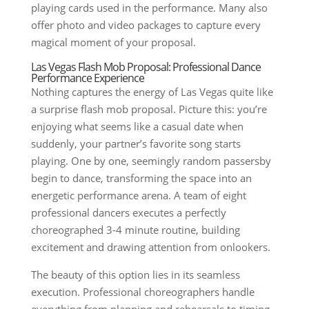
playing cards used in the performance. Many also
offer photo and video packages to capture every
magical moment of your proposal.
Las Vegas Flash Mob Proposal: Professional Dance
Performance Experience
Nothing captures the energy of Las Vegas quite like
a surprise flash mob proposal. Picture this: you’re
enjoying what seems like a casual date when
suddenly, your partner’s favorite song starts
playing. One by one, seemingly random passersby
begin to dance, transforming the space into an
energetic performance arena. A team of eight
professional dancers executes a perfectly
choreographed 3-4 minute routine, building
excitement and drawing attention from onlookers.
The beauty of this option lies in its seamless
execution. Professional choreographers handle