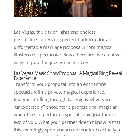
Las Vegas, the city of lights and endless
possibilities, offers the perfect backdrop for an
unforgettable marriage proposal. From magical
illusions to spectacular views, here are five creative
ways to pop the question in Sin City.
Las Vegas Magic Show Proposal: A Magical Ring Reveal
Experience
Transform your proposal into an enchanting
spectacle with a private magical experience.
Imagine strolling through Las Vegas when you
“unexpectedly” encounter a professional magician
who offers to perform a special show just for the
two of you. What your partner doesn’t know is that
this seemingly spontaneous encounter is actually a