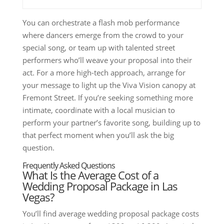
You can orchestrate a flash mob performance
where dancers emerge from the crowd to your
special song, or team up with talented street
performers who’ll weave your proposal into their
act. For a more high-tech approach, arrange for
your message to light up the Viva Vision canopy at
Fremont Street. If you’re seeking something more
intimate, coordinate with a local musician to
perform your partner’s favorite song, building up to
that perfect moment when you’ll ask the big
question.
Frequently Asked Questions
What Is the Average Cost of a
Wedding Proposal Package in Las
Vegas?
You’ll find average wedding proposal package costs