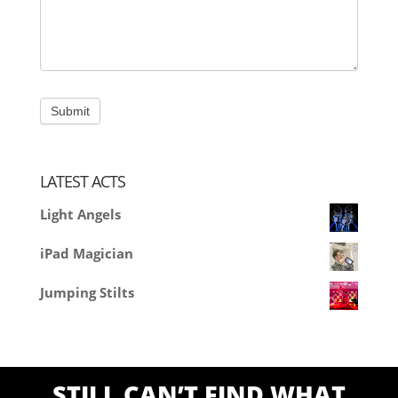
LATEST ACTS
Light Angels
iPad Magician
Jumping Stilts
STILL CAN’T FIND WHAT