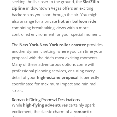
seeking thrills closer to the ground, the
SlotZilla
zipline
in downtown Vegas offers an exciting
backdrop as you soar through the air. You might
also arrange for a private
hot air balloon ride
,
combining breathtaking views with a more
controlled environment for your special moment.
The
New York-New York roller coaster
provides
another dynamic setting, where you can time your
proposal with the ride’s most exciting moments.
Many of these adventurous options come with
professional planning services, ensuring every
detail of your
high-octane proposal
is perfectly
coordinated for maximum impact and minimal
stress.
Romantic Dining Proposal Destinations
While
high-flying adventures
certainly spark
excitement, the classic charm of a
romantic