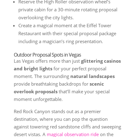
Reserve the High Roller observation wheel’s
private cabin for a 30-minute rotating proposal
overlooking the city lights.
Create a magical moment at the Eiffel Tower
Restaurant with their special proposal package
including a magician’s ring presentation.
Outdoor Proposal Spots in Vegas
Las Vegas offers more than just
glittering casinos
and bright lights
for your perfect proposal
moment. The surrounding
natural landscapes
provide breathtaking backdrops for
scenic
overlook proposals
that’ll make your special
moment unforgettable.
Red Rock Canyon stands out as a premier
destination, where you can pop the question
against towering red sandstone cliffs and sweeping
desert vistas. A
magical observation ride
on the