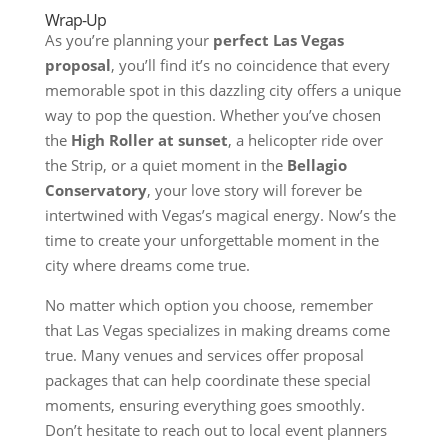
Wrap-Up
As you’re planning your
perfect Las Vegas
proposal
, you’ll find it’s no coincidence that every
memorable spot in this dazzling city offers a unique
way to pop the question. Whether you’ve chosen
the
High Roller at sunset
, a helicopter ride over
the Strip, or a quiet moment in the
Bellagio
Conservatory
, your love story will forever be
intertwined with Vegas’s magical energy. Now’s the
time to create your unforgettable moment in the
city where dreams come true.
No matter which option you choose, remember
that Las Vegas specializes in making dreams come
true. Many venues and services offer proposal
packages that can help coordinate these special
moments, ensuring everything goes smoothly.
Don’t hesitate to reach out to local event planners