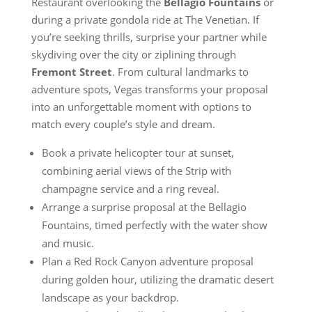
Restaurant overlooking the
Bellagio Fountains
or
during a private gondola ride at The Venetian. If
you’re seeking thrills, surprise your partner while
skydiving over the city or ziplining through
Fremont Street
. From cultural landmarks to
adventure spots, Vegas transforms your proposal
into an unforgettable moment with options to
match every couple’s style and dream.
Book a private helicopter tour at sunset,
combining aerial views of the Strip with
champagne service and a ring reveal.
Arrange a surprise proposal at the Bellagio
Fountains, timed perfectly with the water show
and music.
Plan a Red Rock Canyon adventure proposal
during golden hour, utilizing the dramatic desert
landscape as your backdrop.