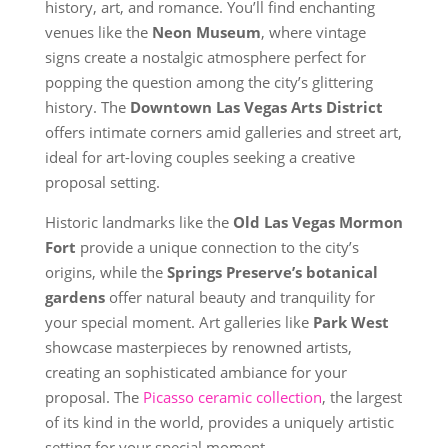
history, art, and romance. You’ll find enchanting
venues like the
Neon Museum
, where vintage
signs create a nostalgic atmosphere perfect for
popping the question among the city’s glittering
history. The
Downtown Las Vegas Arts District
offers intimate corners amid galleries and street art,
ideal for art-loving couples seeking a creative
proposal setting.
Historic landmarks like the
Old Las Vegas Mormon
Fort
provide a unique connection to the city’s
origins, while the
Springs Preserve’s botanical
gardens
offer natural beauty and tranquility for
your special moment. Art galleries like
Park West
showcase masterpieces by renowned artists,
creating an sophisticated ambiance for your
proposal. The
Picasso ceramic collection
, the largest
of its kind in the world, provides a uniquely artistic
setting for your special moment.