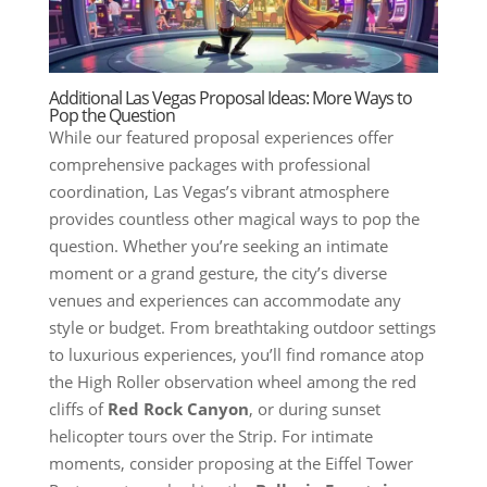
Additional Las Vegas Proposal Ideas: More Ways to
Pop the Question
While our featured proposal experiences offer
comprehensive packages with professional
coordination, Las Vegas’s vibrant atmosphere
provides countless other magical ways to pop the
question. Whether you’re seeking an intimate
moment or a grand gesture, the city’s diverse
venues and experiences can accommodate any
style or budget. From breathtaking outdoor settings
to luxurious experiences, you’ll find romance atop
the High Roller observation wheel among the red
cliffs of
Red Rock Canyon
, or during sunset
helicopter tours over the Strip. For intimate
moments, consider proposing at the Eiffel Tower