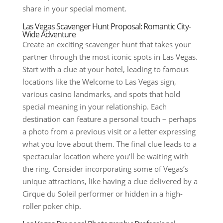
share in your special moment.
Las Vegas Scavenger Hunt Proposal: Romantic City-
Wide Adventure
Create an exciting scavenger hunt that takes your
partner through the most iconic spots in Las Vegas.
Start with a clue at your hotel, leading to famous
locations like the Welcome to Las Vegas sign,
various casino landmarks, and spots that hold
special meaning in your relationship. Each
destination can feature a personal touch – perhaps
a photo from a previous visit or a letter expressing
what you love about them. The final clue leads to a
spectacular location where you’ll be waiting with
the ring. Consider incorporating some of Vegas’s
unique attractions, like having a clue delivered by a
Cirque du Soleil performer or hidden in a high-
roller poker chip.