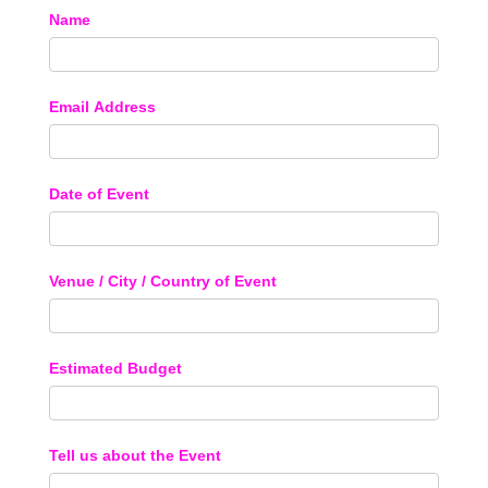
Name
Email Address
Date of Event
Venue / City / Country of Event
Estimated Budget
Tell us about the Event