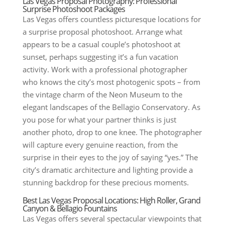
Las Vegas Proposal Photography: Professional
Surprise Photoshoot Packages
Las Vegas offers countless picturesque locations for
a surprise proposal photoshoot. Arrange what
appears to be a casual couple’s photoshoot at
sunset, perhaps suggesting it’s a fun vacation
activity. Work with a professional photographer
who knows the city’s most photogenic spots – from
the vintage charm of the Neon Museum to the
elegant landscapes of the Bellagio Conservatory. As
you pose for what your partner thinks is just
another photo, drop to one knee. The photographer
will capture every genuine reaction, from the
surprise in their eyes to the joy of saying “yes.” The
city’s dramatic architecture and lighting provide a
stunning backdrop for these precious moments.
Best Las Vegas Proposal Locations: High Roller, Grand
Canyon & Bellagio Fountains
Las Vegas offers several spectacular viewpoints that