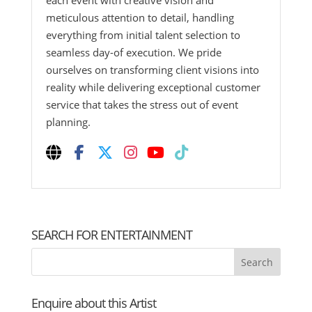
each event with creative vision and
meticulous attention to detail, handling
everything from initial talent selection to
seamless day-of execution. We pride
ourselves on transforming client visions into
reality while delivering exceptional customer
service that takes the stress out of event
planning.
SEARCH FOR ENTERTAINMENT
Enquire about this Artist