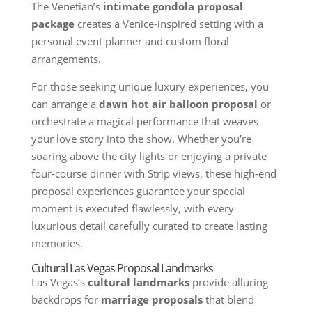
The Venetian’s
intimate gondola proposal
package
creates a Venice-inspired setting with a
personal event planner and custom floral
arrangements.
For those seeking unique luxury experiences, you
can arrange a
dawn hot air balloon proposal
or
orchestrate a magical performance that weaves
your love story into the show. Whether you’re
soaring above the city lights or enjoying a private
four-course dinner with Strip views, these high-end
proposal experiences guarantee your special
moment is executed flawlessly, with every
luxurious detail carefully curated to create lasting
memories.
Cultural Las Vegas Proposal Landmarks
Las Vegas’s
cultural landmarks
provide alluring
backdrops for
marriage proposals
that blend