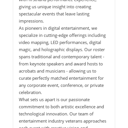
giving us unique insight into creating
spectacular events that leave lasting
impressions.
As pioneers in digital entertainment, we
specialize in cutting-edge offerings including
video mapping, LED performances, digital
magic, and holographic displays. Our roster
spans traditional and contemporary talent -
from keynote speakers and award hosts to
acrobats and musicians - allowing us to
curate perfectly matched entertainment for
any corporate event, conference, or private
celebration.
What sets us apart is our passionate
commitment to both artistic excellence and
technological innovation. Our team of
entertainment industry veterans approaches