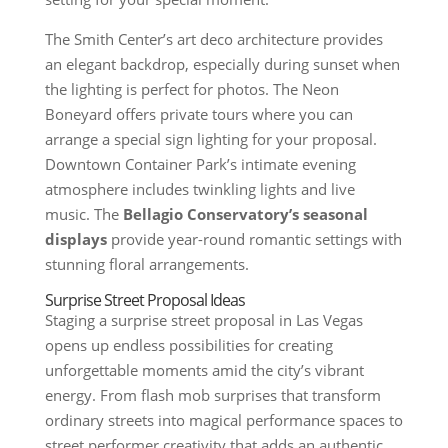
The Smith Center’s art deco architecture provides
an elegant backdrop, especially during sunset when
the lighting is perfect for photos. The Neon
Boneyard offers private tours where you can
arrange a special sign lighting for your proposal.
Downtown Container Park’s intimate evening
atmosphere includes twinkling lights and live
music. The
Bellagio Conservatory’s seasonal
displays
provide year-round romantic settings with
stunning floral arrangements.
Surprise Street Proposal Ideas
Staging a surprise street proposal in Las Vegas
opens up endless possibilities for creating
unforgettable moments amid the city’s vibrant
energy. From flash mob surprises that transform
ordinary streets into magical performance spaces to
street performer creativity that adds an authentic