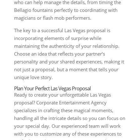
who can help manage the details, from timing the
Bellagio fountains perfectly to coordinating with
magicians or flash mob performers.
The key to a successful Las Vegas proposal is
incorporating elements of surprise while
maintaining the authenticity of your relationship.
Choose an idea that reflects your partner’s
personality and your shared experiences, making it
not just a proposal, but a moment that tells your
unique love story.
Plan Your Perfect Las Vegas Proposal
Ready to create your unforgettable Las Vegas
proposal? Corporate Entertainment Agency
specializes in crafting these magical moments,
handling all the intricate details so you can focus on
your special day. Our experienced team will work
with you to customize any of these experiences to