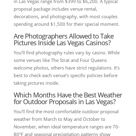
in Las Vegas range from $399 to $6,200. A typical
proposal package includes venue rental,
decorations, and photography, with most couples
spending around $1,500 for their special moment.
Are Photographers Allowed to Take
Pictures Inside Las Vegas Casinos?
You’ll find photography rules vary by casino. While
some venues like The Strat and Four Queens
welcome photos, others have strict regulations. It’s
best to check each venue’s specific policies before
taking pictures inside.
Which Months Have the Best Weather
for Outdoor Proposals in Las Vegas?
You’ll find the most comfortable outdoor proposal
weather from March to May and October to
November, when ideal temperature ranges are 70-
80°F and seasonal precipitation patterns show