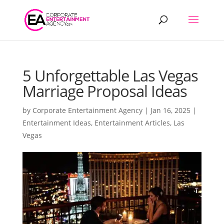
Products
search
5 Unforgettable Las Vegas
Marriage Proposal Ideas
by
Corporate Entertainment Agency
|
Jan 16, 2025
|
Entertainment Ideas
,
Entertainment Articles
,
Las
Vegas