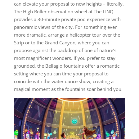
can elevate your proposal to new heights – literally.
The High Roller observation wheel at The LINQ
provides a 30-minute private pod experience with
panoramic views of the city. For something even
more dramatic, arrange a helicopter tour over the
Strip or to the Grand Canyon, where you can
propose against the backdrop of one of nature’s
most magnificent wonders. If you prefer to stay
grounded, the Bellagio fountains offer a romantic
setting where you can time your proposal to
coincide with the water dance show, creating a
magical moment as the fountains soar behind you.