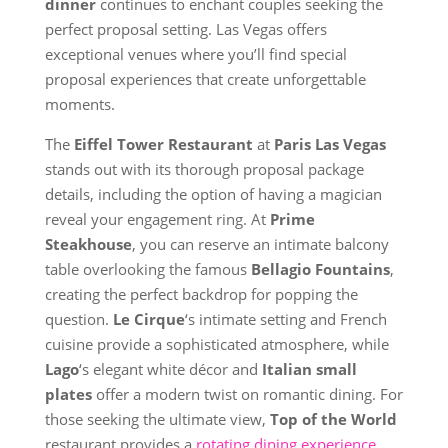
dinner
continues to enchant couples seeking the
perfect proposal setting. Las Vegas offers
exceptional venues where you’ll find special
proposal experiences that create unforgettable
moments.
The
Eiffel Tower Restaurant
at
Paris Las Vegas
stands out with its thorough proposal package
details, including the option of having a magician
reveal your engagement ring. At
Prime
Steakhouse
, you can reserve an intimate balcony
table overlooking the famous
Bellagio Fountains
,
creating the perfect backdrop for popping the
question.
Le Cirque
‘s intimate setting and French
cuisine provide a sophisticated atmosphere, while
Lago
‘s elegant white décor and
Italian small
plates
offer a modern twist on romantic dining. For
those seeking the ultimate view,
Top of the World
restaurant provides a
rotating dining experience