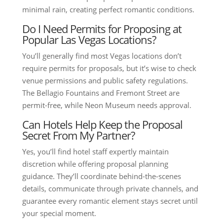
minimal rain, creating perfect romantic conditions.
Do I Need Permits for Proposing at
Popular Las Vegas Locations?
You’ll generally find most Vegas locations don’t
require permits for proposals, but it’s wise to check
venue permissions and public safety regulations.
The Bellagio Fountains and Fremont Street are
permit-free, while Neon Museum needs approval.
Can Hotels Help Keep the Proposal
Secret From My Partner?
Yes, you’ll find hotel staff expertly maintain
discretion while offering proposal planning
guidance. They’ll coordinate behind-the-scenes
details, communicate through private channels, and
guarantee every romantic element stays secret until
your special moment.