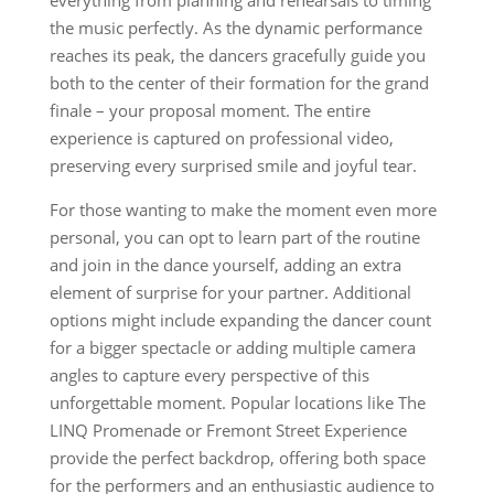
everything from planning and rehearsals to timing
the music perfectly. As the dynamic performance
reaches its peak, the dancers gracefully guide you
both to the center of their formation for the grand
finale – your proposal moment. The entire
experience is captured on professional video,
preserving every surprised smile and joyful tear.
For those wanting to make the moment even more
personal, you can opt to learn part of the routine
and join in the dance yourself, adding an extra
element of surprise for your partner. Additional
options might include expanding the dancer count
for a bigger spectacle or adding multiple camera
angles to capture every perspective of this
unforgettable moment. Popular locations like The
LINQ Promenade or Fremont Street Experience
provide the perfect backdrop, offering both space
for the performers and an enthusiastic audience to