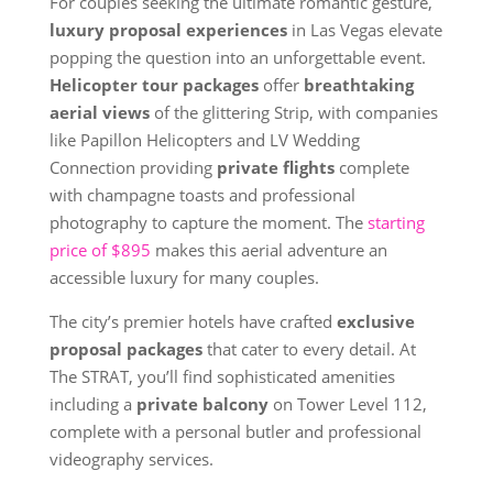
For couples seeking the ultimate romantic gesture,
luxury proposal experiences
in Las Vegas elevate
popping the question into an unforgettable event.
Helicopter tour packages
offer
breathtaking
aerial views
of the glittering Strip, with companies
like Papillon Helicopters and LV Wedding
Connection providing
private flights
complete
with champagne toasts and professional
photography to capture the moment. The
starting
price of $895
makes this aerial adventure an
accessible luxury for many couples.
The city’s premier hotels have crafted
exclusive
proposal packages
that cater to every detail. At
The STRAT, you’ll find sophisticated amenities
including a
private balcony
on Tower Level 112,
complete with a personal butler and professional
videography services.