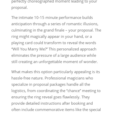
perfectly choreographed moment leading to your
proposal.
The intimate 10-15 minute performance builds
anticipation through a series of romantic illusions,
culminating in the grand finale – your proposal. The
ring might magically appear in your hand, or a
playing card could transform to reveal the words
“Will You Marry Me?” This personalized approach
eliminates the pressure of a large audience while
still creating an unforgettable moment of wonder.
What makes this option particularly appealing is its
hassle-free nature. Professional magicians who
specialize in proposal packages handle all the
logistics, from coordinating the “chance” meeting to
ensuring the ring reveal goes flawlessly. They
provide detailed instructions after booking and
often include commemorative items like the special