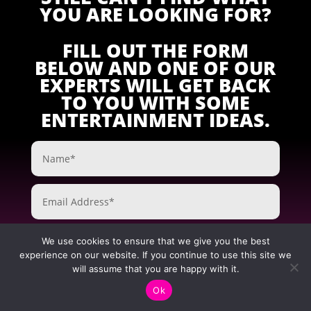
YOU ARE LOOKING FOR?
FILL OUT THE FORM
BELOW AND ONE OF OUR
EXPERTS WILL GET BACK
TO YOU WITH SOME
ENTERTAINMENT IDEAS.
We use cookies to ensure that we give you the best
experience on our website. If you continue to use this site we
will assume that you are happy with it.
Ok