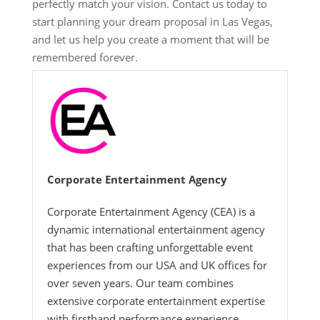
perfectly match your vision. Contact us today to
start planning your dream proposal in Las Vegas,
and let us help you create a moment that will be
remembered forever.
Corporate Entertainment Agency
Corporate Entertainment Agency (CEA) is a
dynamic international entertainment agency
that has been crafting unforgettable event
experiences from our USA and UK offices for
over seven years. Our team combines
extensive corporate entertainment expertise
with firsthand performance experience,