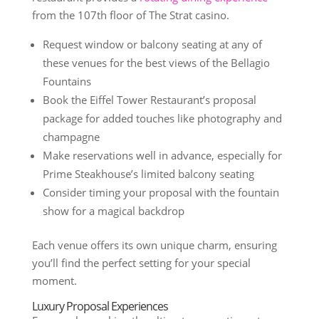
from the 107th floor of The Strat casino.
Request window or balcony seating at any of
these venues for the best views of the Bellagio
Fountains
Book the Eiffel Tower Restaurant’s proposal
package for added touches like photography and
champagne
Make reservations well in advance, especially for
Prime Steakhouse’s limited balcony seating
Consider timing your proposal with the fountain
show for a magical backdrop
Each venue offers its own unique charm, ensuring
you’ll find the perfect setting for your special
moment.
Luxury Proposal Experiences