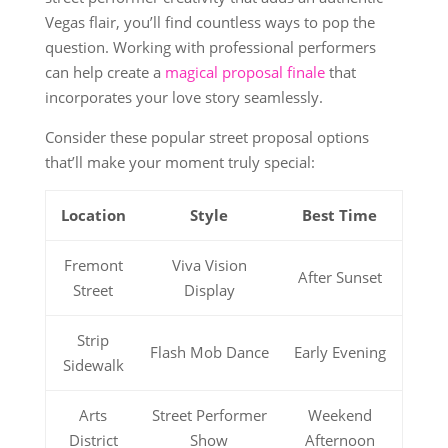
Vegas flair, you’ll find countless ways to pop the
question. Working with professional performers
can help create a
magical proposal finale
that
incorporates your love story seamlessly.
Consider these popular street proposal options
that’ll make your moment truly special:
Location
Style
Best Time
Fremont
Viva Vision
After Sunset
Street
Display
Strip
Flash Mob Dance
Early Evening
Sidewalk
Arts
Street Performer
Weekend
District
Show
Afternoon