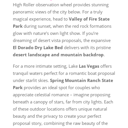
High Roller observation wheel provides stunning
panoramic views of the city below. For a truly
magical experience, head to
Valley of Fire State
Park
during sunset, when the red rock formations
glow with nature’s own light show. If you’re
dreaming of desert vista proposals, the expansive
El Dorado Dry Lake Bed
delivers with its pristine
desert landscape and mountain backdrop
.
For a more intimate setting, Lake
Las Vegas
offers
tranquil waters perfect for a romantic boat proposal
under starlit skies.
Spring Mountain Ranch State
Park
provides an ideal spot for couples who
appreciate celestial romance – imagine proposing
beneath a canopy of stars, far from city lights. Each
of these outdoor locations offers unique natural
beauty and the privacy to create your perfect
proposal story, combining the raw beauty of the