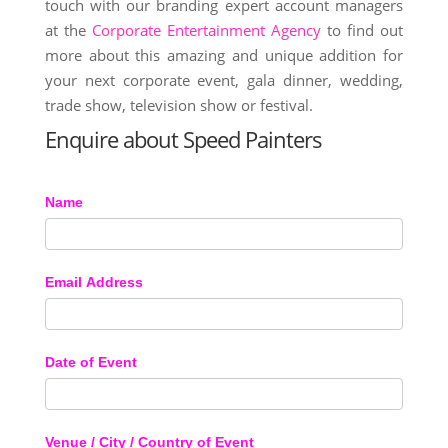
touch with our branding expert account managers
at the
Corporate Entertainment Agency
to find out
more about this amazing and unique addition for
your next corporate event, gala dinner, wedding,
trade show, television show or festival.
Enquire about Speed Painters
Name
Email Address
Date of Event
Venue / City / Country of Event