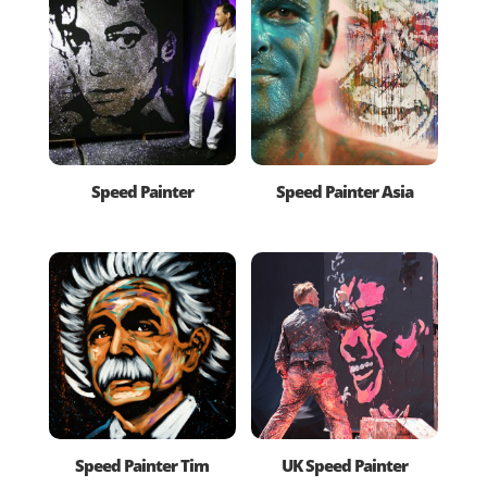
Speed Painter
Speed Painter Asia
Speed Painter Tim
UK Speed Painter