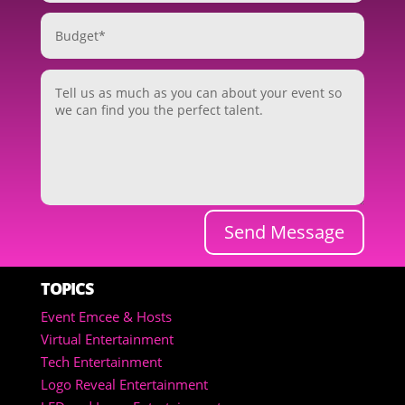
Send Message
TOPICS
Event Emcee & Hosts
Virtual Entertainment
Tech Entertainment
Logo Reveal Entertainment