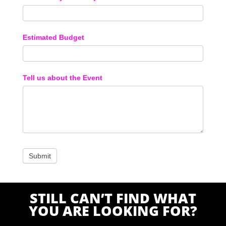
Estimated Budget
Tell us about the Event
STILL CAN’T FIND WHAT
YOU ARE LOOKING FOR?