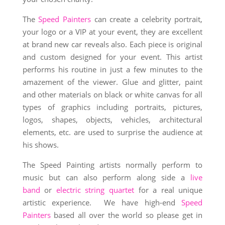
The
Speed Painters
can create a celebrity portrait,
your logo or a VIP at your event, they are excellent
at brand new car reveals also. Each piece is original
and custom designed for your event. This artist
performs his routine in just a few minutes to the
amazement of the viewer. Glue and glitter, paint
and other materials on black or white canvas for all
types of graphics including portraits, pictures,
logos, shapes, objects, vehicles, architectural
elements, etc. are used to surprise the audience at
his shows.
The Speed Painting artists normally perform to
music but can also perform along side a
live
band
or
electric string quartet
for a real unique
artistic experience. We have high-end
Speed
Painters
based all over the world so please get in