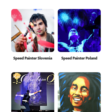
Speed Painter Slovenia
Speed Painter Poland