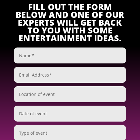
FILL OUT THE FORM
BELOW AND ONE OF OUR
EXPERTS WILL GET BACK
TO YOU WITH SOME
ENTERTAINMENT IDEAS.