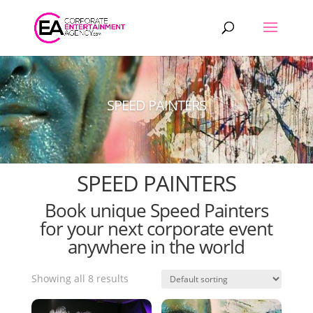
Products
search
SPEED PAINTERS
SPEED PAINTERS
Book unique Speed Painters
for your next corporate event
anywhere in the world
Showing all 8 results