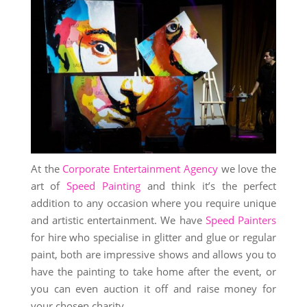
At the
Corporate Entertainment Agency
we love the
art of
Speed Painting
and think it’s the perfect
addition to any occasion where you require unique
and artistic entertainment. We have
Speed Painters
for hire who specialise in glitter and glue or regular
paint, both are impressive shows and allows you to
have the painting to take home after the event, or
you can even auction it off and raise money for
your chosen charity.