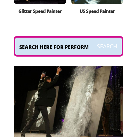
Glitter Speed Painter
US Speed Painter