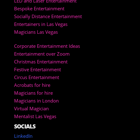
LED and Laser Entertainment
Bespoke Entertainment
Socially Distance Entertainment
Entertainers in Las Vegas
Magicians Las Vegas
Corporate Entertainment Ideas
Entertainment over Zoom
Christmas Entertainment
Festive Entertainment
Circus Entertainment
Acrobats for hire
Magicians for hire
Magicians in London
Virtual Magician
Mentalist Las Vegas
SOCIALS
LinkedIn