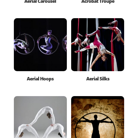
Aerial Carousel
Acrobat Troupe
Aerial Hoops
Aerial Silks