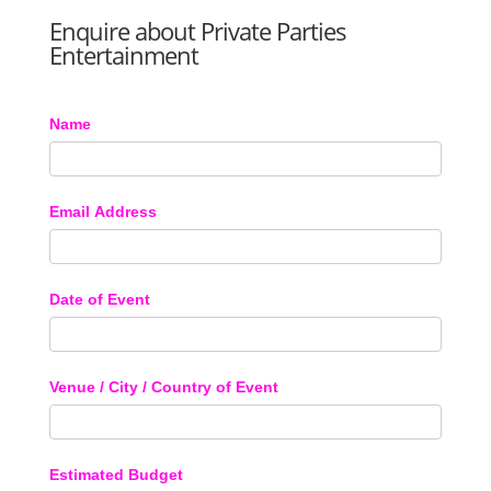
Enquire about Private Parties
Entertainment
Name
Email Address
Date of Event
Venue / City / Country of Event
Estimated Budget