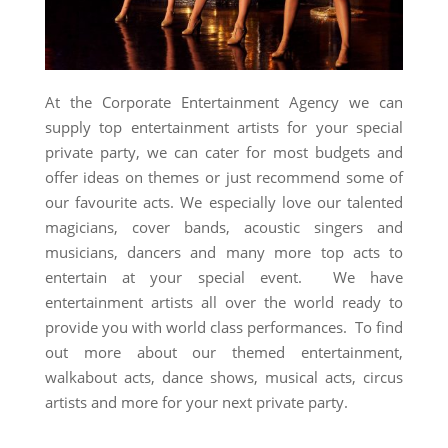
At the Corporate Entertainment Agency we can
supply top entertainment artists for your special
private party, we can cater for most budgets and
offer ideas on themes or just recommend some of
our favourite acts. We especially love our talented
magicians, cover bands, acoustic singers and
musicians, dancers and many more top acts to
entertain at your special event. We have
entertainment artists all over the world ready to
provide you with world class performances. To find
out more about our themed entertainment,
walkabout acts, dance shows, musical acts, circus
artists and more for your next private party.