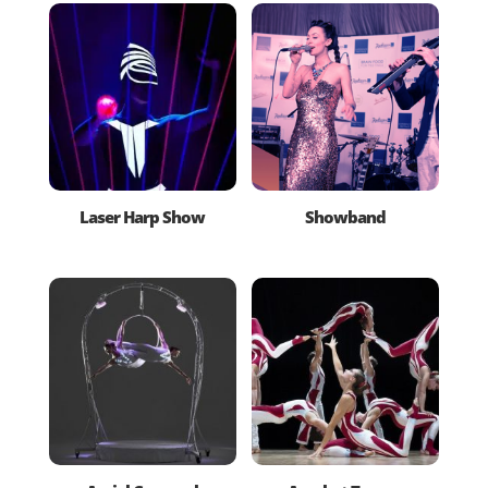
Laser Harp Show
Showband