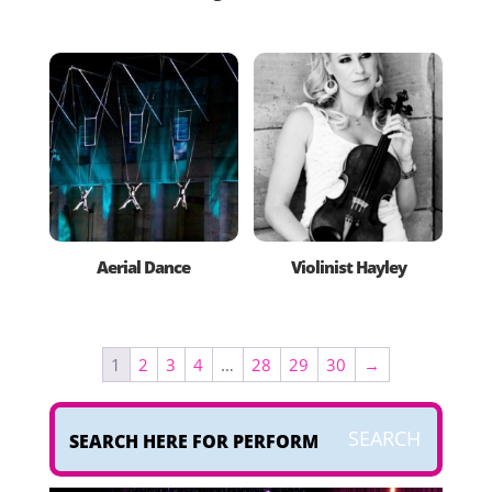
Aerial Dance
Violinist Hayley
1
2
3
4
…
28
29
30
→