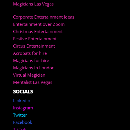
Magicians Las Vegas
Corporate Entertainment Ideas
Entertainment over Zoom
Christmas Entertainment
Festive Entertainment
Circus Entertainment
Acrobats for hire
Magicians for hire
Magicians in London
Virtual Magician
Mentalist Las Vegas
SOCIALS
LinkedIn
Instagram
Twitter
Facebook
TikTok