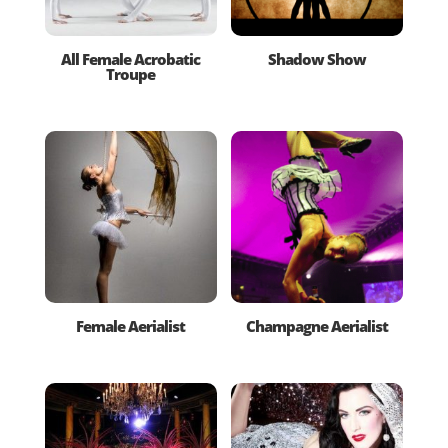
All Female Acrobatic
Shadow Show
Troupe
Female Aerialist
Champagne Aerialist