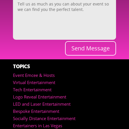
Send Message
TOPICS
Event Emcee & Hosts
Virtual Entertainment
Tech Entertainment
Logo Reveal Entertainment
LED and Laser Entertainment
Bespoke Entertainment
Socially Distance Entertainment
Entertainers in Las Vegas