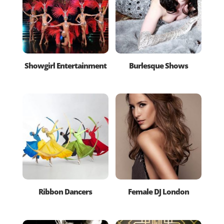
Showgirl Entertainment
Burlesque Shows
Ribbon Dancers
Female DJ London