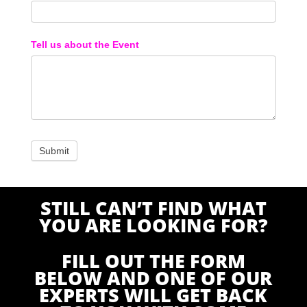
Tell us about the Event
STILL CAN’T FIND WHAT
YOU ARE LOOKING FOR?
FILL OUT THE FORM
BELOW AND ONE OF OUR
EXPERTS WILL GET BACK