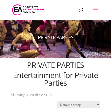
Products
search
PRIVATE PARTIES
PRIVATE PARTIES
Entertainment for Private
Parties
Showing 1–20 of 583 results