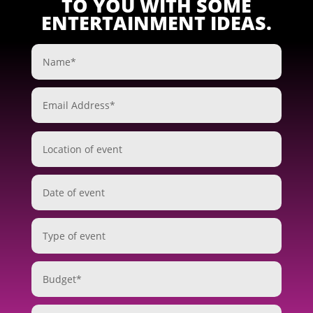
TO YOU WITH SOME
ENTERTAINMENT IDEAS.