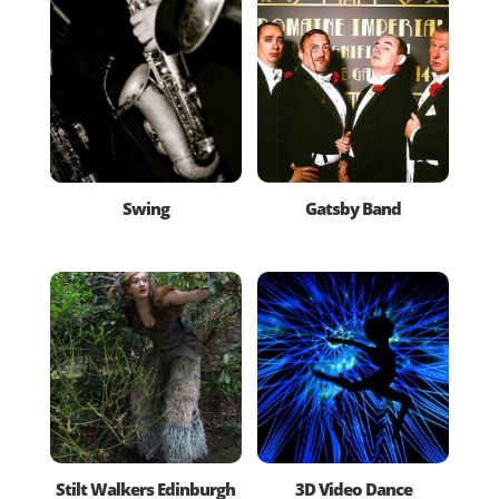
Swing
Gatsby Band
Stilt Walkers Edinburgh
3D Video Dance