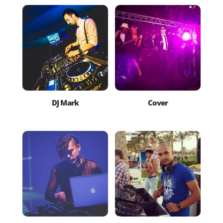
DJ Mark
Cover