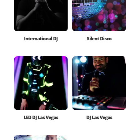
International DJ
Silent Disco
LED DJ Las Vegas
DJ Las Vegas