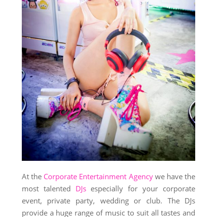
At the
Corporate Entertainment Agency
we have the
most talented
DJs
especially for your corporate
event, private party, wedding or club. The DJs
provide a huge range of music to suit all tastes and