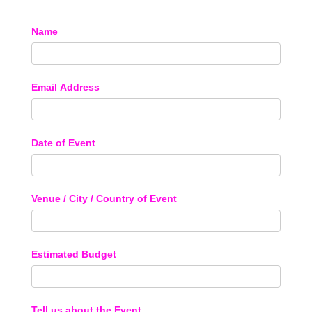
Name
Email Address
Date of Event
Venue / City / Country of Event
Estimated Budget
Tell us about the Event