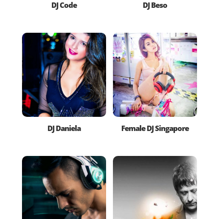
DJ Code
DJ Beso
DJ Daniela
Female DJ Singapore