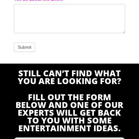
STILL CAN’T FIND WHAT
YOU ARE LOOKING FOR?
FILL OUT THE FORM
BELOW AND ONE OF OUR
EXPERTS WILL GET BACK
TO YOU WITH SOME
ENTERTAINMENT IDEAS.