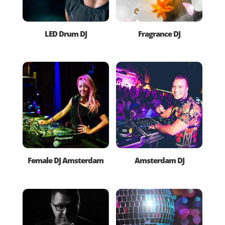
LED Drum DJ
Fragrance DJ
Female DJ Amsterdam
Amsterdam DJ