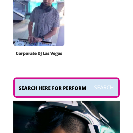
Corporate DJ Las Vegas