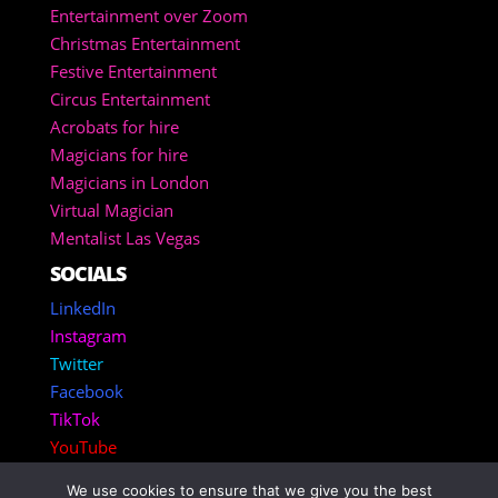
Entertainment over Zoom
Christmas Entertainment
Festive Entertainment
Circus Entertainment
Acrobats for hire
Magicians for hire
Magicians in London
Virtual Magician
Mentalist Las Vegas
SOCIALS
LinkedIn
Instagram
Twitter
Facebook
TikTok
YouTube
We use cookies to ensure that we give you the best
Copyright 2025 – Corporate Entertainment Agency