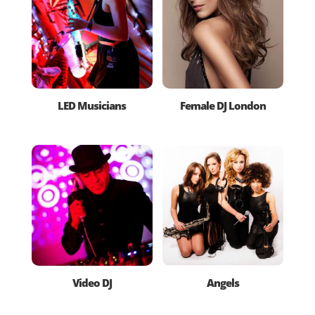
LED Musicians
Female DJ London
Video DJ
Angels