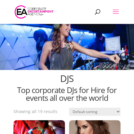
Products
search
DJS
DJS
Top corporate DJs for Hire for
events all over the world
Showing all 19 results