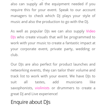
also can supply all the equipment needed if you
require this for your event. Speak to our account
managers to check which DJ plays your style of
music and also the production to go with the DJ.
As well as popular DJs we can also supply
Video
DJs
who create visuals that will be programmed to
work with your music to create a fantastic impact at
your corporate event, private party, wedding or
club.
Our DJs are also perfect for product launches and
networking events, they can tailor their volume and
track list to work with your event. We have DJs to
suit all tastes, add musicians like
saxophonists,
violinists
or drummers to create a
great DJ and Live experience!
Enquire about DJs