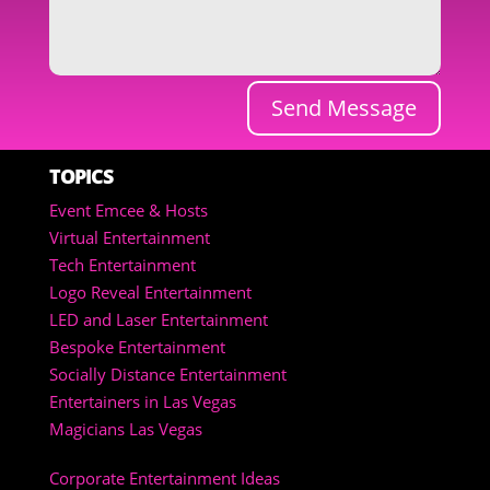
Send Message
TOPICS
Event Emcee & Hosts
Virtual Entertainment
Tech Entertainment
Logo Reveal Entertainment
LED and Laser Entertainment
Bespoke Entertainment
Socially Distance Entertainment
Entertainers in Las Vegas
Magicians Las Vegas
Corporate Entertainment Ideas