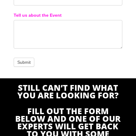
Tell us about the Event
STILL CAN’T FIND WHAT
YOU ARE LOOKING FOR?
FILL OUT THE FORM
BELOW AND ONE OF OUR
EXPERTS WILL GET BACK
TO YOU WITH SOME