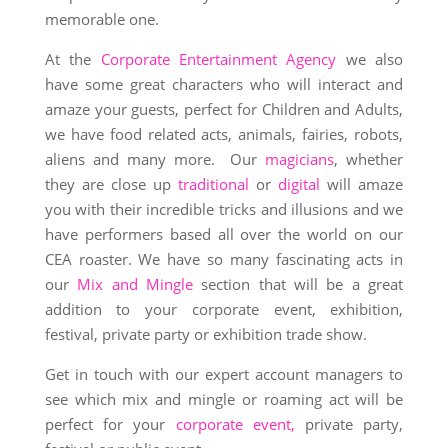
memorable one.
At the
Corporate Entertainment Agency
we also
have some great characters who will interact and
amaze your guests, perfect for Children and Adults,
we have food related acts, animals, fairies, robots,
aliens and many more. Our
magicians
, whether
they are close up
traditional
or
digital
will amaze
you with their incredible tricks and illusions and we
have performers based all over the world on our
CEA roaster. We have so many fascinating acts in
our
Mix and Mingle
section that will be a great
addition to your corporate event, exhibition,
festival, private party or exhibition trade show.
Get in touch with our expert account managers to
see which mix and mingle or roaming act will be
perfect for your
corporate event,
private party,