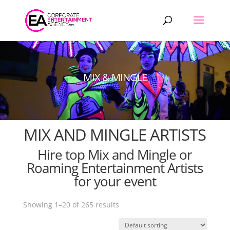
Products
search
MIX & MINGLE
MIX AND MINGLE ARTISTS
Hire top Mix and Mingle or
Roaming Entertainment Artists
for your event
Showing 1–20 of 265 results