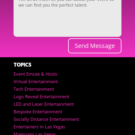
Send Message
TOPICS
Event Emcee & Hosts
Virtual Entertainment
Tech Entertainment
Logo Reveal Entertainment
LED and Laser Entertainment
Bespoke Entertainment
Socially Distance Entertainment
Entertainers in Las Vegas
Magicians Las Vegas