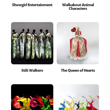
Showgirl Entertainment
Walkabout Animal
Characters
Stilt Walkers
The Queen of Hearts