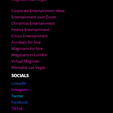
Corporate Entertainment Ideas
Entertainment over Zoom
Christmas Entertainment
Festive Entertainment
Circus Entertainment
Acrobats for hire
Magicians for hire
Magicians in London
Virtual Magician
Mentalist Las Vegas
SOCIALS
LinkedIn
Instagram
Twitter
Facebook
TikTok