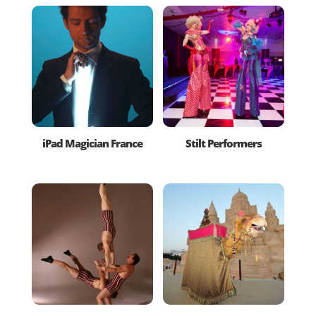
iPad Magician France
Stilt Performers