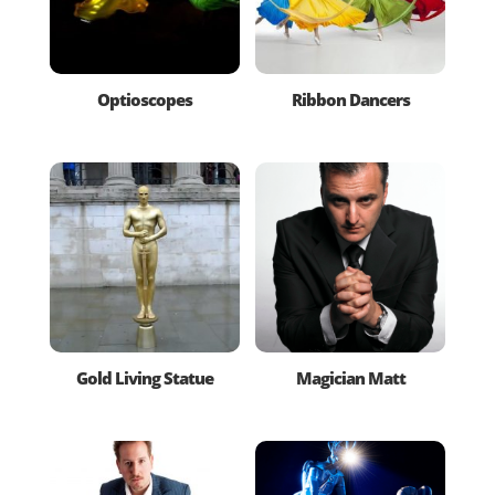
Optioscopes
Ribbon Dancers
Gold Living Statue
Magician Matt