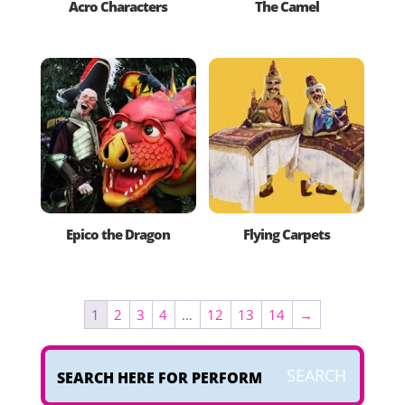
Acro Characters
The Camel
Epico the Dragon
Flying Carpets
1
2
3
4
…
12
13
14
→