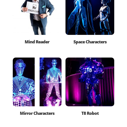
Mind Reader
Space Characters
Mirror Characters
T8 Robot