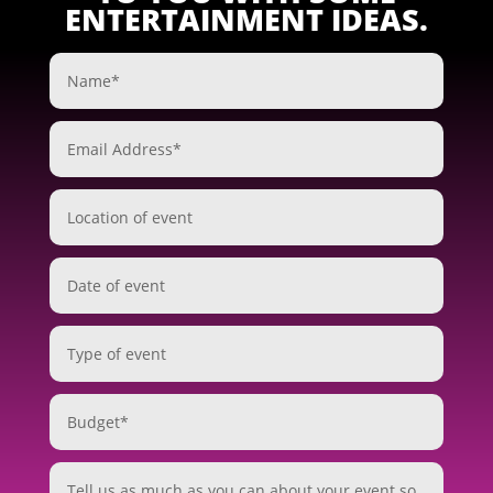
ENTERTAINMENT IDEAS.