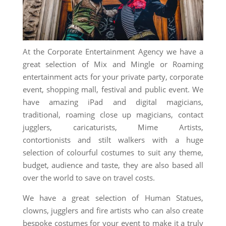
At the Corporate Entertainment Agency we have a
great selection of Mix and Mingle or Roaming
entertainment acts for your private party, corporate
event, shopping mall, festival and public event. We
have amazing iPad and digital magicians,
traditional, roaming close up magicians, contact
jugglers, caricaturists, Mime Artists,
contortionists and stilt walkers with a huge
selection of colourful costumes to suit any theme,
budget, audience and taste, they are also based all
over the world to save on travel costs.
We have a great selection of Human Statues,
clowns, jugglers and fire artists who can also create
bespoke costumes for your event to make it a truly