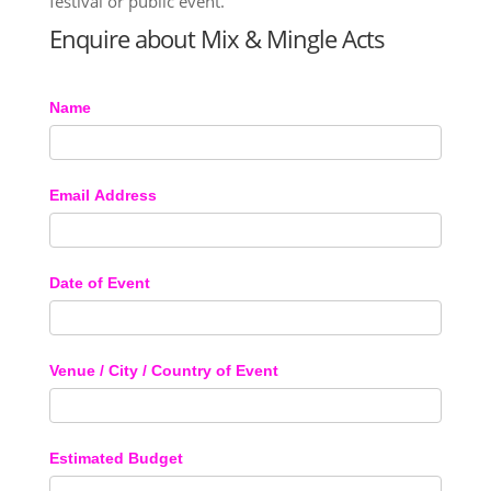
festival or public event.
Enquire about Mix & Mingle Acts
Name
Email Address
Date of Event
Venue / City / Country of Event
Estimated Budget