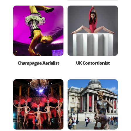
Champagne Aerialist
UK Contortionist