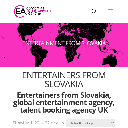
Products
search
ENTERTAINMENT FROM SLOVAKIA
ENTERTAINERS FROM
SLOVAKIA
Entertainers from Slovakia,
global entertainment agency,
talent booking agency UK
Showing 1–20 of 32 results