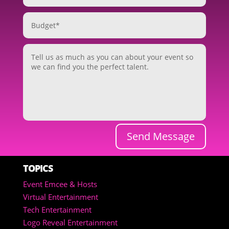
Send Message
TOPICS
Event Emcee & Hosts
Virtual Entertainment
Tech Entertainment
Logo Reveal Entertainment