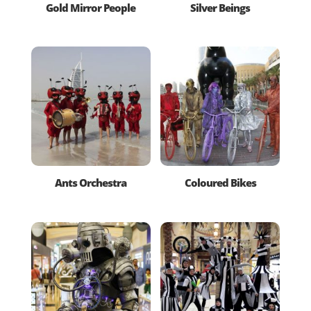
Gold Mirror People
Silver Beings
Ants Orchestra
Coloured Bikes