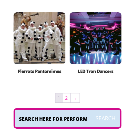
Pierrots Pantomimes
LED Tron Dancers
1
2
→