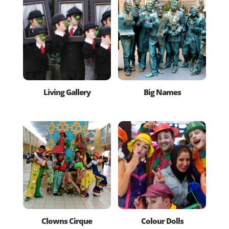
Living Gallery
Big Names
Clowns Cirque
Colour Dolls