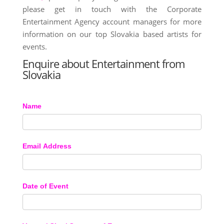
please get in touch with the Corporate
Entertainment Agency account managers for more
information on our top Slovakia based artists for
events.
Enquire about Entertainment from
Slovakia
Name
Email Address
Date of Event