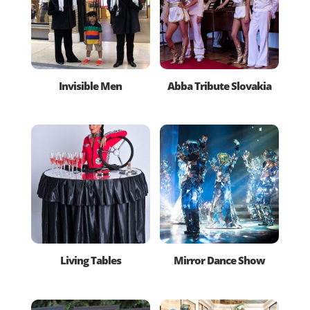
Invisible Men
Abba Tribute Slovakia
Living Tables
Mirror Dance Show