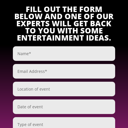
FILL OUT THE FORM
BELOW AND ONE OF OUR
EXPERTS WILL GET BACK
TO YOU WITH SOME
ENTERTAINMENT IDEAS.