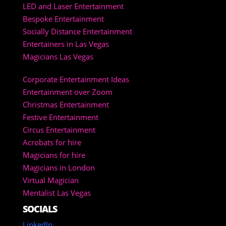
LED and Laser Entertainment
Bespoke Entertainment
Socially Distance Entertainment
Entertainers in Las Vegas
Magicians Las Vegas
Corporate Entertainment Ideas
Entertainment over Zoom
Christmas Entertainment
Festive Entertainment
Circus Entertainment
Acrobats for hire
Magicians for hire
Magicians in London
Virtual Magician
Mentalist Las Vegas
SOCIALS
LinkedIn