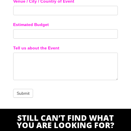
Venue / City / Country of Event
Estimated Budget
Tell us about the Event
STILL CAN’T FIND WHAT
YOU ARE LOOKING FOR?