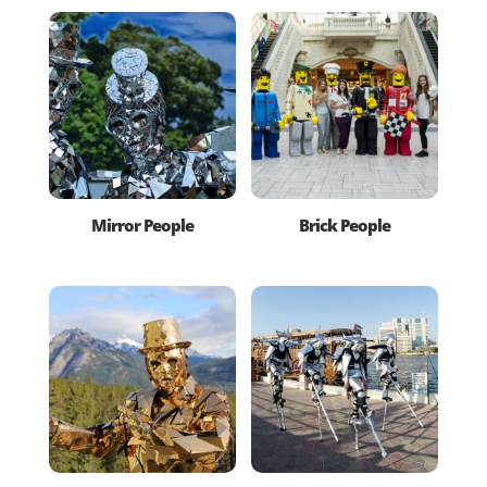
Mirror People
Brick People