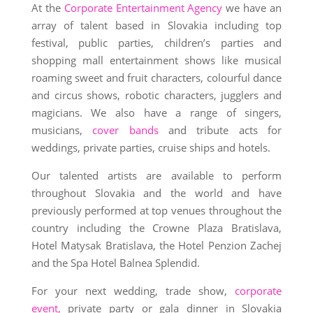
At the
Corporate Entertainment Agency
we have an
array of talent based in Slovakia including top
festival, public parties, children’s parties and
shopping mall entertainment shows like musical
roaming sweet and fruit characters, colourful dance
and circus shows, robotic characters, jugglers and
magicians. We also have a range of singers,
musicians,
cover bands
and tribute acts for
weddings, private parties, cruise ships and hotels.
Our talented artists are available to perform
throughout Slovakia and the world and have
previously performed at top venues throughout the
country including the Crowne Plaza Bratislava,
Hotel Matysak Bratislava, the Hotel Penzion Zachej
and the Spa Hotel Balnea Splendid.
For your next wedding, trade show,
corporate
event,
private party or gala dinner in Slovakia