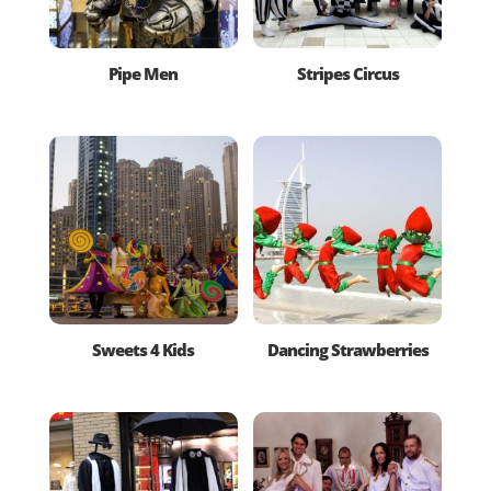
Pipe Men
Stripes Circus
Sweets 4 Kids
Dancing Strawberries