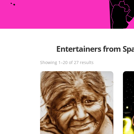
Entertainers from Sp
Showing 1–20 of 27 results