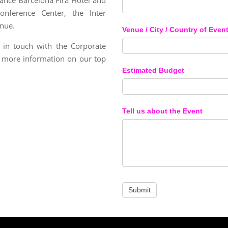
nference Center, the Inter
enue.
Venue / City / Country of Even
 in touch with the Corporate
 more information on our top
Estimated Budget
Tell us about the Event