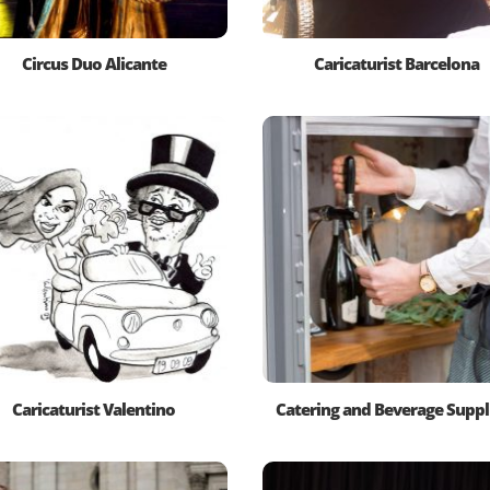
Circus Duo Alicante
Caricaturist Barcelona
Caricaturist Valentino
Catering and Beverage Suppl