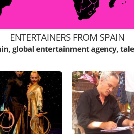
ENTERTAINERS FROM SPAIN
ain, global entertainment agency, tal