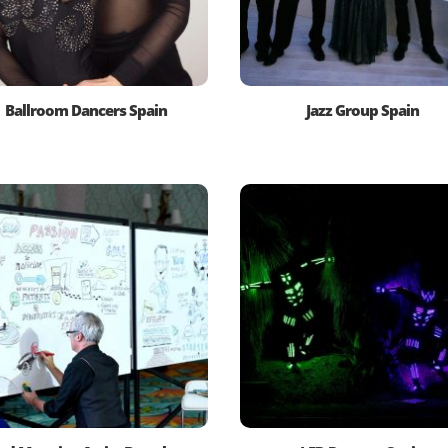
Ballroom Dancers Spain
Jazz Group Spain