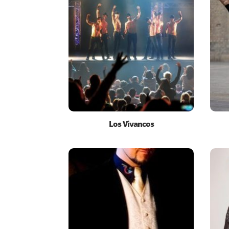
Los Vivancos