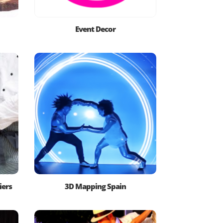
Event Decor
iers
3D Mapping Spain