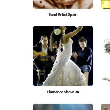
Sand Artist Spain
Flamenco Show UK