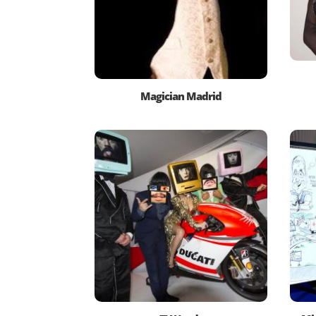
Magician Madrid