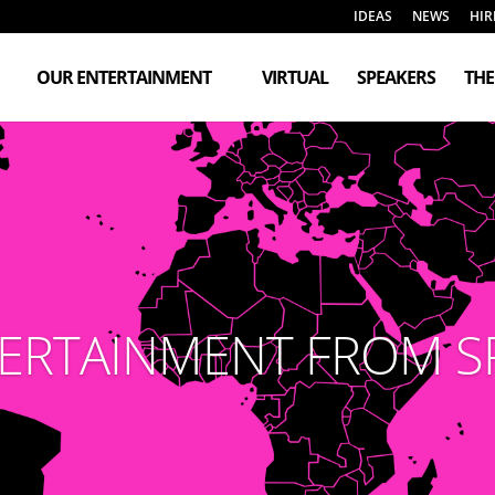
IDEAS
NEWS
HIR
OUR ENTERTAINMENT
VIRTUAL
SPEAKERS
TH
ERTAINMENT FROM S