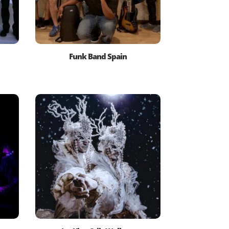
Funk Band Spain