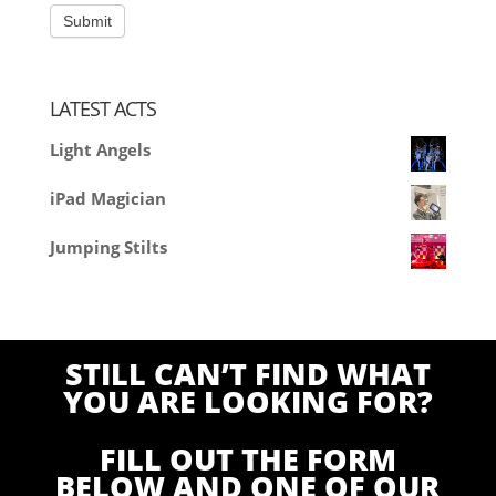
LATEST ACTS
Light Angels
iPad Magician
Jumping Stilts
STILL CAN’T FIND WHAT
YOU ARE LOOKING FOR?
FILL OUT THE FORM
BELOW AND ONE OF OUR