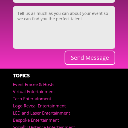
Send Message
TOPICS
Event Emcee & Hosts
Virtual Entertainment
Tech Entertainment
Logo Reveal Entertainment
LED and Laser Entertainment
Bespoke Entertainment
Socially Distance Entertainment