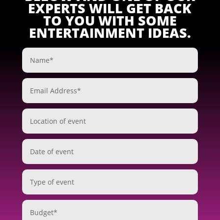
EXPERTS WILL GET BACK
TO YOU WITH SOME
ENTERTAINMENT IDEAS.