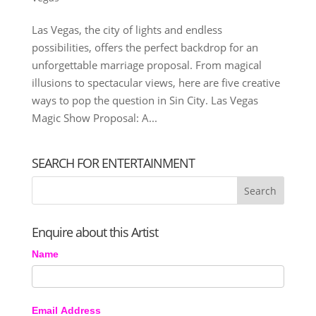
Las Vegas, the city of lights and endless
possibilities, offers the perfect backdrop for an
unforgettable marriage proposal. From magical
illusions to spectacular views, here are five creative
ways to pop the question in Sin City. Las Vegas
Magic Show Proposal: A...
SEARCH FOR ENTERTAINMENT
Enquire about this Artist
Name
Email Address