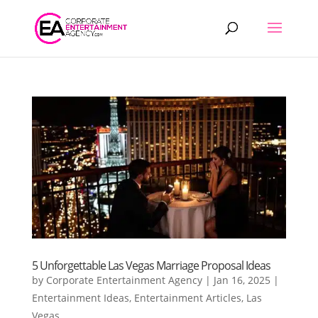
Products
search
5 Unforgettable Las Vegas Marriage Proposal Ideas
by
Corporate Entertainment Agency
|
Jan 16, 2025
|
Entertainment Ideas
,
Entertainment Articles
,
Las
Vegas