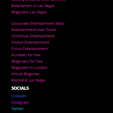
Entertainers in Las Vegas
Magicians Las Vegas
Corporate Entertainment Ideas
Entertainment over Zoom
Christmas Entertainment
Festive Entertainment
Circus Entertainment
Acrobats for hire
Magicians for hire
Magicians in London
Virtual Magician
Mentalist Las Vegas
SOCIALS
LinkedIn
Instagram
Twitter