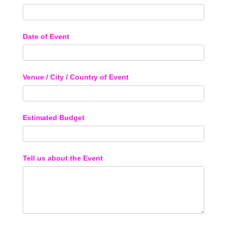
Date of Event
Venue / City / Country of Event
Estimated Budget
Tell us about the Event