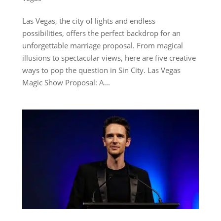
Las Vegas, the city of lights and endless
possibilities, offers the perfect backdrop for an
unforgettable marriage proposal. From magical
illusions to spectacular views, here are five creative
ways to pop the question in Sin City. Las Vegas
Magic Show Proposal: A...