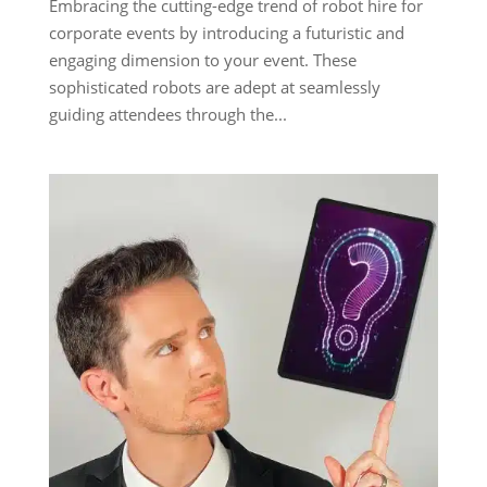
Embracing the cutting-edge trend of robot hire for
corporate events by introducing a futuristic and
engaging dimension to your event. These
sophisticated robots are adept at seamlessly
guiding attendees through the...