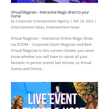
Virtual Magician – Interactive Magic direct to your
home
by
Corporate Entertainment Agency
|
Feb 24, 2023
|
Entertainment Ideas
,
Entertainment News
Virtual Magician – Interactive Online Magic Show
via ZOOM – Corporate Zoom Magician and Best
Virtual Magician In this current climate, you never
know whether you will have to cancel all your
fantastic in-person events last minute, so Virtual
Events and Online...