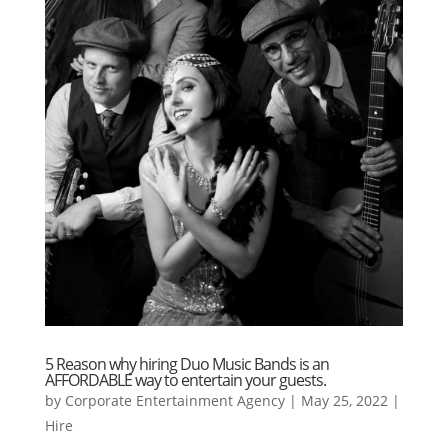
5 Reason why hiring Duo Music Bands is an
AFFORDABLE way to entertain your guests.
by
Corporate Entertainment Agency
|
May 25, 2022
|
Hire