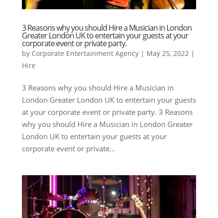
3 Reasons why you should Hire a Musician in London
Greater London UK to entertain your guests at your
corporate event or private party.
by
Corporate Entertainment Agency
|
May 25, 2022
|
Hire
3 Reasons why you should Hire a Musician in
London Greater London UK to entertain your guests
at your corporate event or private party. 3 Reasons
why you should Hire a Musician in London Greater
London UK to entertain your guests at your
corporate event or private...