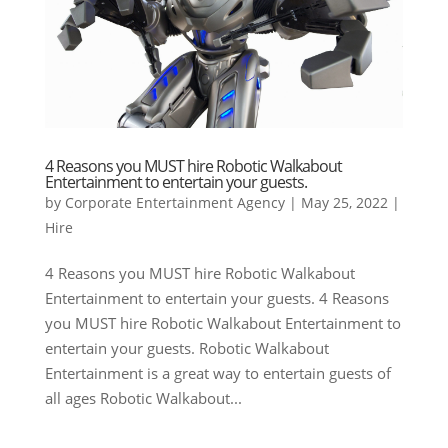
4 Reasons you MUST hire Robotic Walkabout
Entertainment to entertain your guests.
by
Corporate Entertainment Agency
|
May 25, 2022
|
Hire
4 Reasons you MUST hire Robotic Walkabout
Entertainment to entertain your guests. 4 Reasons
you MUST hire Robotic Walkabout Entertainment to
entertain your guests. Robotic Walkabout
Entertainment is a great way to entertain guests of
all ages Robotic Walkabout...