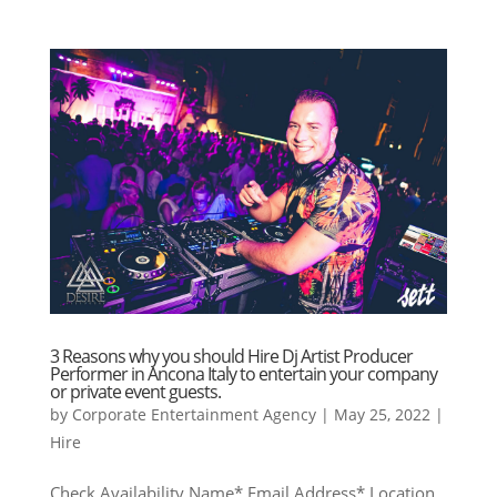
3 Reasons why you should Hire Dj Artist Producer
Performer in Ancona Italy to entertain your company
or private event guests.
by
Corporate Entertainment Agency
|
May 25, 2022
|
Hire
Check Availability Name* Email Address* Location