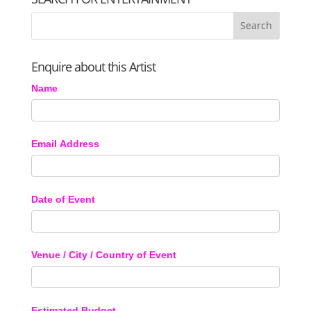
Enquire about this Artist
Name
Email Address
Date of Event
Venue / City / Country of Event
Estimated Budget