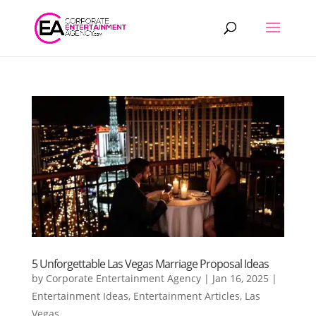
Products
search
5 Unforgettable Las Vegas Marriage Proposal Ideas
by
Corporate Entertainment Agency
|
Jan 16, 2025
|
Entertainment Ideas
,
Entertainment Articles
,
Las
Vegas