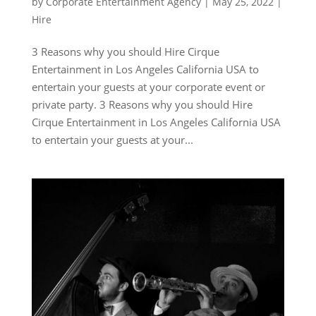
by
Corporate Entertainment Agency
|
May 25, 2022
|
Hire
3 Reasons why you should Hire Cirque
Entertainment in Los Angeles California USA to
entertain your guests at your corporate event or
private party. 3 Reasons why you should Hire
Cirque Entertainment in Los Angeles California USA
to entertain your guests at your...