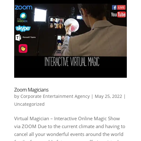
Zoom Magicians
by
Corporate Entertainment Agency
|
May 25, 2022
|
Uncategorized
Virtual Magician – Interactive Online Magic Show
via ZOOM Due to the current climate and having to
cancel all your wonderful events around the world