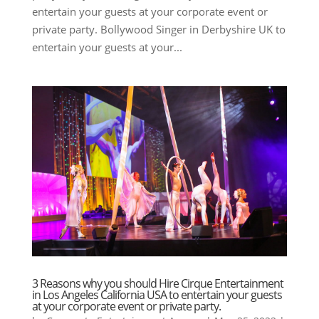
entertain your guests at your corporate event or
private party. Bollywood Singer in Derbyshire UK to
entertain your guests at your...
3 Reasons why you should Hire Cirque Entertainment
in Los Angeles California USA to entertain your guests
at your corporate event or private party.