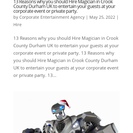
13 Reasons why you should Hire Magician in Crook
County Durham UK to entertain your guests at your
corporate event or private party.
by
Corporate Entertainment Agency
|
May 25, 2022
|
Hire
13 Reasons why you should Hire Magician in Crook
County Durham UK to entertain your guests at your
corporate event or private party. 13 Reasons why
you should Hire Magician in Crook County Durham
UK to entertain your guests at your corporate event
or private party. 13...