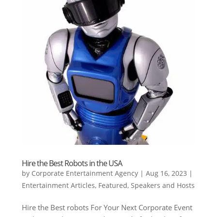
Hire the Best Robots in the USA
by
Corporate Entertainment Agency
|
Aug 16, 2023
|
Entertainment Articles
,
Featured
,
Speakers and Hosts
Hire the Best robots For Your Next Corporate Event