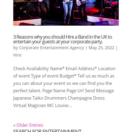
3 Reasons why you should Hire a Band in the UK to
entertain your guests at your corporate party.
by
Corporate Entertainment Agency
|
May 25, 2022
|
Hire
Check Availability Name* Email Address* Location
of event Type of event Budget* Tell us as much as
you can about your event so we can find you the
perfect talent. Page Name Page Url Send Message
Japanese Taiko Drummers Champagne Dress
Virtual Magician MC Louise...
« Older Entries
SEARCH FOR ENTERTAINMENT