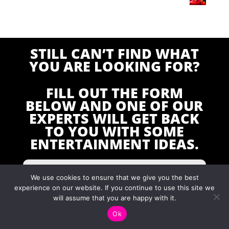
STILL CAN’T FIND WHAT
YOU ARE LOOKING FOR?
FILL OUT THE FORM
BELOW AND ONE OF OUR
EXPERTS WILL GET BACK
TO YOU WITH SOME
ENTERTAINMENT IDEAS.
We use cookies to ensure that we give you the best
experience on our website. If you continue to use this site we
will assume that you are happy with it.
Ok