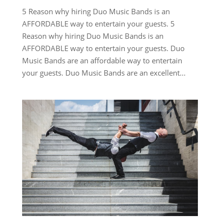
5 Reason why hiring Duo Music Bands is an
AFFORDABLE way to entertain your guests. 5
Reason why hiring Duo Music Bands is an
AFFORDABLE way to entertain your guests. Duo
Music Bands are an affordable way to entertain
your guests. Duo Music Bands are an excellent...