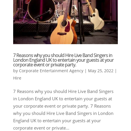
7 Reasons why you should Hire Live Band Singers in
London England UK to entertain your guests at your
corporate event or private party.
by
Corporate Entertainment Agency
|
May 25, 2022
|
Hire
7 Reasons why you should Hire Live Band Singers
in London England UK to entertain your guests at
your corporate event or private party. 7 Reasons
why you should Hire Live Band Singers in London
England UK to entertain your guests at your
corporate event or private...