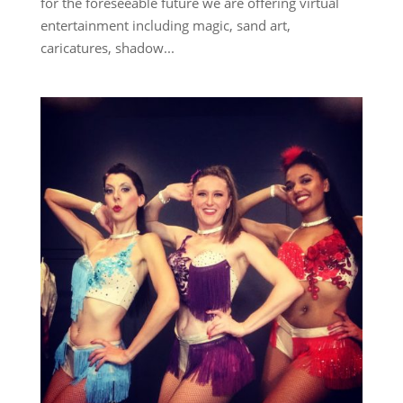
for the foreseeable future we are offering virtual
entertainment including magic, sand art,
caricatures, shadow...