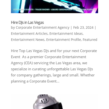
Hire DJs in Las Vegas
by
Corporate Entertainment Agency
|
Feb 23, 2024
|
Entertainment Articles
,
Entertainment Ideas
,
Entertainment News
,
Entertainment Profile
,
Featured
Hire Top Las Vegas DJs and for your next Corporate
Event As a premier Corporate Entertainment
Agency (CEA) servicing the Las Vegas area, we
specialize in curating unforgettable Las Vegas DJs
for company gatherings, large and small. Whether
planning a Corporate Event...