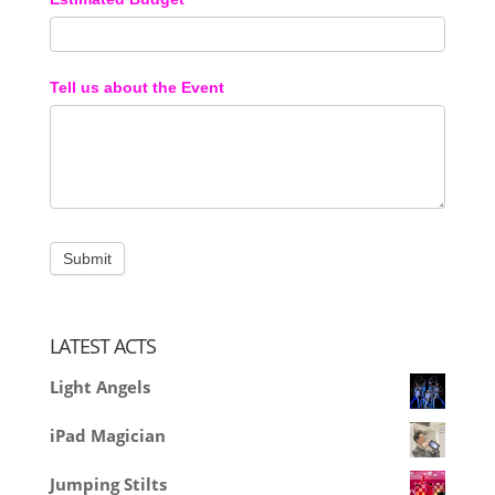
Tell us about the Event
LATEST ACTS
Light Angels
iPad Magician
Jumping Stilts