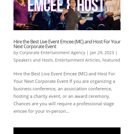
Hire the Best Live Event Emcee (MC) and Host For Your
Next Corporate Event
by
Corporate Entertainment Agency
|
Jan 29, 2023
|
Speakers and Hosts
,
Entertainment Articles
,
Featured
Hire the Best Live Event Emcee (MC) and Host For
Your Next Corporate Event If you are organizing a
business conference, an association conference,
hosting a charity event, or an award ceremony.
Chances are you will require a professional stage
emcee for your in-person...