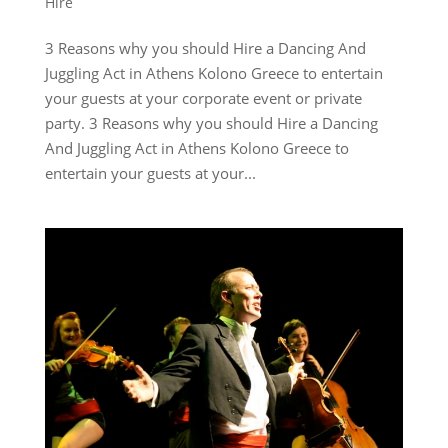
Hire
3 Reasons why you should Hire a Dancing And
Juggling Act in Athens Kolono Greece to entertain
your guests at your corporate event or private
party. 3 Reasons why you should Hire a Dancing
And Juggling Act in Athens Kolono Greece to
entertain your guests at your...