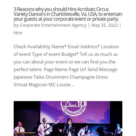
3 Reasons why you should Hire Acrobats Circus
Variety Dancers in Charlottesville, Va, USA, to entertain
your guests at your corporate event or private party.
by
Corporate Entertainment Agency
|
May 25, 2022
|
Hire
Check Availability Name* Email Address* Location
of event Type of event Budget* Tell us as much as
you can about your event so we can find you the
perfect talent. Page Name Page Url Send Message
Japanese Taiko Drummers Champagne Dress
Virtual Magician MC Louise...