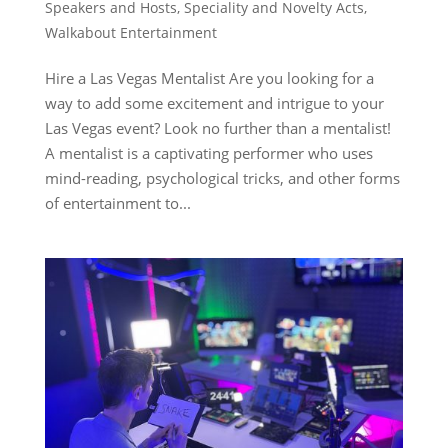
Speakers and Hosts
,
Speciality and Novelty Acts
,
Walkabout Entertainment
Hire a Las Vegas Mentalist Are you looking for a
way to add some excitement and intrigue to your
Las Vegas event? Look no further than a mentalist!
A mentalist is a captivating performer who uses
mind-reading, psychological tricks, and other forms
of entertainment to...