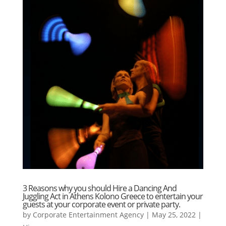
3 Reasons why you should Hire a Dancing And
Juggling Act in Athens Kolono Greece to entertain your
guests at your corporate event or private party.
by
Corporate Entertainment Agency
|
May 25, 2022
|