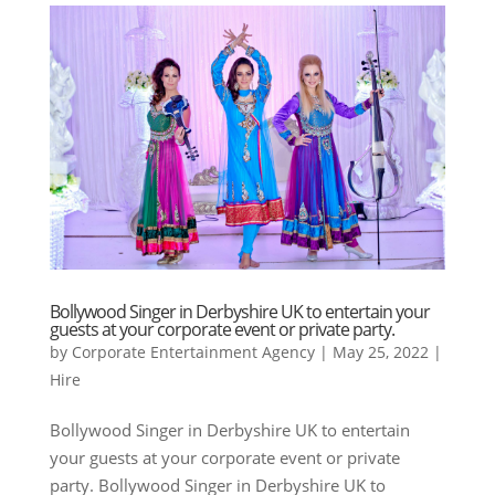
Bollywood Singer in Derbyshire UK to entertain your
guests at your corporate event or private party.
by
Corporate Entertainment Agency
|
May 25, 2022
|
Hire
Bollywood Singer in Derbyshire UK to entertain
your guests at your corporate event or private
party. Bollywood Singer in Derbyshire UK to