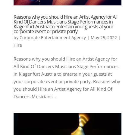
Reasons why you should Hire an Artist Agency for All
Kind Of Dancers Musicians Stage Performances in
Klagenfurt Austria to entertain your guests at your
corporate event or private party.
by
Corporate Entertainment Agency
|
May 25, 2022
|
Hire
Reasons why you should Hire an Artist Agency for
All Kind Of Dancers Musicians Stage Performances
in Klagenfurt Austria to entertain your guests at
your corporate event or private party. Reasons why
you should Hire an Artist Agency for All Kind Of
Dancers Musicians...