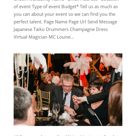
of event Type of event Budget* Tell us as much as
you can about your event so we can find you the
perfect talent. Page Name Page Url Send Message
Japanese Taiko Drummers Champagne Dress
Virtual Magician MC Louise...