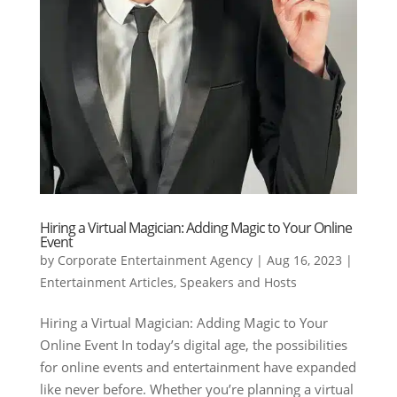
Hiring a Virtual Magician: Adding Magic to Your Online
Event
by
Corporate Entertainment Agency
|
Aug 16, 2023
|
Entertainment Articles
,
Speakers and Hosts
Hiring a Virtual Magician: Adding Magic to Your
Online Event In today’s digital age, the possibilities
for online events and entertainment have expanded
like never before. Whether you’re planning a virtual