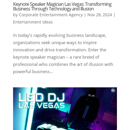
Keynote Speaker Magician Las Vegas: Transforming
Business Through Technology and Illusion
by
Corporate Entertainment Agency
|
Nov 28, 2024
|
Entertainment Ideas
In today’s rapidly evolving business landscape,
organizations seek unique ways to inspire
innovation and drive transformation. Enter the
keynote speaker magician – a rare breed of
professional who combines the art of illusion with
powerful business...