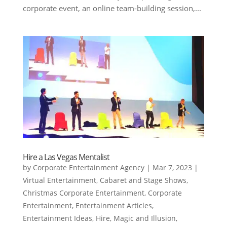
corporate event, an online team-building session,...
Hire a Las Vegas Mentalist
by
Corporate Entertainment Agency
|
Mar 7, 2023
|
Virtual Entertainment
,
Cabaret and Stage Shows
,
Christmas Corporate Entertainment
,
Corporate
Entertainment
,
Entertainment Articles
,
Entertainment Ideas
,
Hire
,
Magic and Illusion
,