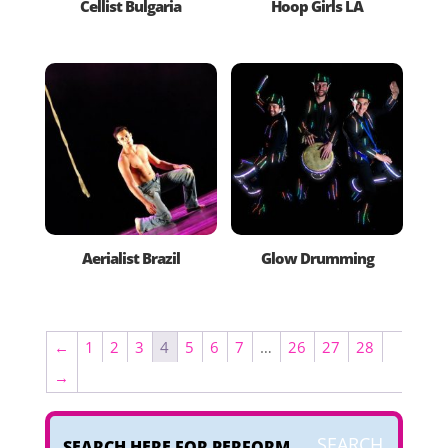
Cellist Bulgaria
Hoop Girls LA
Aerialist Brazil
Glow Drumming
←
1
2
3
4
5
6
7
…
26
27
28
→