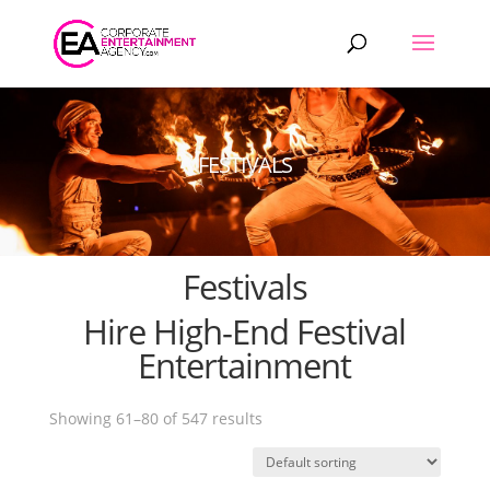
Products
search
FESTIVALS
Festivals
Hire High-End Festival
Entertainment
Showing 61–80 of 547 results