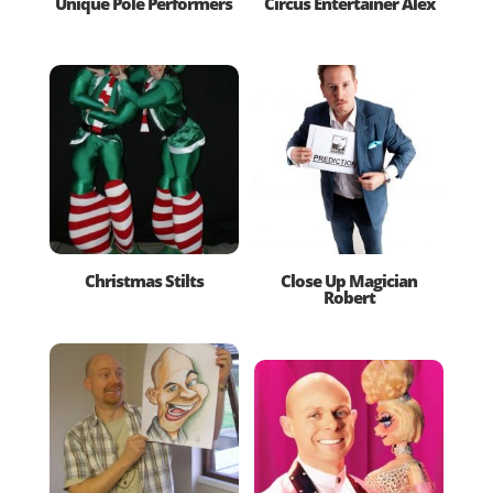
Unique Pole Performers
Circus Entertainer Alex
Christmas Stilts
Close Up Magician
Robert