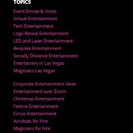
TOPICS
Event Emcee & Hosts
Virtual Entertainment
Tech Entertainment
Logo Reveal Entertainment
LED and Laser Entertainment
Bespoke Entertainment
Socially Distance Entertainment
Entertainers in Las Vegas
Magicians Las Vegas
Corporate Entertainment Ideas
Entertainment over Zoom
Christmas Entertainment
Festive Entertainment
Circus Entertainment
Acrobats for hire
Magicians for hire