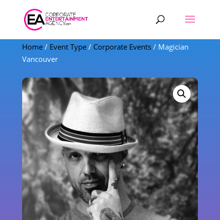
Products
search
Home
/
Event Type
/
Corporate Events
/ Magician
Vancouver