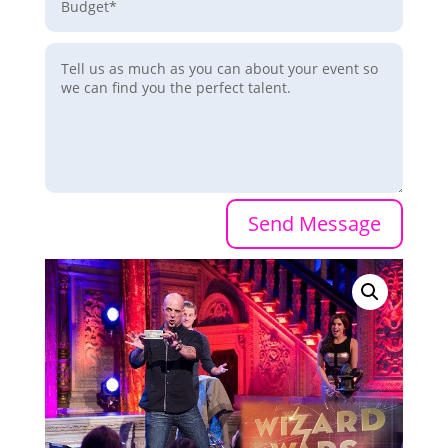
Send Message