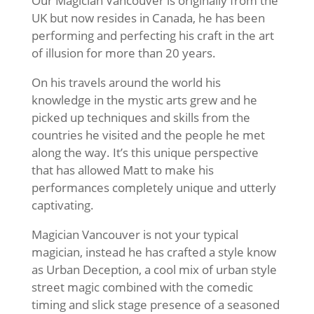
Our Magician Vancouver is originally from the
UK but now resides in Canada, he has been
performing and perfecting his craft in the art
of illusion for more than 20 years.
On his travels around the world his
knowledge in the mystic arts grew and he
picked up techniques and skills from the
countries he visited and the people he met
along the way. It’s this unique perspective
that has allowed Matt to make his
performances completely unique and utterly
captivating.
Magician Vancouver is not your typical
magician, instead he has crafted a style know
as Urban Deception, a cool mix of urban style
street magic combined with the comedic
timing and slick stage presence of a seasoned