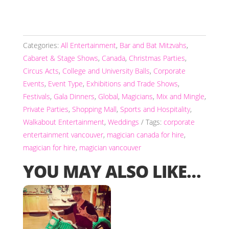
Categories:
All Entertainment
,
Bar and Bat Mitzvahs
,
Cabaret & Stage Shows
,
Canada
,
Christmas Parties
,
Circus Acts
,
College and University Balls
,
Corporate
Events
,
Event Type
,
Exhibitions and Trade Shows
,
Festivals
,
Gala Dinners
,
Global
,
Magicians
,
Mix and Mingle
,
Private Parties
,
Shopping Mall
,
Sports and Hospitality
,
Walkabout Entertainment
,
Weddings
Tags:
corporate
entertainment vancouver
,
magician canada for hire
,
magician for hire
,
magician vancouver
YOU MAY ALSO LIKE…