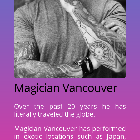
Magician Vancouver
Over the past 20 years he has
literally traveled the globe.
Magician Vancouver has performed
in exotic locations such as Japan,