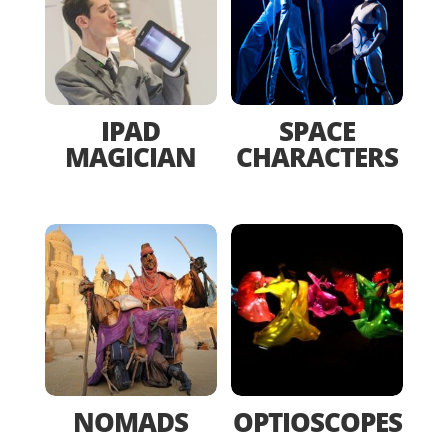
IPAD
SPACE
MAGICIAN
CHARACTERS
NOMADS
OPTIOSCOPES