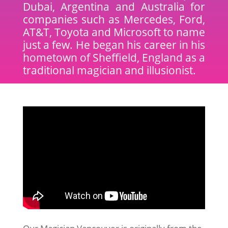
Dubai, Argentina and Australia for
companies such as Mercedes, Ford,
AT&T, Toyota and Microsoft to name
just a few. He began his career in his
hometown of Sheffield, England as a
traditional magician and illusionist.