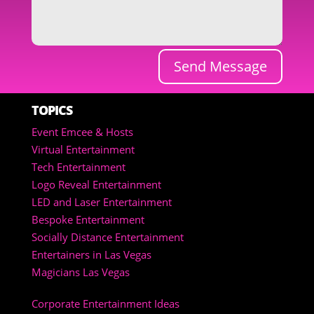
Send Message
TOPICS
Event Emcee & Hosts
Virtual Entertainment
Tech Entertainment
Logo Reveal Entertainment
LED and Laser Entertainment
Bespoke Entertainment
Socially Distance Entertainment
Entertainers in Las Vegas
Magicians Las Vegas
Corporate Entertainment Ideas