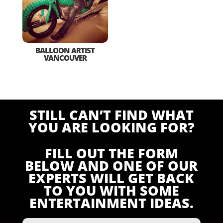
BALLOON ARTIST
VANCOUVER
STILL CAN’T FIND WHAT
YOU ARE LOOKING FOR?
FILL OUT THE FORM
BELOW AND ONE OF OUR
EXPERTS WILL GET BACK
TO YOU WITH SOME
ENTERTAINMENT IDEAS.