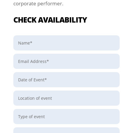
corporate performer.
CHECK AVAILABILITY