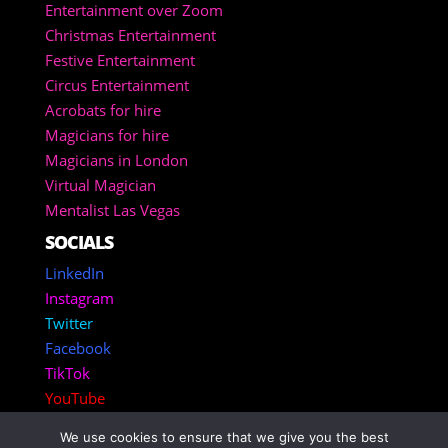
Entertainment over Zoom
Christmas Entertainment
Festive Entertainment
Circus Entertainment
Acrobats for hire
Magicians for hire
Magicians in London
Virtual Magician
Mentalist Las Vegas
SOCIALS
LinkedIn
Instagram
Twitter
Facebook
TikTok
YouTube
We use cookies to ensure that we give you the best
Copyright 2025 – Corporate Entertainment Agency