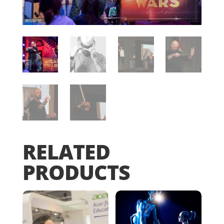
RELATED
PRODUCTS