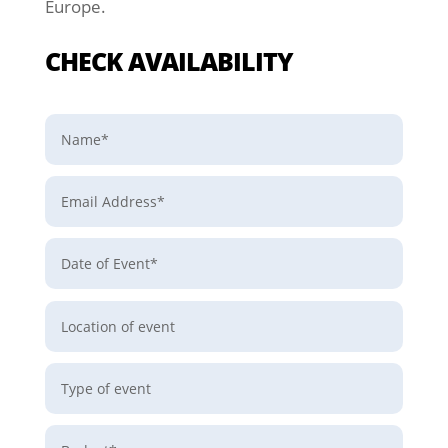
Europe.
CHECK AVAILABILITY