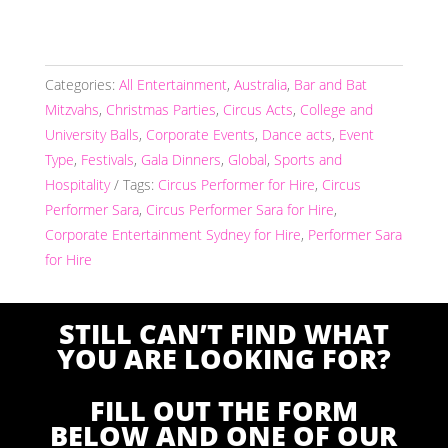
Categories:
All Entertainment
,
Australia
,
Bar and Bat
Mitzvahs
,
Christmas Parties
,
Circus Acts
,
College and
University Balls
,
Corporate Events
,
Dance acts
,
Event
Type
,
Festivals
,
Gala Dinners
,
Global
,
Sports and
Hospitality
Tags:
Circus Performer for Hire
,
Circus
Performer Sara
,
Circus Performer Sara for Hire
,
Corporate Entertainment Sydney for Hire
,
Performer Sara
for Hire
STILL CAN’T FIND WHAT
YOU ARE LOOKING FOR?
FILL OUT THE FORM
BELOW AND ONE OF OUR