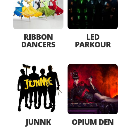
RIBBON
LED
DANCERS
PARKOUR
JUNNK
OPIUM DEN