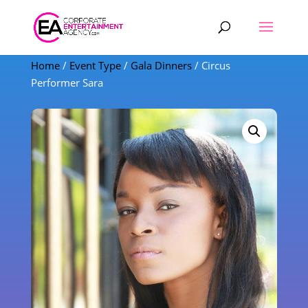
Products
search
Home
/
Event Type
/
Gala Dinners
/ Circus
Performer Sara