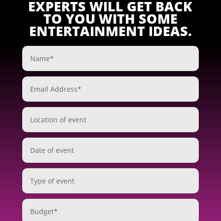
EXPERTS WILL GET BACK
TO YOU WITH SOME
ENTERTAINMENT IDEAS.