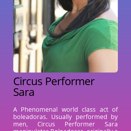
Circus Performer
Sara
A Phenomenal world class act of
boleadoras. Usually performed by
men, Circus Performer Sara