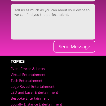
Send Message
TOPICS
Event Emcee & Hosts
Virtual Entertainment
Tech Entertainment
Logo Reveal Entertainment
LED and Laser Entertainment
Bespoke Entertainment
Socially Distance Entertainment