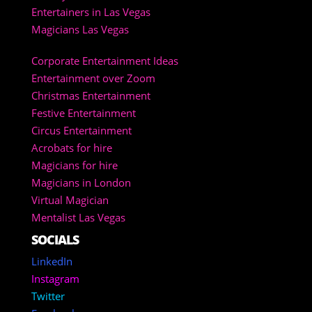
Entertainers in Las Vegas
Magicians Las Vegas
Corporate Entertainment Ideas
Entertainment over Zoom
Christmas Entertainment
Festive Entertainment
Circus Entertainment
Acrobats for hire
Magicians for hire
Magicians in London
Virtual Magician
Mentalist Las Vegas
SOCIALS
LinkedIn
Instagram
Twitter