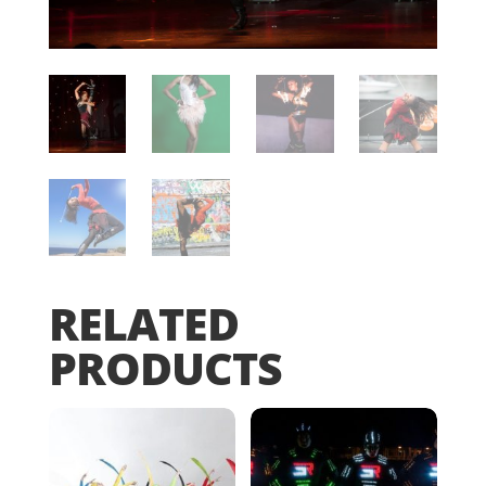
RELATED
PRODUCTS