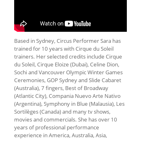
Based in Sydney, Circus Performer Sara has
trained for 10 years with Cirque du Soleil
trainers. Her selected credits include Cirque
du Soleil, Cirque Eloize (Dubai), Celine Dion,
Sochi and Vancouver Olympic Winter Games
Ceremonies, GOP Sydney and Slide Cabaret
(Australia), 7 fingers, Best of Broadway
(Atlantic City), Compania Nuevo Arte Nativo
(Argentina), Symphony in Blue (Malausia), Les
Sortilèges (Canada) and many tv shows,
movies and commercials. She has over 10
years of professional performance
experience in America, Australia, Asia,