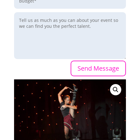
Send Message