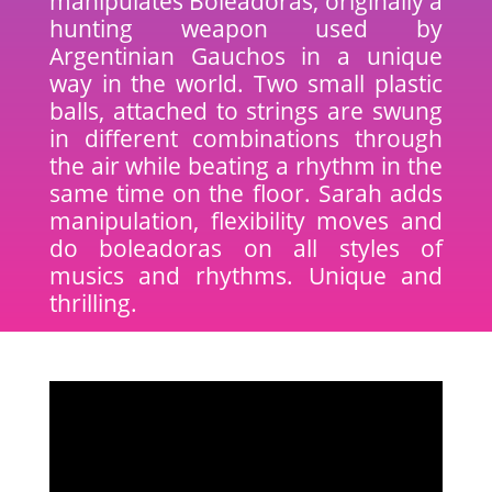
manipulates Boleadoras, originally a
hunting weapon used by
Argentinian Gauchos in a unique
way in the world. Two small plastic
balls, attached to strings are swung
in different combinations through
the air while beating a rhythm in the
same time on the floor. Sarah adds
manipulation, flexibility moves and
do boleadoras on all styles of
musics and rhythms. Unique and
thrilling.