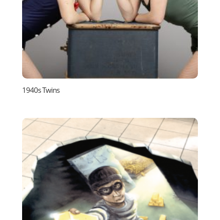
1940s Twins