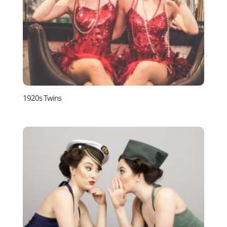
1920s Twins