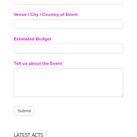
Venue / City / Country of Event
Estimated Budget
Tell us about the Event
LATEST ACTS