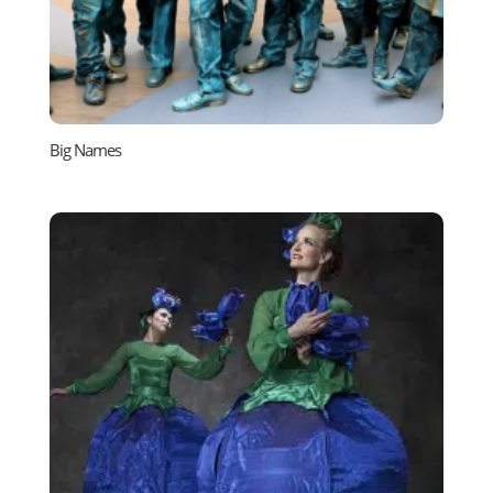
Big Names