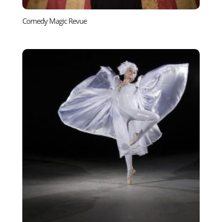
Comedy Magic Revue