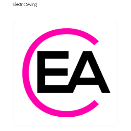
Electric Swing