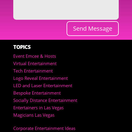
Send Message
TOPICS
Event Emcee & Hosts
Virtual Entertainment
Tech Entertainment
Logo Reveal Entertainment
LED and Laser Entertainment
Bespoke Entertainment
Socially Distance Entertainment
Entertainers in Las Vegas
Magicians Las Vegas
Corporate Entertainment Ideas