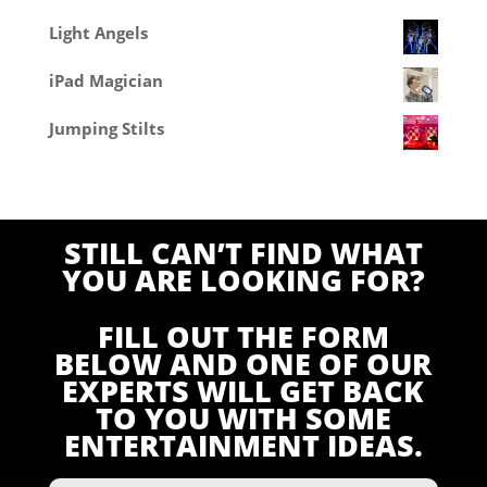
Light Angels
iPad Magician
Jumping Stilts
STILL CAN’T FIND WHAT
YOU ARE LOOKING FOR?
FILL OUT THE FORM
BELOW AND ONE OF OUR
EXPERTS WILL GET BACK
TO YOU WITH SOME
ENTERTAINMENT IDEAS.