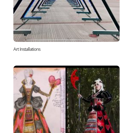
Art Installations