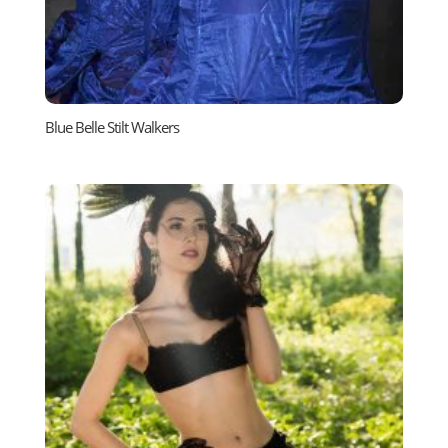
Blue Belle Stilt Walkers