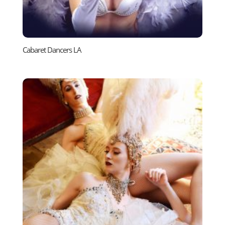
Cabaret Dancers LA