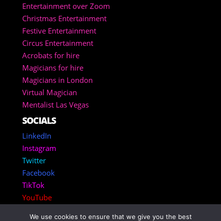
Entertainment over Zoom
Christmas Entertainment
Festive Entertainment
Circus Entertainment
Acrobats for hire
Magicians for hire
Magicians in London
Virtual Magician
Mentalist Las Vegas
SOCIALS
LinkedIn
Instagram
Twitter
Facebook
TikTok
YouTube
We use cookies to ensure that we give you the best
Copyright 2025 – Corporate Entertainment Agency