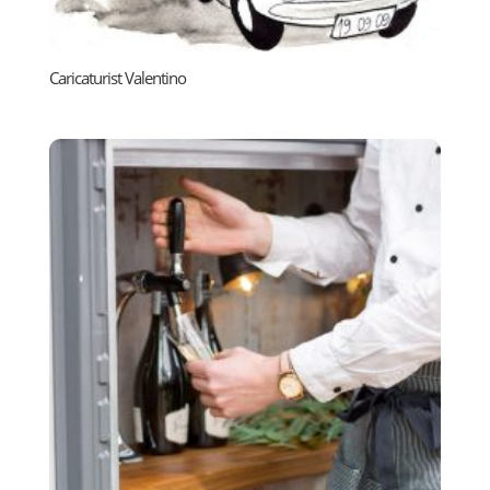
Caricaturist Valentino