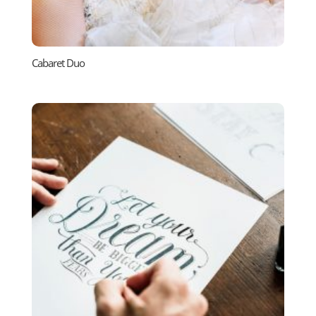
Cabaret Duo