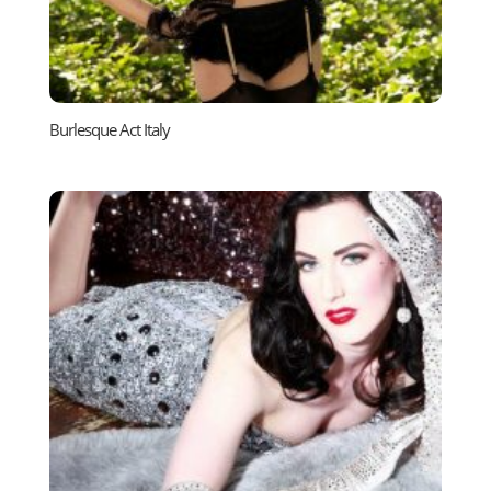
Burlesque Act Italy