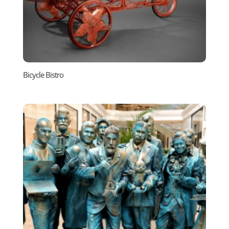
Bicycle Bistro