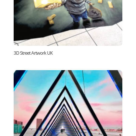
3D Street Artwork UK