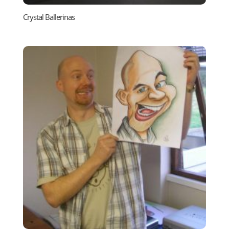
Crystal Ballerinas