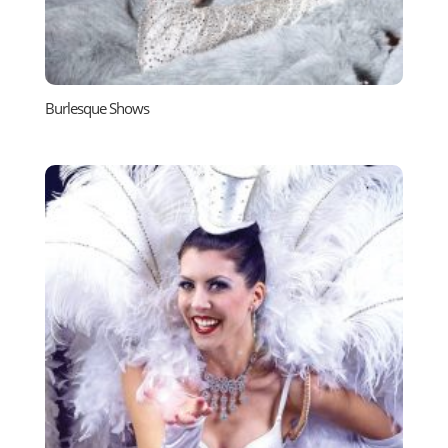
Burlesque Shows