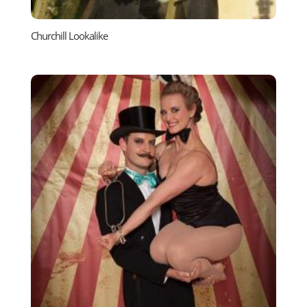
Churchill Lookalike