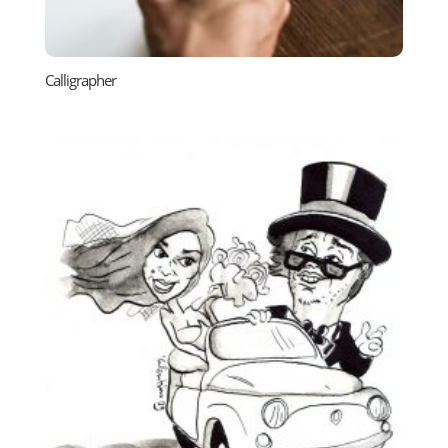
Calligrapher