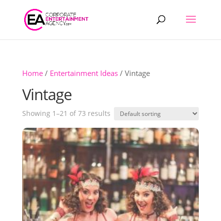
Products
search
Home
/
Entertainment Ideas
/ Vintage
Vintage
Showing 1–21 of 73 results