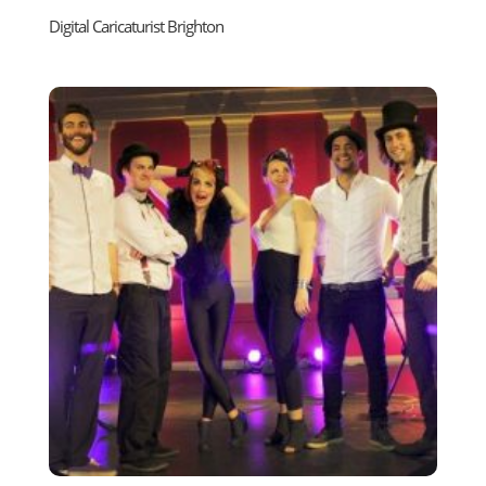
Digital Caricaturist Brighton