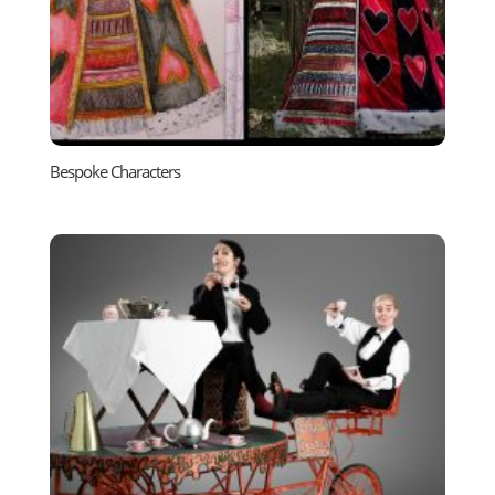
Bespoke Characters