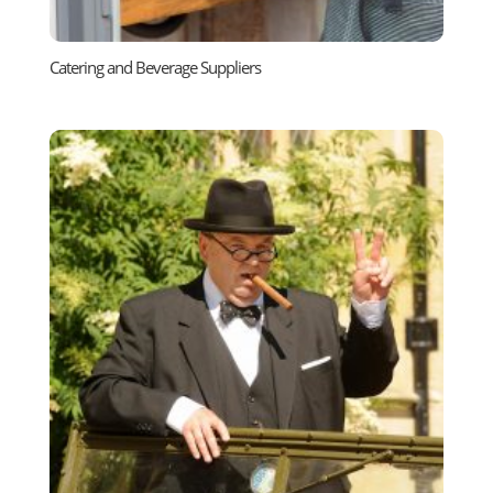
Catering and Beverage Suppliers