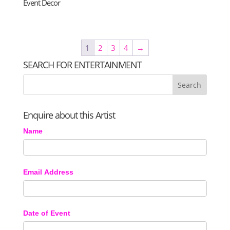
Event Decor
1
2
3
4
→
SEARCH FOR ENTERTAINMENT
Enquire about this Artist
Name
Email Address
Date of Event