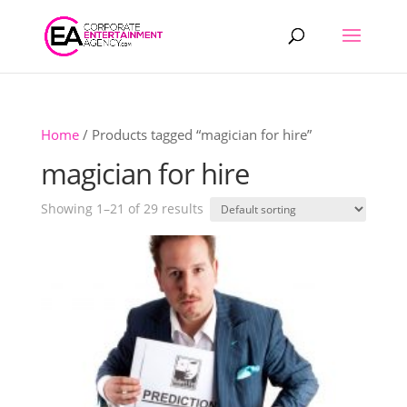
Products
search
Home
/ Products tagged “magician for hire”
magician for hire
Showing 1–21 of 29 results