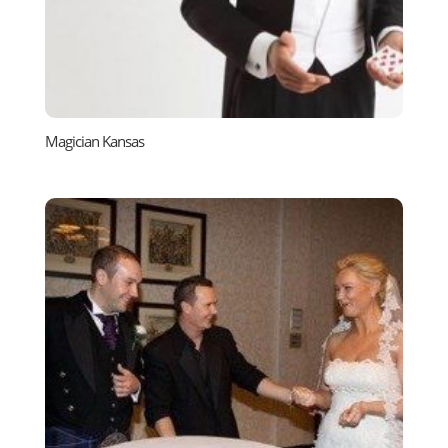
Magician Kansas