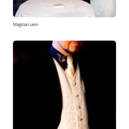
Magician Leon