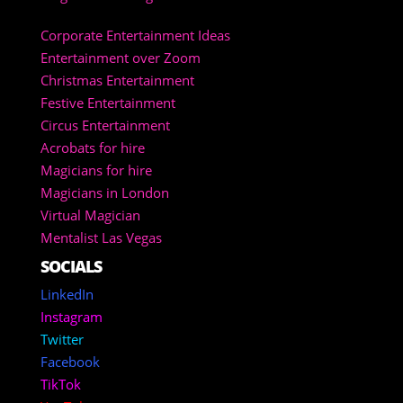
Corporate Entertainment Ideas
Entertainment over Zoom
Christmas Entertainment
Festive Entertainment
Circus Entertainment
Acrobats for hire
Magicians for hire
Magicians in London
Virtual Magician
Mentalist Las Vegas
SOCIALS
LinkedIn
Instagram
Twitter
Facebook
TikTok