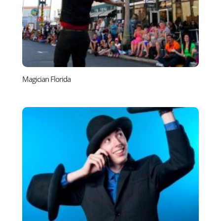
Magician Florida