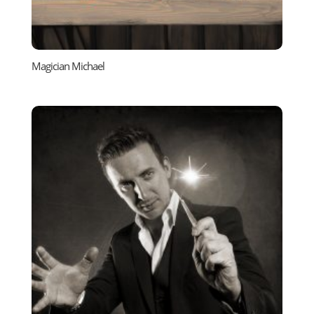
Magician Michael