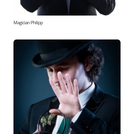
Magician Philipp