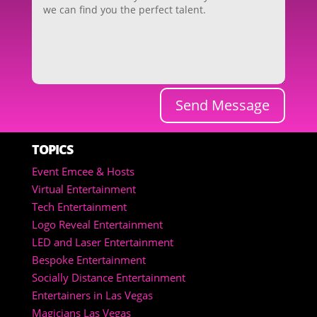
Send Message
TOPICS
Event Emcee & Hosts
Virtual Entertainment
Tech Entertainment
Logo Reveal Entertainment
LED and Laser Entertainment
Bespoke Entertainment
Socially Distance Entertainment
Entertainers in Las Vegas
Magicians Las Vegas