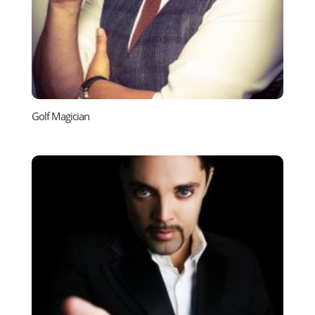
Golf Magician