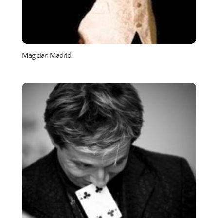
Magician Madrid