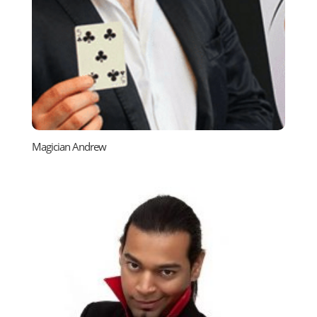
Magician Andrew