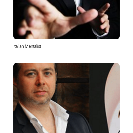
Italian Mentalist