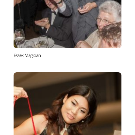
Essex Magician