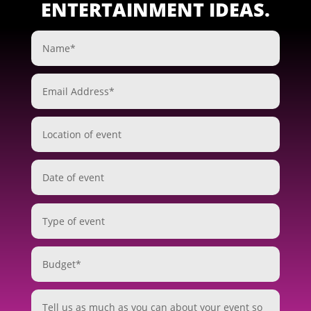
ENTERTAINMENT IDEAS.