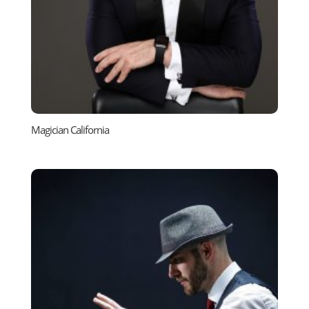
Magician California