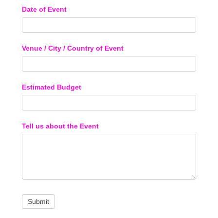
Date of Event
Venue / City / Country of Event
Estimated Budget
Tell us about the Event