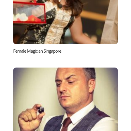
Female Magician Singapore