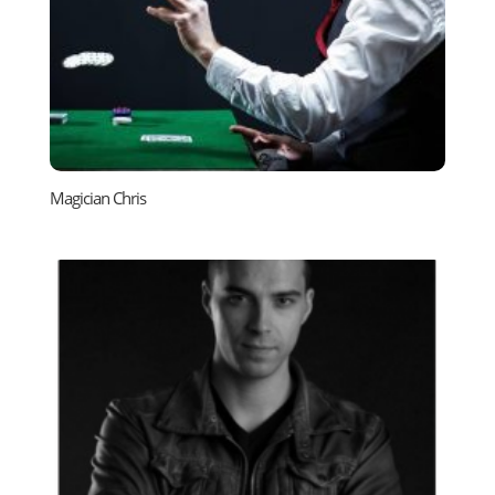
Magician Chris