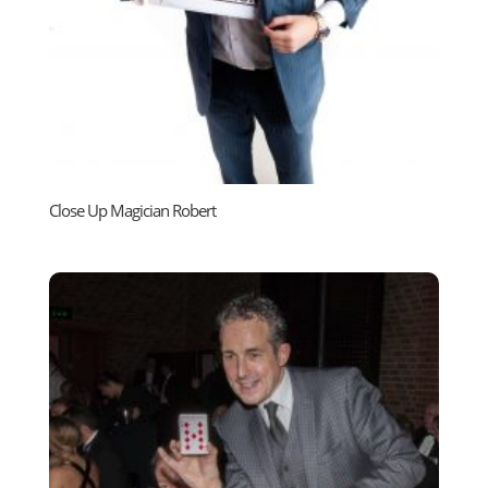
Close Up Magician Robert