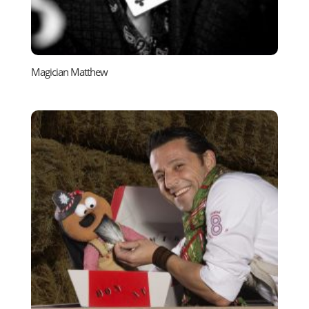
Magician Matthew