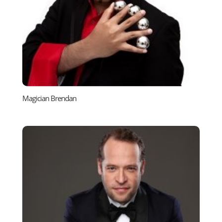
Magician Brendan