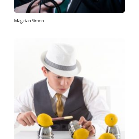
Magician Simon