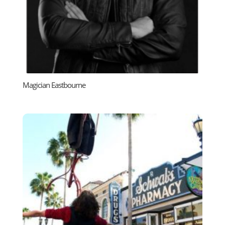
Magician Eastbourne