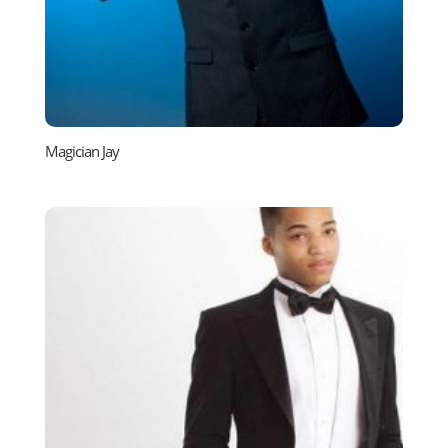
Magician Jay