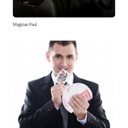
Magician Paul