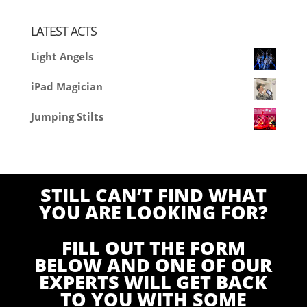
LATEST ACTS
Light Angels
iPad Magician
Jumping Stilts
STILL CAN’T FIND WHAT
YOU ARE LOOKING FOR?
FILL OUT THE FORM
BELOW AND ONE OF OUR
EXPERTS WILL GET BACK
TO YOU WITH SOME