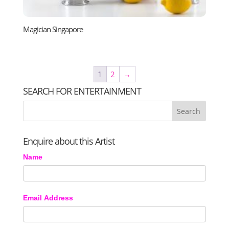
Magician Singapore
1
2
→
SEARCH FOR ENTERTAINMENT
Enquire about this Artist
Name
Email Address