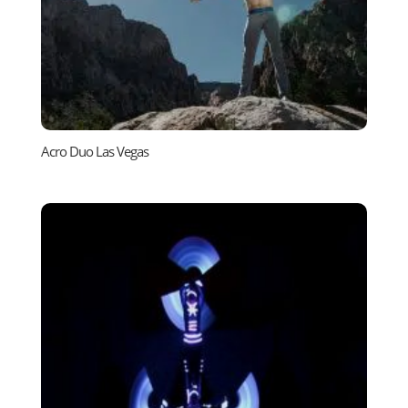
Acro Duo Las Vegas