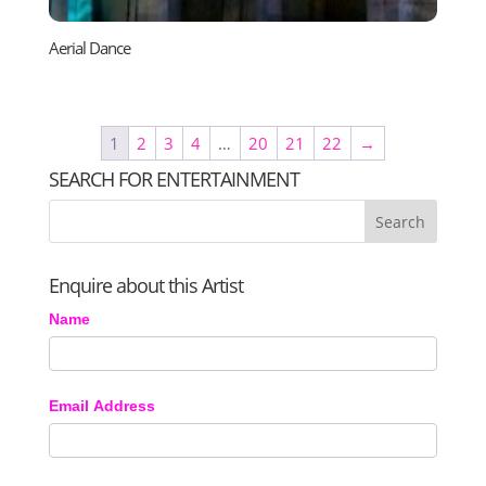
Aerial Dance
1
2
3
4
…
20
21
22
→
SEARCH FOR ENTERTAINMENT
Enquire about this Artist
Name
Email Address