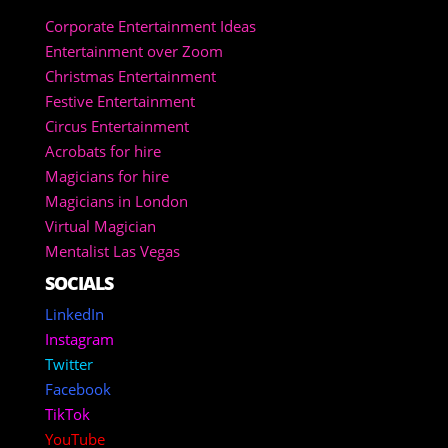
Corporate Entertainment Ideas
Entertainment over Zoom
Christmas Entertainment
Festive Entertainment
Circus Entertainment
Acrobats for hire
Magicians for hire
Magicians in London
Virtual Magician
Mentalist Las Vegas
SOCIALS
LinkedIn
Instagram
Twitter
Facebook
TikTok
YouTube