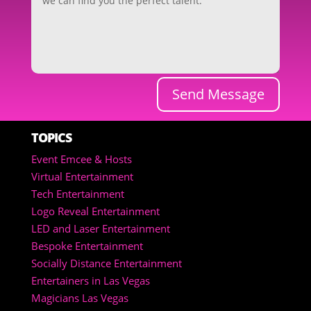
Send Message
TOPICS
Event Emcee & Hosts
Virtual Entertainment
Tech Entertainment
Logo Reveal Entertainment
LED and Laser Entertainment
Bespoke Entertainment
Socially Distance Entertainment
Entertainers in Las Vegas
Magicians Las Vegas