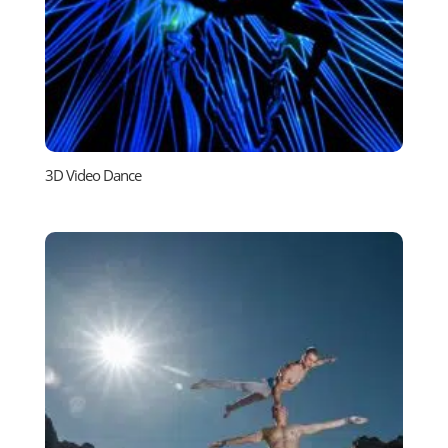
3D Video Dance