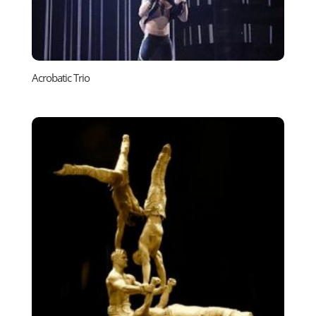
Acrobatic Trio