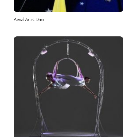
Aerial Artist Dani