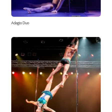
Adagio Duo