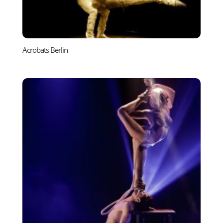
Acrobats Berlin