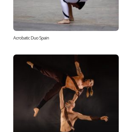
Acrobatic Duo Spain