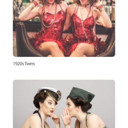
1920s Twins