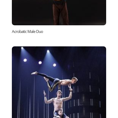
Acrobatic Male Duo