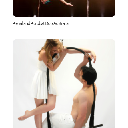
Aerial and Acrobat Duo Australia