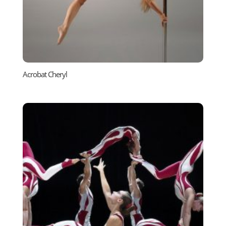
Acrobat Cheryl