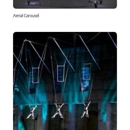
Aerial Carousel