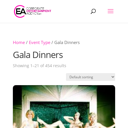
Products
search
Home
/
Event Type
/ Gala Dinners
Gala Dinners
Showing 1–21 of 454 results