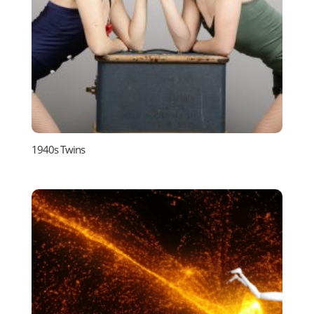
1940s Twins