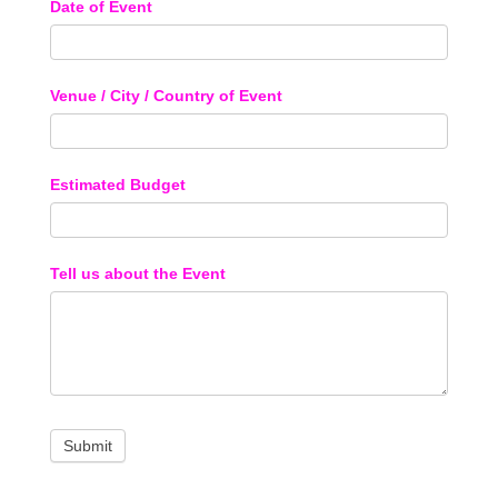
Date of Event
Venue / City / Country of Event
Estimated Budget
Tell us about the Event