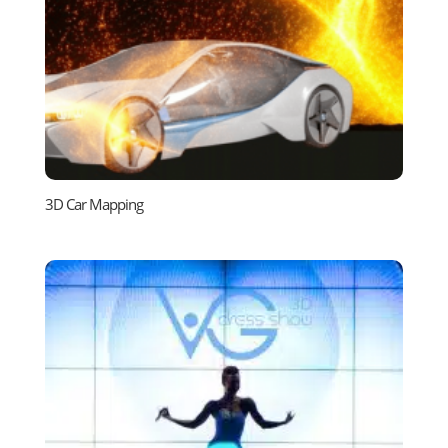
3D Car Mapping