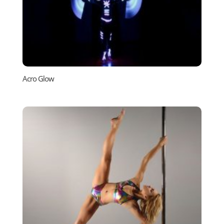
Acro Glow