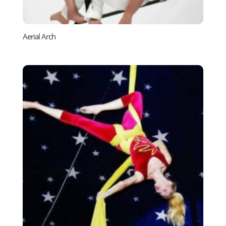
Aerial Arch