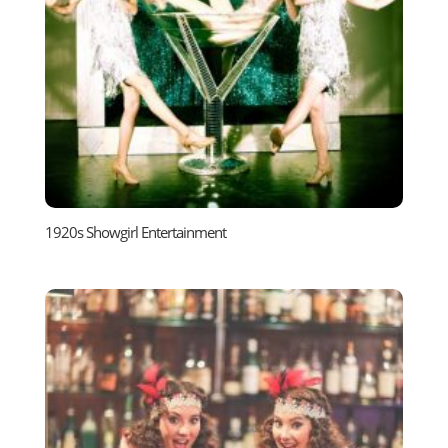
1920s Showgirl Entertainment