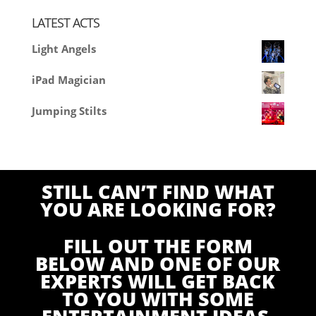
LATEST ACTS
Light Angels
iPad Magician
Jumping Stilts
STILL CAN’T FIND WHAT
YOU ARE LOOKING FOR?
FILL OUT THE FORM
BELOW AND ONE OF OUR
EXPERTS WILL GET BACK
TO YOU WITH SOME