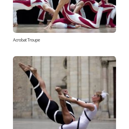
Acrobat Troupe