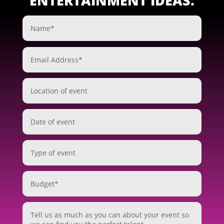
ENTERTAINMENT IDEAS.