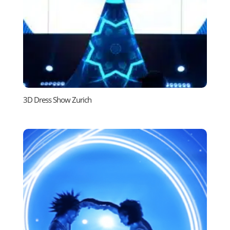
3D Dress Show Zurich