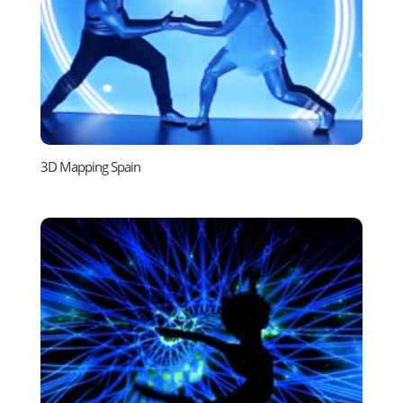
3D Mapping Spain