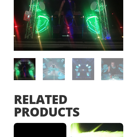
RELATED
PRODUCTS