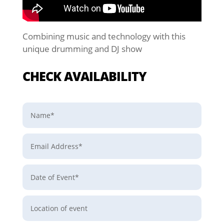
Combining music and technology with this
unique drumming and DJ show
CHECK AVAILABILITY