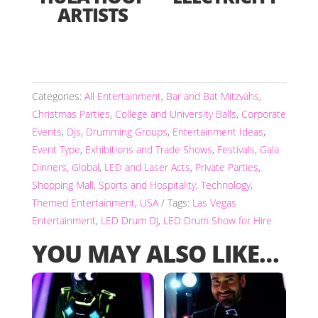
ARTISTS
Categories:
All Entertainment
,
Bar and Bat Mitzvahs
,
Christmas Parties
,
College and University Balls
,
Corporate
Events
,
DJs
,
Drumming Groups
,
Entertainment Ideas
,
Event Type
,
Exhibitions and Trade Shows
,
Festivals
,
Gala
Dinners
,
Global
,
LED and Laser Acts
,
Private Parties
,
Shopping Mall
,
Sports and Hospitality
,
Technology
,
Themed Entertainment
,
USA
Tags:
Las Vegas
Entertainment
,
LED Drum DJ
,
LED Drum Show for Hire
YOU MAY ALSO LIKE…