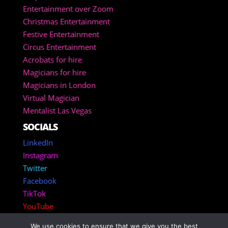
Entertainment over Zoom
Christmas Entertainment
Festive Entertainment
Circus Entertainment
Acrobats for hire
Magicians for hire
Magicians in London
Virtual Magician
Mentalist Las Vegas
SOCIALS
LinkedIn
Instagram
Twitter
Facebook
TikTok
YouTube
We use cookies to ensure that we give you the best