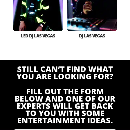
LED DJ LAS VEGAS
DJ LAS VEGAS
STILL CAN’T FIND WHAT
YOU ARE LOOKING FOR?
FILL OUT THE FORM
BELOW AND ONE OF OUR
EXPERTS WILL GET BACK
TO YOU WITH SOME
ENTERTAINMENT IDEAS.