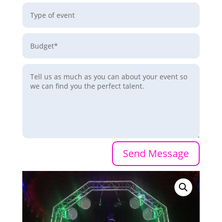
Send Message