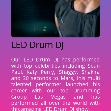
LED Drum DJ
Our LED Drum DJ has performed
with top celebrities including Sean
Paul, Katy Perry, Shaggy, Shakira
and 30 seconds to Mars, this multi
talented performer launched his
career with our top Drumming
Group Las Vegas and has
performed all over the world with
this amazing LED Drum DJ show.