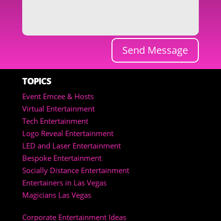
Send Message
TOPICS
Event Emcee & Hosts
Virtual Entertainment
Tech Entertainment
Logo Reveal Entertainment
LED and Laser Entertainment
Bespoke Entertainment
Socially Distance Entertainment
Entertainers in Las Vegas
Magicians Las Vegas
Corporate Entertainment Ideas