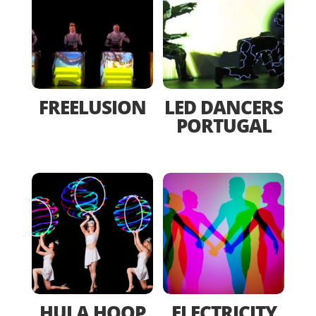
FREELUSION
LED DANCERS
PORTUGAL
HULA HOOP
ELECTRICITY