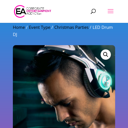
Products
search
Home
/
Event Type
/
Christmas Parties
/ LED Drum
DJ