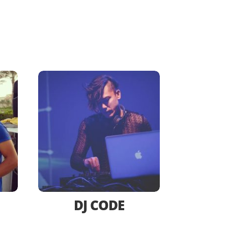
DJ CODE