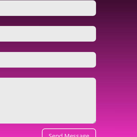
Send Message