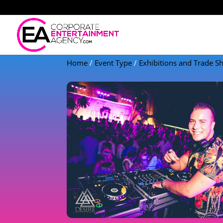
Home
/
Event Type
/
Exhibitions and Trade 