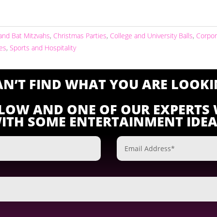
and Bat Mitzvahs
,
Christmas Parties
,
College and University Balls
,
Corpor
ies
,
Sports and Hospitality
CAN’T FIND WHAT YOU ARE LOOKI
ELOW AND ONE OF OUR EXPERTS 
ITH SOME ENTERTAINMENT IDEA