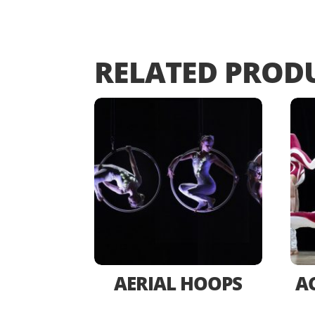
RELATED PROD
AERIAL HOOPS
A