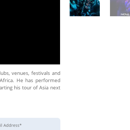
bs, venues, festivals and
 Africa. He has performed
arting his tour of Asia next