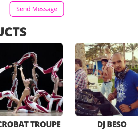
Send Message
UCTS
CROBAT TROUPE
DJ BESO