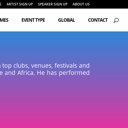
E
ARTIST SIGN UP
SPEAKER SIGN UP
ABOUT US
Products
search
EMES
EVENT TYPE
GLOBAL
CONTACT
op clubs, venues, festivals and
pe and Africa. He has performed