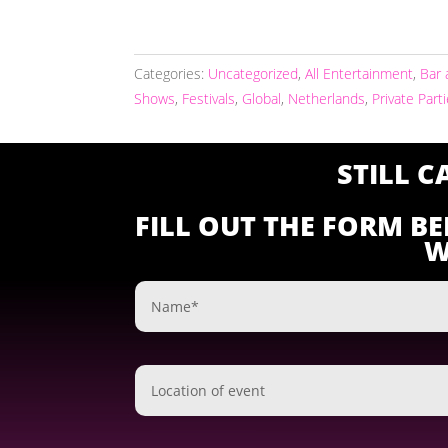
Categories:
Uncategorized
,
All Entertainment
,
Bar 
Shows
,
Festivals
,
Global
,
Netherlands
,
Private Part
STILL 
FILL OUT THE FORM B
W