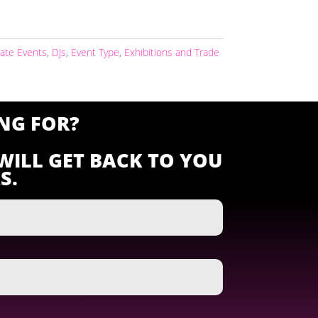
ate Events
,
DJs
,
Event Type
,
Exhibitions and Trade
NG FOR?
WILL GET BACK TO YOU
S.