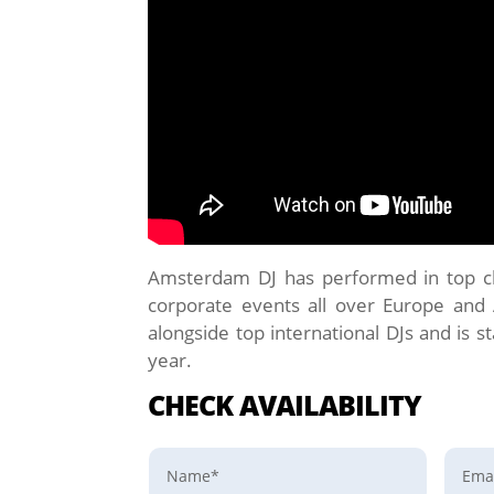
Amsterdam DJ has performed in top clu
corporate events all over Europe and
alongside top international DJs and is st
year.
CHECK AVAILABILITY