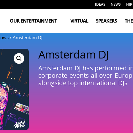
IDEAS
NEWS
HIR
OUR ENTERTAINMENT
VIRTUAL
SPEAKERS
TH
Shows
/ Amsterdam DJ
Amsterdam DJ
Amsterdam DJ has performed in t
corporate events all over Euro
alongside top international DJs