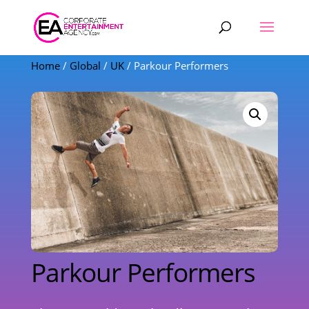
Products
search
Home
/
Global
/
UK
/ Parkour Performers
Parkour Performers