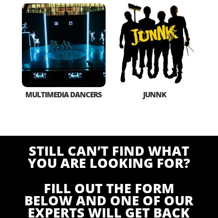
MULTIMEDIA DANCERS
JUNNK
STILL CAN’T FIND WHAT
YOU ARE LOOKING FOR?
FILL OUT THE FORM
BELOW AND ONE OF OUR
EXPERTS WILL GET BACK