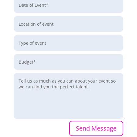
Send Message