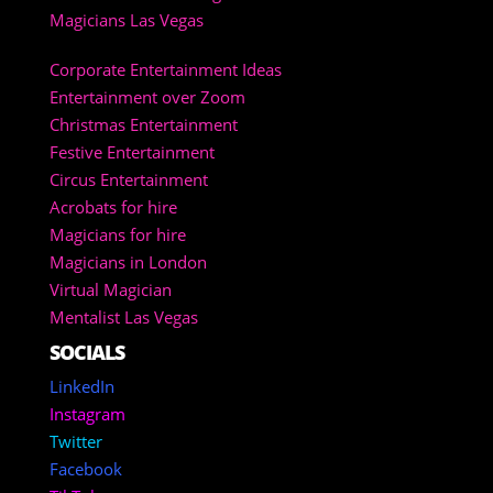
Magicians Las Vegas
Corporate Entertainment Ideas
Entertainment over Zoom
Christmas Entertainment
Festive Entertainment
Circus Entertainment
Acrobats for hire
Magicians for hire
Magicians in London
Virtual Magician
Mentalist Las Vegas
SOCIALS
LinkedIn
Instagram
Twitter
Facebook