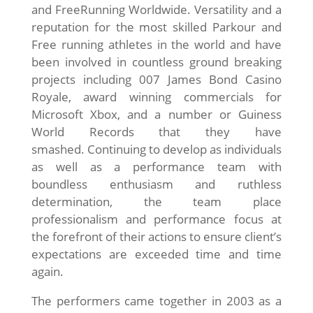
and FreeRunning Worldwide. Versatility and a
reputation for the most skilled Parkour and
Free running athletes in the world and have
been involved in countless ground breaking
projects including 007 James Bond Casino
Royale, award winning commercials for
Microsoft Xbox, and a number or Guiness
World Records that they have
smashed. Continuing to develop as individuals
as well as a performance team with
boundless enthusiasm and ruthless
determination, the team place
professionalism and performance focus at
the forefront of their actions to ensure client’s
expectations are exceeded time and time
again.
The performers came together in 2003 as a