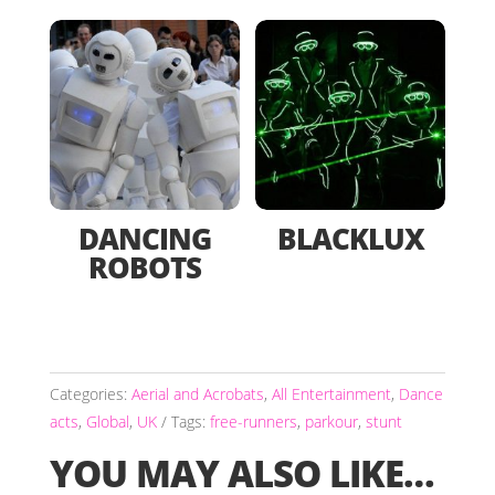
DANCING
BLACKLUX
ROBOTS
Categories:
Aerial and Acrobats
,
All Entertainment
,
Dance
acts
,
Global
,
UK
Tags:
free-runners
,
parkour
,
stunt
YOU MAY ALSO LIKE…