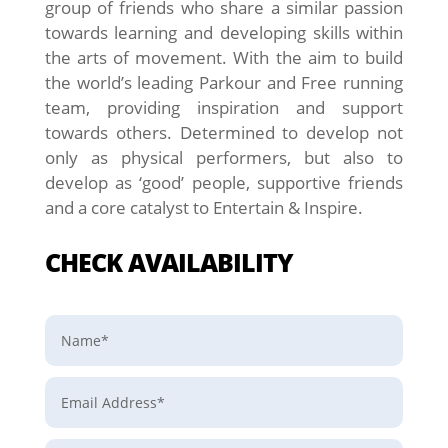
group of friends who share a similar passion
towards learning and developing skills within
the arts of movement. With the aim to build
the world’s leading Parkour and Free running
team, providing inspiration and support
towards others. Determined to develop not
only as physical performers, but also to
develop as ‘good’ people, supportive friends
and a core catalyst to Entertain & Inspire.
CHECK AVAILABILITY