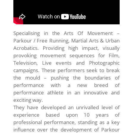
Specialising in the Arts Of Movement –
Parkour / Free Running, Martial Arts & Urban
Acrobatics. Providing high impact, visually
provoking movement sequences for Film,
Television, Live events and Photographic
campaigns. These performers seek to break
the mould – pushing the boundaries of
performance with a new breed of
performance athlete in an innovative and
exciting way.
They have developed an unrivalled level of
experience based upon 10 years of
professional performance, standing as a key
influence over the development of Parkour