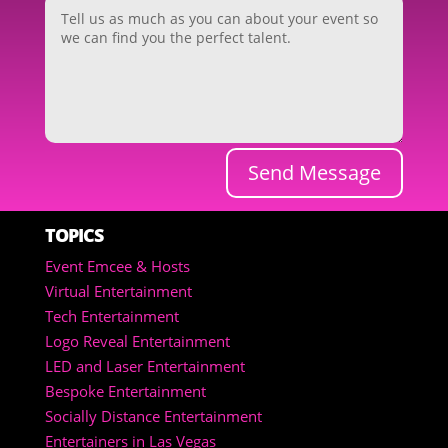
Send Message
TOPICS
Event Emcee & Hosts
Virtual Entertainment
Tech Entertainment
Logo Reveal Entertainment
LED and Laser Entertainment
Bespoke Entertainment
Socially Distance Entertainment
Entertainers in Las Vegas