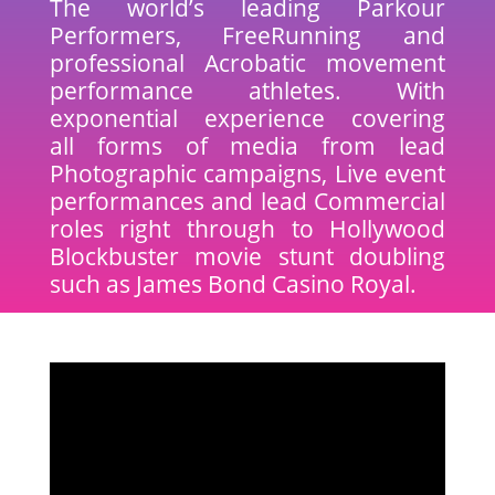
The world’s leading Parkour
Performers, FreeRunning and
professional Acrobatic movement
performance athletes. With
exponential experience covering
all forms of media from lead
Photographic campaigns, Live event
performances and lead Commercial
roles right through to Hollywood
Blockbuster movie stunt doubling
such as James Bond Casino Royal.