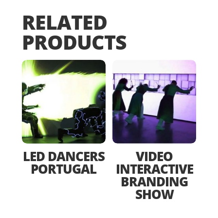
RELATED
PRODUCTS
LED DANCERS
VIDEO
PORTUGAL
INTERACTIVE
BRANDING
SHOW