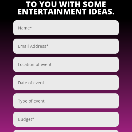
TO YOU WITH SOME
ENTERTAINMENT IDEAS.