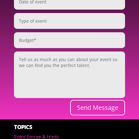
Send Message
TOPICS
Event Emcee & Hosts