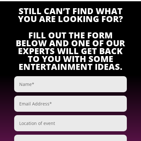
STILL CAN’T FIND WHAT
YOU ARE LOOKING FOR?
FILL OUT THE FORM
BELOW AND ONE OF OUR
EXPERTS WILL GET BACK
TO YOU WITH SOME
ENTERTAINMENT IDEAS.