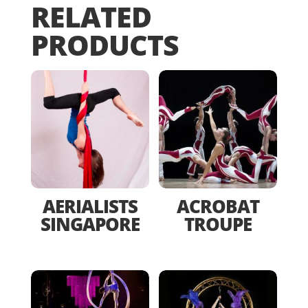
RELATED
PRODUCTS
AERIALISTS
ACROBAT
SINGAPORE
TROUPE