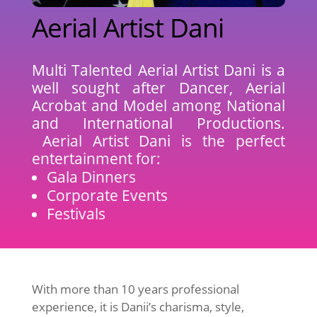
Aerial Artist Dani
Multi Talented Aerial Artist Dani is a
well sought after Dancer, Aerial
Acrobat and Model among National
and International Productions.
Aerial Artist Dani is the perfect
entertainment for:
Gala Dinners
Corporate Events
Festivals
With more than 10 years professional
experience, it is Danii’s charisma, style,