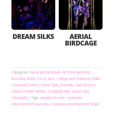
DREAM SILKS
AERIAL
BIRDCAGE
Categories:
Aerial and Acrobats
,
All Entertainment
,
Australia
,
Brazil
,
Circus Acts
,
College and University Balls
,
Corporate Events
,
Event Type
,
Festivals
,
Gala Dinners
,
Global
,
Private Parties
,
Shopping Mall
,
Sports and
Hospitality
Tags:
aerialist for hire
,
corporate
entertainment australia
,
corporate entertainment brazil