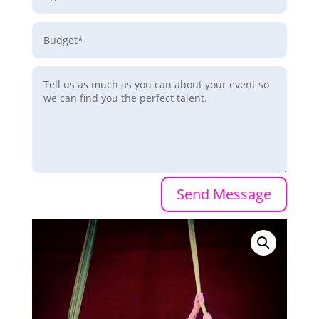
Send Message