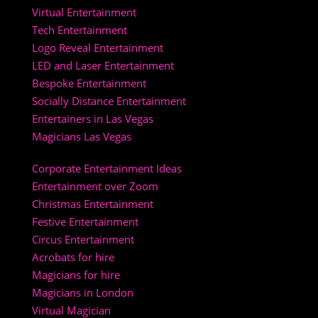
Virtual Entertainment
Tech Entertainment
Logo Reveal Entertainment
LED and Laser Entertainment
Bespoke Entertainment
Socially Distance Entertainment
Entertainers in Las Vegas
Magicians Las Vegas
Corporate Entertainment Ideas
Entertainment over Zoom
Christmas Entertainment
Festive Entertainment
Circus Entertainment
Acrobats for hire
Magicians for hire
Magicians in London
Virtual Magician