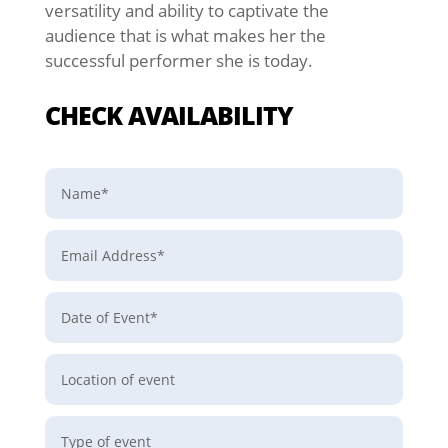
versatility and ability to captivate the
audience that is what makes her the
successful
performer she is today.
CHECK AVAILABILITY