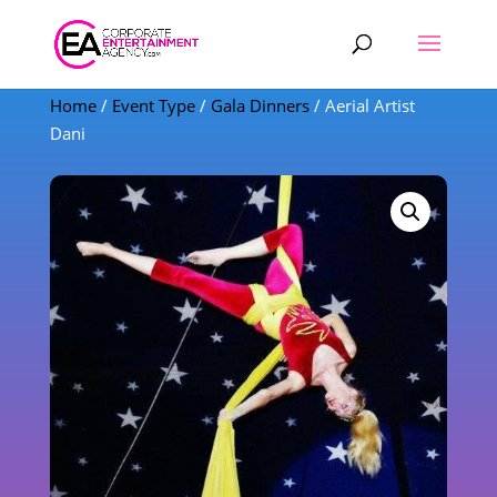
Products
search
Home
/
Event Type
/
Gala Dinners
/ Aerial Artist
Dani