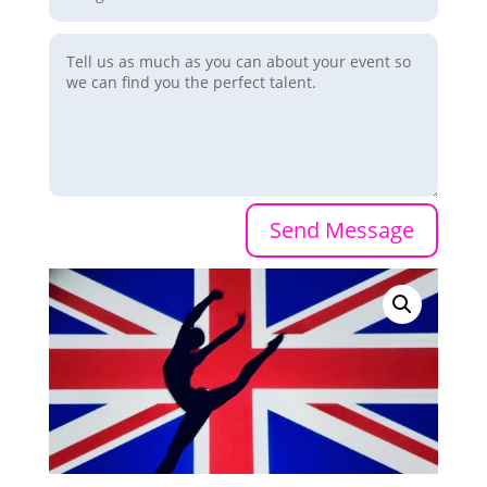
Send Message