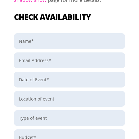
CHECK AVAILABILITY