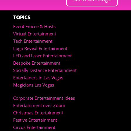
TOPICS
Event Emcee & Hosts
Virtual Entertainment
Tech Entertainment
Logo Reveal Entertainment
LED and Laser Entertainment
Bespoke Entertainment
Socially Distance Entertainment
Entertainers in Las Vegas
Magicians Las Vegas
Corporate Entertainment Ideas
Entertainment over Zoom
Christmas Entertainment
Festive Entertainment
Circus Entertainment