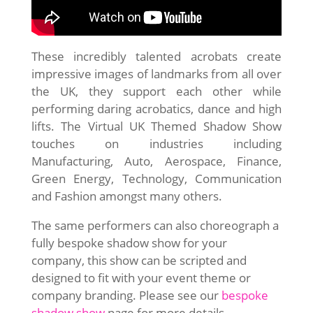
These incredibly talented acrobats create
impressive images of landmarks from all over
the UK, they support each other while
performing daring acrobatics, dance and high
lifts. The Virtual UK Themed Shadow Show
touches on industries including
Manufacturing, Auto, Aerospace, Finance,
Green Energy, Technology, Communication
and Fashion amongst many others.
The same performers can also choreograph a
fully bespoke shadow show for your
company, this show can be scripted and
designed to fit with your event theme or
company branding. Please see our
bespoke
shadow show
page for more details.