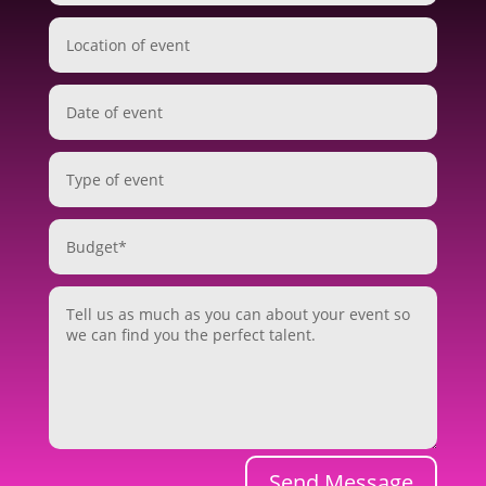
Send Message