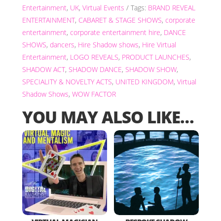
Entertainment
,
UK
,
Virtual Events
Tags:
BRAND REVEAL
ENTERTAINMENT
,
CABARET & STAGE SHOWS
,
corporate
entertainment
,
corporate entertainment hire
,
DANCE
SHOWS
,
dancers
,
Hire Shadow shows
,
Hire Virtual
Entertainment
,
LOGO REVEALS
,
PRODUCT LAUNCHES
,
SHADOW ACT
,
SHADOW DANCE
,
SHADOW SHOW
,
SPECIALITY & NOVELTY ACTS
,
UNITED KINGDOM
,
Virtual
Shadow Shows
,
WOW FACTOR
YOU MAY ALSO LIKE…