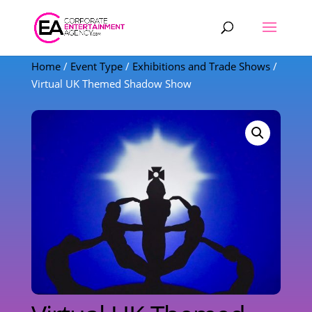
Products
search
Home
/
Event Type
/
Exhibitions and Trade Shows
/
Virtual UK Themed Shadow Show