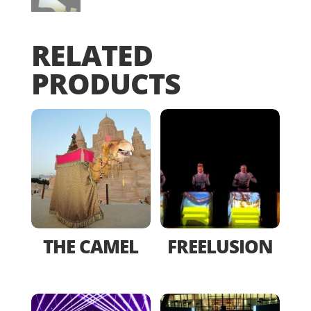
RELATED
PRODUCTS
THE CAMEL
FREELUSION