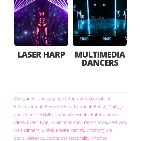
LASER HARP
MULTIMEDIA
DANCERS
Categories:
Uncategorized
,
Aerial and Acrobats
,
All
Entertainment
,
Bespoke Entertainment
,
British
,
College
and University Balls
,
Corporate Events
,
Entertainment
Ideas
,
Event Type
,
Exhibitions and Trade Shows
,
Festivals
,
Gala Dinners
,
Global
,
Private Parties
,
Shopping Mall
,
Social Distance
,
Sports and Hospitality
,
Themed