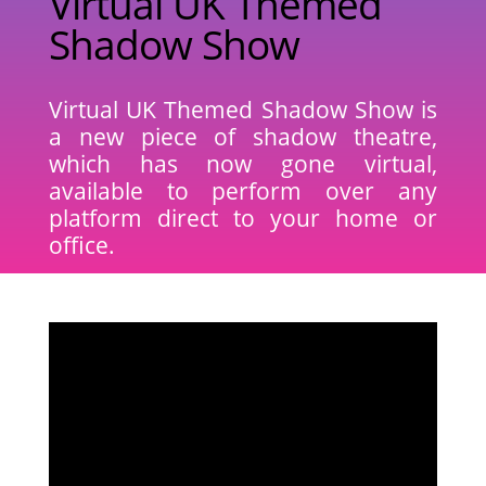
Virtual UK Themed
Shadow Show
Virtual UK Themed Shadow Show is
a new piece of shadow theatre,
which has now gone virtual,
available to perform over any
platform direct to your home or
office.