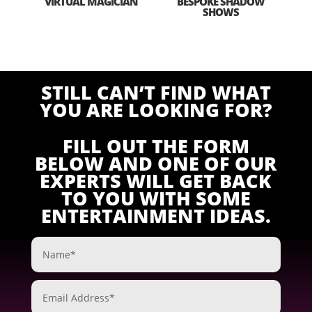
VIRTUAL MAGICIAN
BESPOKE SHADOW
SHOWS
STILL CAN’T FIND WHAT
YOU ARE LOOKING FOR?
FILL OUT THE FORM
BELOW AND ONE OF OUR
EXPERTS WILL GET BACK
TO YOU WITH SOME
ENTERTAINMENT IDEAS.