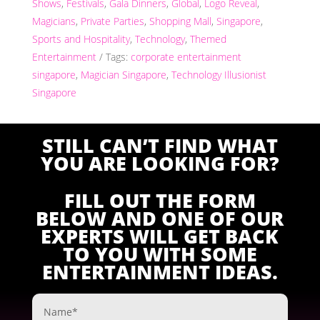
Shows
,
Festivals
,
Gala Dinners
,
Global
,
Logo Reveal
,
Magicians
,
Private Parties
,
Shopping Mall
,
Singapore
,
Sports and Hospitality
,
Technology
,
Themed
Entertainment
Tags:
corporate entertainment
singapore
,
Magician Singapore
,
Technology Illusionist
Singapore
STILL CAN’T FIND WHAT
YOU ARE LOOKING FOR?
FILL OUT THE FORM
BELOW AND ONE OF OUR
EXPERTS WILL GET BACK
TO YOU WITH SOME
ENTERTAINMENT IDEAS.