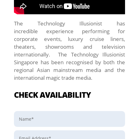
The Technology Illusionist has
incredible experience performing for
corporate events, luxury cruise liners,
theaters, showrooms and television
internationally. The Technology Illusionist
Singapore has been recognised by both the
regional Asian mainstream media and the
international magic trade media.
CHECK AVAILABILITY