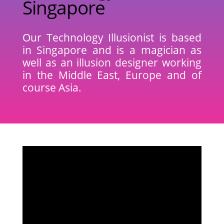
Singapore
Our Technology Illusionist
is based
in Singapore and is a magician as
well as an illusion designer working
in the Middle East, Europe and of
course Asia.