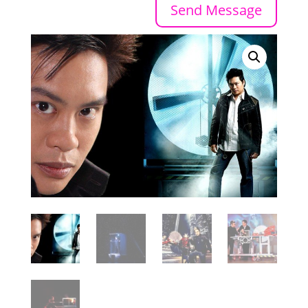
Send Message