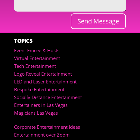
Send Message
TOPICS
Event Emcee & Hosts
Virtual Entertainment
Tech Entertainment
Logo Reveal Entertainment
LED and Laser Entertainment
Bespoke Entertainment
Socially Distance Entertainment
Entertainers in Las Vegas
Magicians Las Vegas
Corporate Entertainment Ideas
Entertainment over Zoom