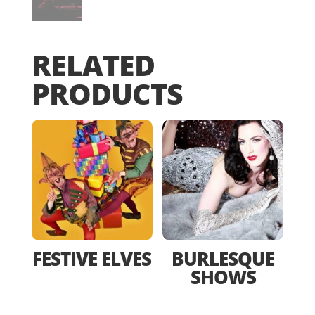
RELATED
PRODUCTS
FESTIVE ELVES
BURLESQUE
SHOWS