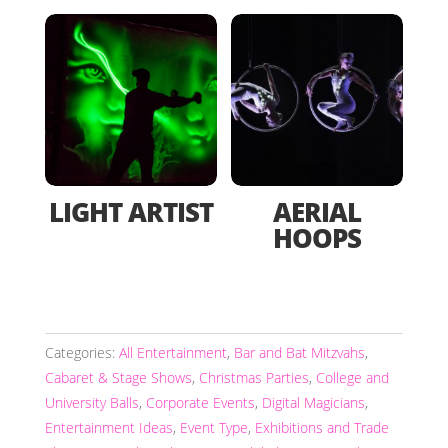
LIGHT ARTIST
AERIAL
HOOPS
Categories:
All Entertainment
,
Bar and Bat Mitzvahs
,
Cabaret & Stage Shows
,
Christmas Parties
,
College and
University Balls
,
Corporate Events
,
Digital Magicians
,
Entertainment Ideas
,
Event Type
,
Exhibitions and Trade