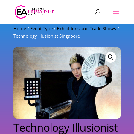
Products
search
Home
/
Event Type
/
Exhibitions and Trade Shows
/
Technology Illusionist Singapore
Technology Illusionist