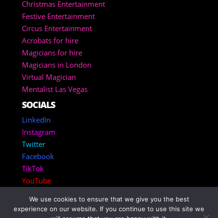
Christmas Entertainment
Festive Entertainment
Circus Entertainment
Acrobats for hire
Magicians for hire
Magicians in London
Virtual Magician
Mentalist Las Vegas
SOCIALS
LinkedIn
Instagram
Twitter
Facebook
TikTok
YouTube
We use cookies to ensure that we give you the best
Copyright 2025 – Corporate Entertainment Agency
experience on our website. If you continue to use this site we
Inc.