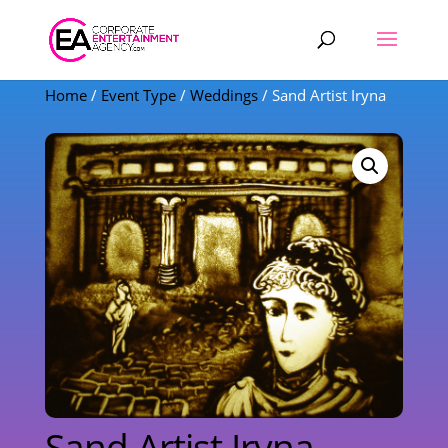
Products
search
Home
/
Event Type
/
Weddings
/ Sand Artist Iryna
Sand Artist Iryna