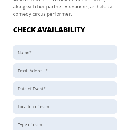
along with her partner Alexander, and also a
comedy circus performer.
CHECK AVAILABILITY