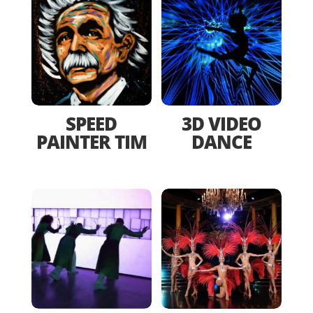
SPEED
3D VIDEO
PAINTER TIM
DANCE