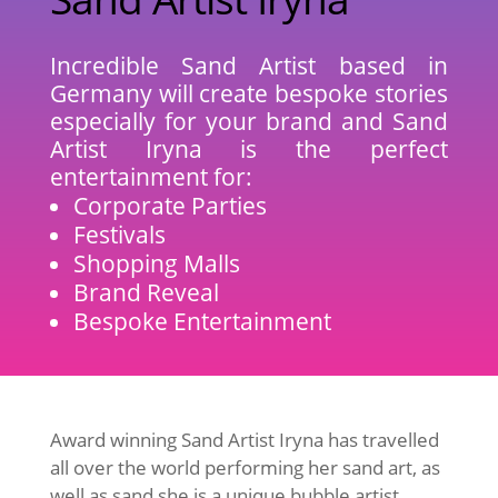
Incredible Sand Artist based in
Germany will create bespoke stories
especially for your brand and Sand
Artist Iryna is the perfect
entertainment for:
Corporate Parties
Festivals
Shopping Malls
Brand Reveal
Bespoke Entertainment
Award winning Sand Artist Iryna has travelled
all over the world performing her sand art, as
well as sand she is a unique bubble artist,