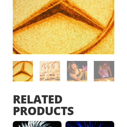
RELATED
PRODUCTS