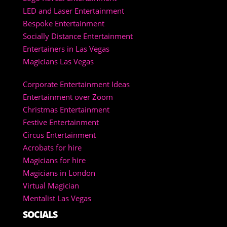
LED and Laser Entertainment
Bespoke Entertainment
Socially Distance Entertainment
Entertainers in Las Vegas
Magicians Las Vegas
Corporate Entertainment Ideas
Entertainment over Zoom
Christmas Entertainment
Festive Entertainment
Circus Entertainment
Acrobats for hire
Magicians for hire
Magicians in London
Virtual Magician
Mentalist Las Vegas
SOCIALS