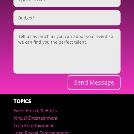
Send Message
TOPICS
Event Emcee & Hosts
Virtual Entertainment
Tech Entertainment
Logo Reveal Entertainment