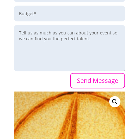
Send Message