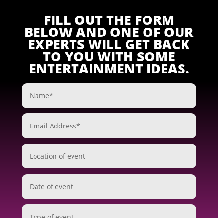
FILL OUT THE FORM
BELOW AND ONE OF OUR
EXPERTS WILL GET BACK
TO YOU WITH SOME
ENTERTAINMENT IDEAS.