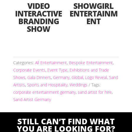
VIDEO
SHOWGIRL
INTERACTIVE
ENTERTAINM
BRANDING
ENT
SHOW
Categories:
All Entertainment
,
Bespoke Entertainment
,
Corporate Events
,
Event Type
,
Exhibitions and Trade
Shows
,
Gala Dinners
,
Germany
,
Global
,
Logo Reveal
,
Sand
Artists
,
Sports and Hospitality
,
Weddings
Tags:
corporate entertainment germany
,
sand artist for hire
,
Sand Artist Germany
STILL CAN’T FIND WHAT
YOU ARE LOOKING FOR?