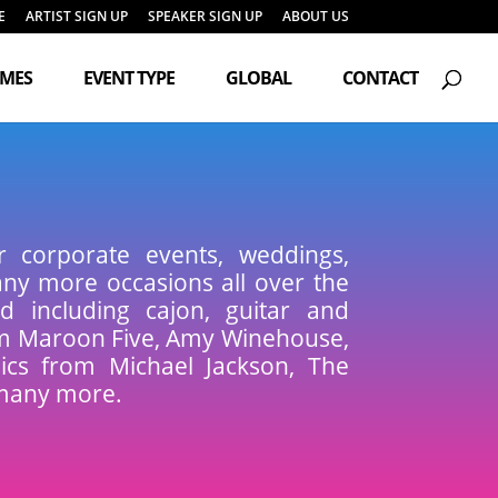
E
ARTIST SIGN UP
SPEAKER SIGN UP
ABOUT US
Products
search
EMES
EVENT TYPE
GLOBAL
CONTACT
r corporate events, weddings,
many more occasions all over the
d including cajon, guitar and
om Maroon Five, Amy Winehouse,
sics from Michael Jackson, The
many more.