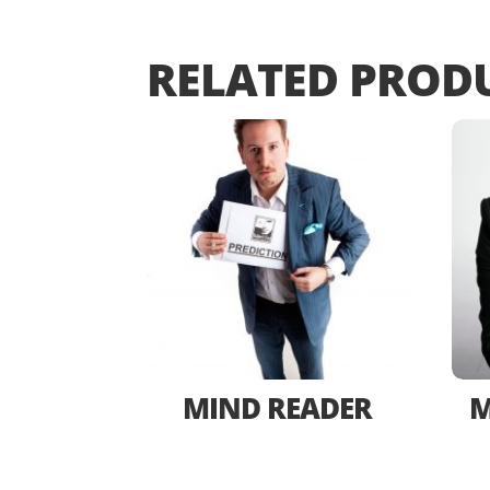
RELATED PROD
MIND READER
M