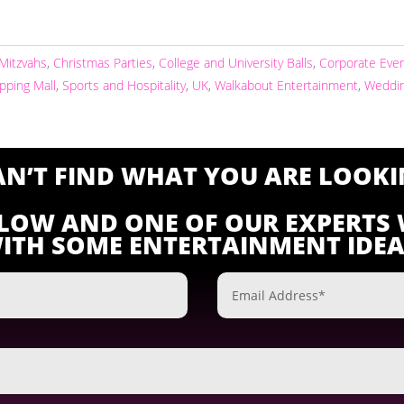
 Mitzvahs
,
Christmas Parties
,
College and University Balls
,
Corporate Eve
pping Mall
,
Sports and Hospitality
,
UK
,
Walkabout Entertainment
,
Weddi
CAN’T FIND WHAT YOU ARE LOOKI
ELOW AND ONE OF OUR EXPERTS 
ITH SOME ENTERTAINMENT IDEA