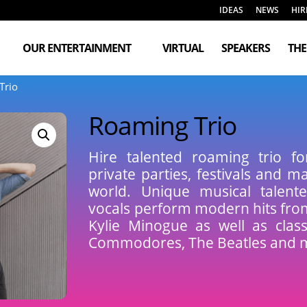
IDEAS
NEWS
HIR
OUR ENTERTAINMENT
VIRTUAL
SPEAKERS
TH
Trio
Roaming Trio
Hire talented roaming trio fo
private parties, festivals and 
world. Unique musical talente
vocals perform modern hits fr
Kylie Minogue as well as clas
Commodores, The Beatles and 