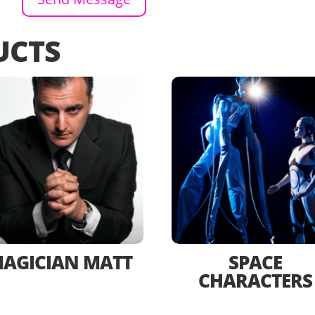
UCTS
AGICIAN MATT
SPACE
CHARACTERS