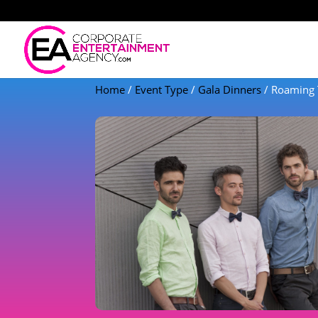
Home
/
Event Type
/
Gala Dinners
/ Roaming 