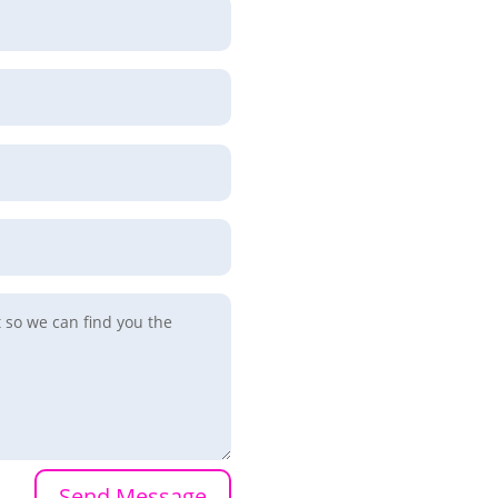
Send Message