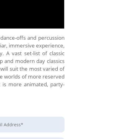
, dance-offs and percussion
iliar, immersive experience,
 A vast set-list of classic
op and modern day classics
will suit the most varied of
the worlds of more reserved
 is more animated, party-