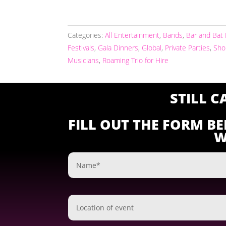
Categories:
All Entertainment
,
Bands
,
Bar and Bat
Festivals
,
Gala Dinners
,
Global
,
Private Parties
,
Sho
Musicians
,
Roaming Trio for Hire
STILL 
FILL OUT THE FORM B
W