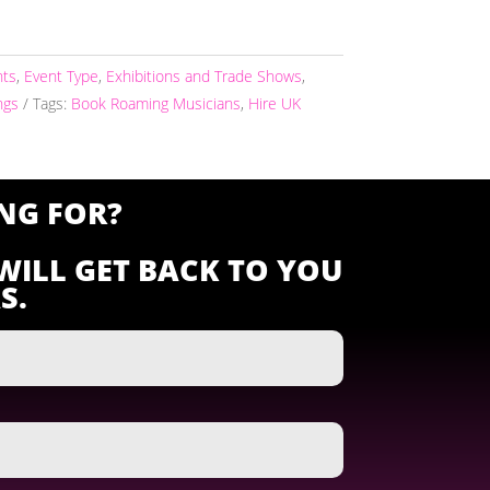
nts
,
Event Type
,
Exhibitions and Trade Shows
,
ngs
Tags:
Book Roaming Musicians
,
Hire UK
NG FOR?
WILL GET BACK TO YOU
S.