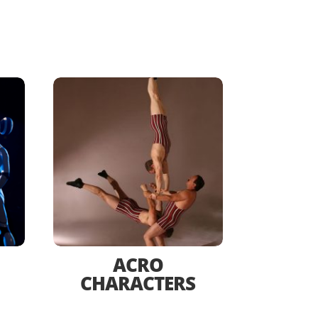
ACRO
CHARACTERS