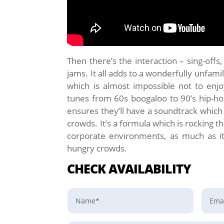
Then there’s the interaction – sing-offs
jams. It all adds to a wonderfully unfam
which is almost impossible not to enjoy.
tunes from 60s boogaloo to 90’s hip-h
ensures they’ll have a soundtrack which 
crowds. It’s a formula which is rocking 
corporate environments, as much as it
hungry crowds.
CHECK AVAILABILITY