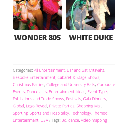
WONDER 80S
WHITE DUKE
Categories:
All Entertainment
,
Bar and Bat Mitzvahs
,
Bespoke Entertainment
,
Cabaret & Stage Shows
,
Christmas Parties
,
College and University Balls
,
Corporate
Events
,
Dance acts
,
Entertainment Ideas
,
Event Type
,
Exhibitions and Trade Shows
,
Festivals
,
Gala Dinners
,
Global
,
Logo Reveal
,
Private Parties
,
Shopping Mall
,
Sporting
,
Sports and Hospitality
,
Technology
,
Themed
Entertainment
,
USA
Tags:
3d
,
dance
,
video mapping