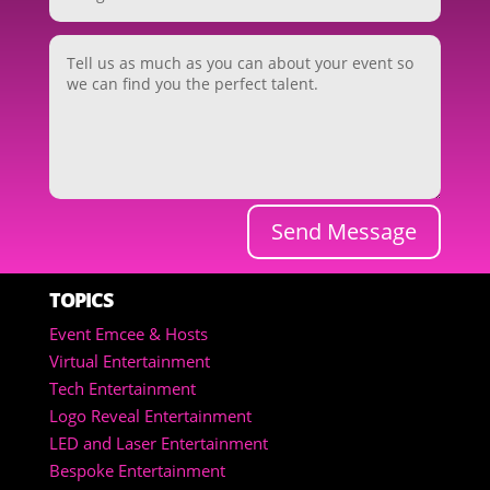
Send Message
TOPICS
Event Emcee & Hosts
Virtual Entertainment
Tech Entertainment
Logo Reveal Entertainment
LED and Laser Entertainment
Bespoke Entertainment