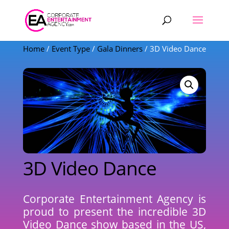
Products
search
Home
/
Event Type
/
Gala Dinners
/ 3D Video Dance
3D Video Dance
Corporate Entertainment Agency is
proud to present the incredible 3D
Video Dance show based in the US,