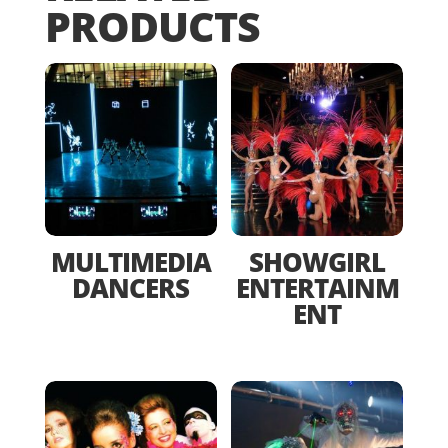
PRODUCTS
MULTIMEDIA
SHOWGIRL
DANCERS
ENTERTAINM
ENT