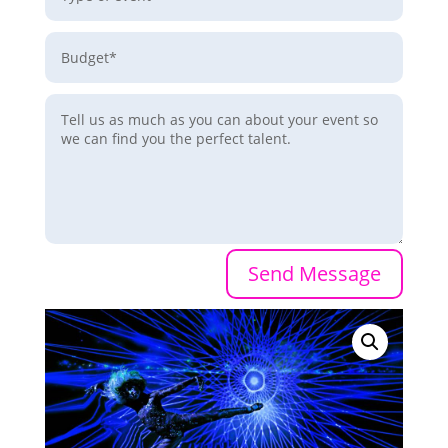
Send Message