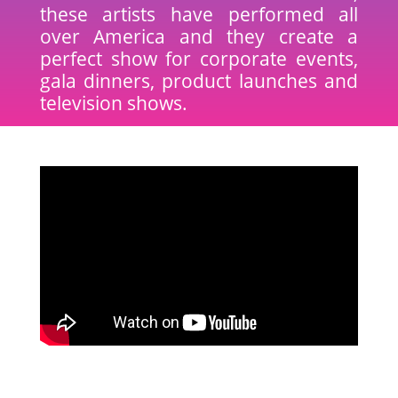
these artists have performed all
over America and they create a
perfect show for corporate events,
gala dinners, product launches and
television shows.