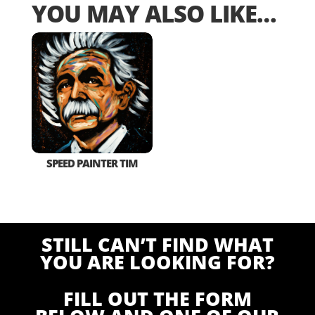
YOU MAY ALSO LIKE…
SPEED PAINTER TIM
STILL CAN’T FIND WHAT
YOU ARE LOOKING FOR?
FILL OUT THE FORM