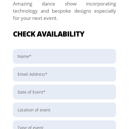
Amazing dance show incorporating
technology and bespoke designs especially
for your next event.
CHECK AVAILABILITY