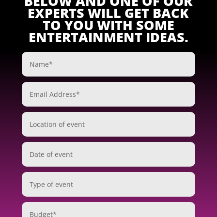
BELOW AND ONE OF OUR
EXPERTS WILL GET BACK
TO YOU WITH SOME
ENTERTAINMENT IDEAS.