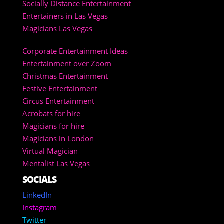
Socially Distance Entertainment
Entertainers in Las Vegas
Magicians Las Vegas
Corporate Entertainment Ideas
Entertainment over Zoom
Christmas Entertainment
Festive Entertainment
Circus Entertainment
Acrobats for hire
Magicians for hire
Magicians in London
Virtual Magician
Mentalist Las Vegas
SOCIALS
LinkedIn
Instagram
Twitter