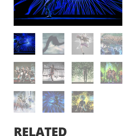
RELATED