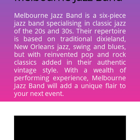
Melbourne Jazz Band is a six-piece
jazz band specialising in classic jazz
of the 20s and 30s. Their repertoire
is based on traditional dixieland,
New Orleans jazz, swing and blues,
but with reinvented pop and rock
classics added in their authentic
vintage style. With a wealth of
performing experience, Melbourne
Jazz Band will add a unique flair to
your next event.