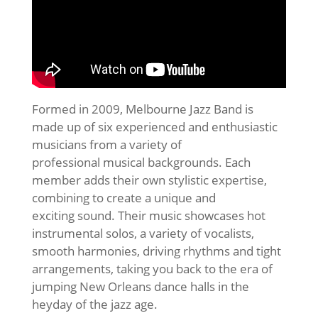
Formed in 2009, Melbourne Jazz Band is
made up of six experienced and enthusiastic
musicians from a variety of
professional musical backgrounds. Each
member adds their own stylistic expertise,
combining to create a unique and
exciting sound. Their music showcases hot
instrumental solos, a variety of vocalists,
smooth harmonies, driving rhythms and tight
arrangements, taking you back to the era of
jumping New Orleans dance halls in the
heyday of the jazz age.