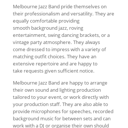
Melbourne Jazz Band pride themselves on
their professionalism and versatility. They are
equally comfortable providing
smooth background jazz, roving
entertainment, swing dancing brackets, or a
vintage party atmosphere. They always
come dressed to impress with a variety of
matching outfit choices. They have an
extensive repertoire and are happy to
take requests given sufficient notice.
Melbourne Jazz Band are happy to arrange
their own sound and lighting production
tailored to your event, or work directly with
your production staff. They are also able to
provide microphones for speeches, recorded
background music for between sets and can
work with a DJ or organise their own should