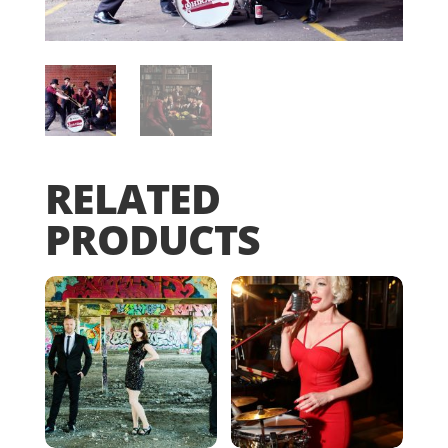
RELATED
PRODUCTS