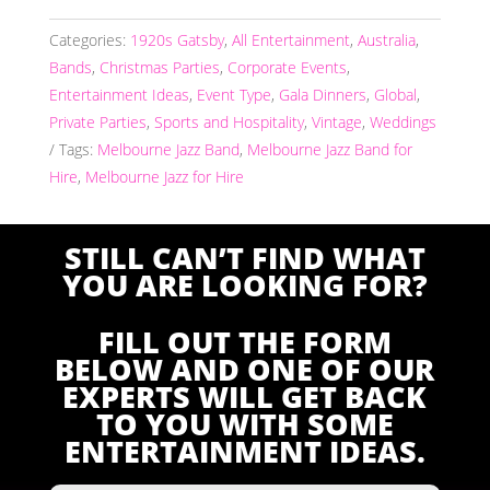
Categories:
1920s Gatsby
,
All Entertainment
,
Australia
,
Bands
,
Christmas Parties
,
Corporate Events
,
Entertainment Ideas
,
Event Type
,
Gala Dinners
,
Global
,
Private Parties
,
Sports and Hospitality
,
Vintage
,
Weddings
Tags:
Melbourne Jazz Band
,
Melbourne Jazz Band for
Hire
,
Melbourne Jazz for Hire
STILL CAN’T FIND WHAT
YOU ARE LOOKING FOR?
FILL OUT THE FORM
BELOW AND ONE OF OUR
EXPERTS WILL GET BACK
TO YOU WITH SOME
ENTERTAINMENT IDEAS.