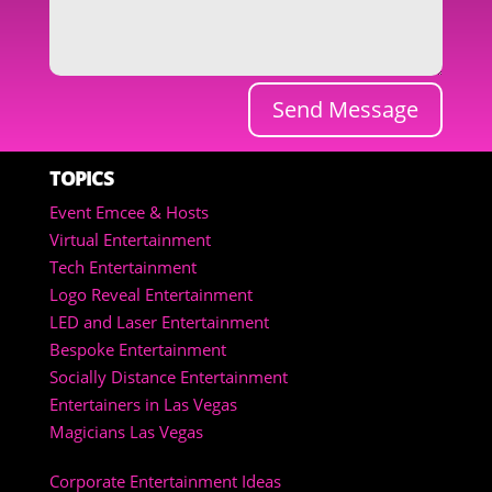
Send Message
TOPICS
Event Emcee & Hosts
Virtual Entertainment
Tech Entertainment
Logo Reveal Entertainment
LED and Laser Entertainment
Bespoke Entertainment
Socially Distance Entertainment
Entertainers in Las Vegas
Magicians Las Vegas
Corporate Entertainment Ideas