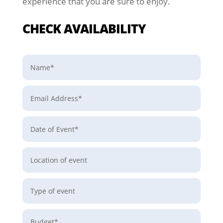
experience that you are sure to enjoy.
CHECK AVAILABILITY