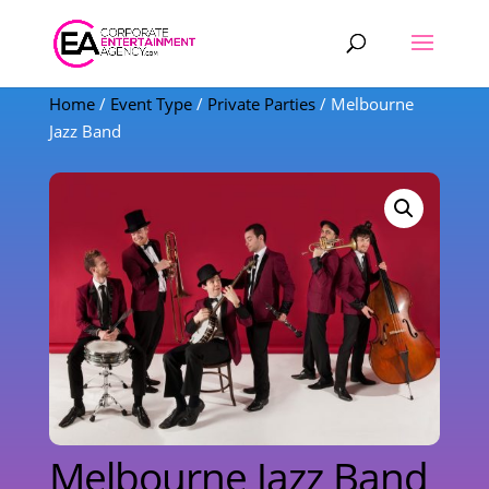
Products
search
Home
/
Event Type
/
Private Parties
/ Melbourne
Jazz Band
Melbourne Jazz Band