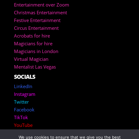
Entertainment over Zoom
Christmas Entertainment
Festive Entertainment
Circus Entertainment
Acrobats for hire
Magicians for hire
Magicians in London
Virtual Magician
Mentalist Las Vegas
SOCIALS
LinkedIn
Instagram
Twitter
Facebook
TikTok
YouTube
We use cookies to ensure that we give you the best
Copyright 2025 – Corporate Entertainment Agency