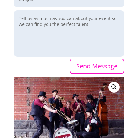
Send Message