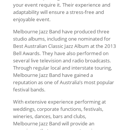
your event require it. Their experience and
adaptability will ensure a stress-free and
enjoyable event.
Melbourne Jazz Band have produced three
studio albums, including one nominated for
Best Australian Classic Jazz Album at the 2013
Bell Awards. They have also performed on
several live television and radio broadcasts.
Through regular local and interstate touring,
Melbourne Jazz Band have gained a
reputation as one of Australia’s most popular
festival bands.
With extensive experience performing at
weddings, corporate functions, festivals,
wineries, dances, bars and clubs,
Melbourne Jazz Band will provide an