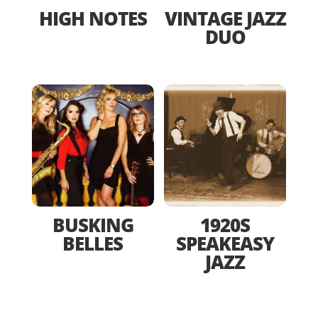
HIGH NOTES
VINTAGE JAZZ
DUO
BUSKING
1920S
BELLES
SPEAKEASY
JAZZ