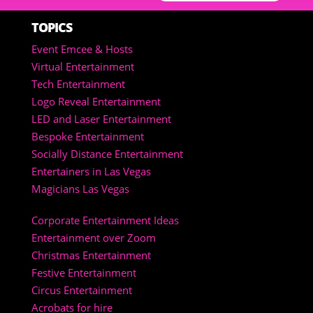
TOPICS
Event Emcee & Hosts
Virtual Entertainment
Tech Entertainment
Logo Reveal Entertainment
LED and Laser Entertainment
Bespoke Entertainment
Socially Distance Entertainment
Entertainers in Las Vegas
Magicians Las Vegas
Corporate Entertainment Ideas
Entertainment over Zoom
Christmas Entertainment
Festive Entertainment
Circus Entertainment
Acrobats for hire