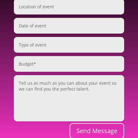
Send Message