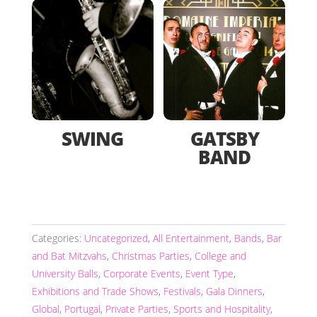
SWING
GATSBY
BAND
Categories:
Uncategorized
,
All Entertainment
,
Bands
,
Bar
and Bat Mitzvahs
,
Christmas Parties
,
College and
University Balls
,
Corporate Events
,
Event Type
,
Exhibitions and Trade Shows
,
Festivals
,
Gala Dinners
,
Global
,
Portugal
,
Private Parties
,
Sports and Hospitality
,