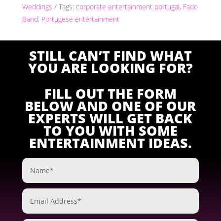
Weddings
Tags:
corporate entertainment portugal
,
Fado
Band
,
Portugese entertainment
STILL CAN’T FIND WHAT
YOU ARE LOOKING FOR?
FILL OUT THE FORM
BELOW AND ONE OF OUR
EXPERTS WILL GET BACK
TO YOU WITH SOME
ENTERTAINMENT IDEAS.