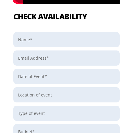
CHECK AVAILABILITY