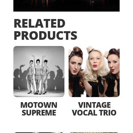
RELATED
PRODUCTS
MOTOWN
VINTAGE
SUPREME
VOCAL TRIO