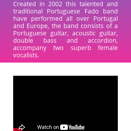
Created in 2002 this talented and
traditional Portuguese Fado band
have performed all over Portugal
and Europe, the band consists of a
Portuguese guitar, acoustic guitar,
double bass and accordion,
accompany two superb female
vocalists.