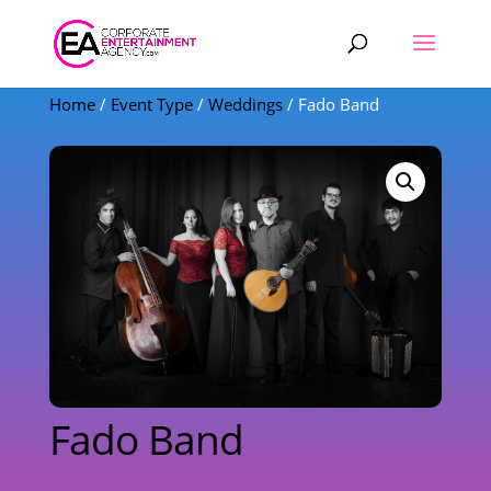
Products
search
Home
/
Event Type
/
Weddings
/ Fado Band
Fado Band