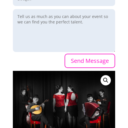
Send Message