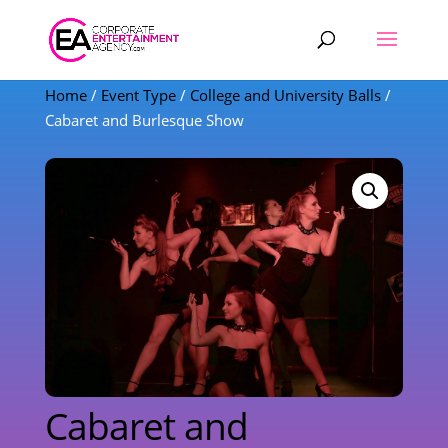
Products
search
Home
/
Event Type
/
College and University Balls
/
Cabaret and Burlesque Show
Cabaret and