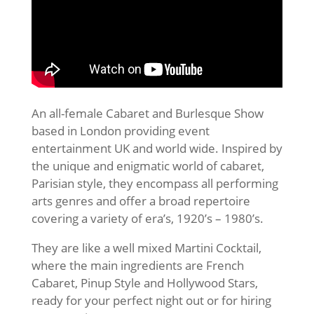
An all-female Cabaret and Burlesque Show
based in London providing event
entertainment UK and world wide. Inspired by
the unique and enigmatic world of cabaret,
Parisian style, they encompass all performing
arts genres and offer a broad repertoire
covering a variety of era’s, 1920’s – 1980’s.
They are like a well mixed Martini Cocktail,
where the main ingredients are French
Cabaret, Pin­up Style and Hollywood Stars,
ready for your perfect night out or for hiring