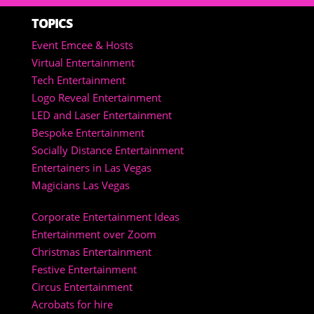
TOPICS
Event Emcee & Hosts
Virtual Entertainment
Tech Entertainment
Logo Reveal Entertainment
LED and Laser Entertainment
Bespoke Entertainment
Socially Distance Entertainment
Entertainers in Las Vegas
Magicians Las Vegas
Corporate Entertainment Ideas
Entertainment over Zoom
Christmas Entertainment
Festive Entertainment
Circus Entertainment
Acrobats for hire