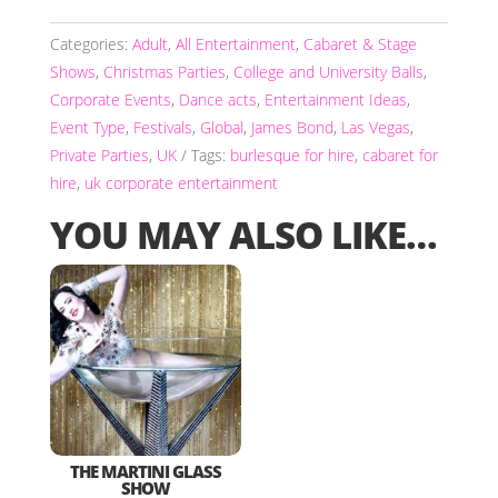
Categories:
Adult
,
All Entertainment
,
Cabaret & Stage
Shows
,
Christmas Parties
,
College and University Balls
,
Corporate Events
,
Dance acts
,
Entertainment Ideas
,
Event Type
,
Festivals
,
Global
,
James Bond
,
Las Vegas
,
Private Parties
,
UK
Tags:
burlesque for hire
,
cabaret for
hire
,
uk corporate entertainment
YOU MAY ALSO LIKE…
THE MARTINI GLASS
SHOW