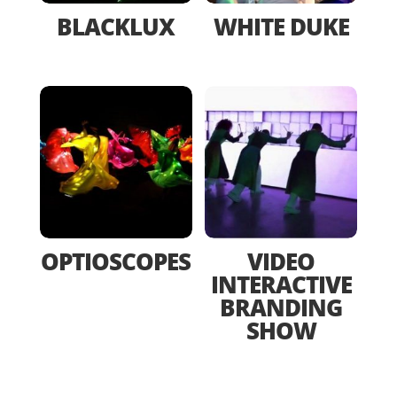
BLACKLUX
WHITE DUKE
OPTIOSCOPES
VIDEO
INTERACTIVE
BRANDING
SHOW