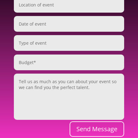
Send Message