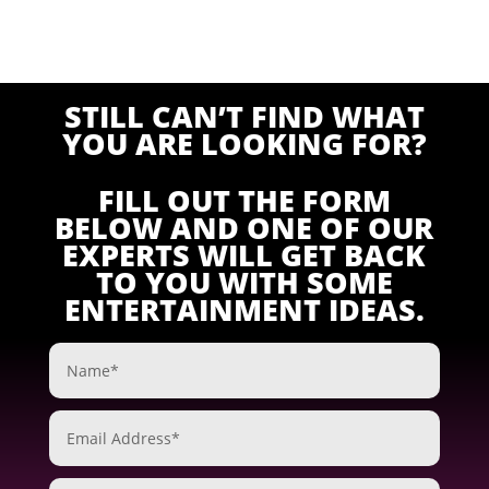
STILL CAN’T FIND WHAT
YOU ARE LOOKING FOR?
FILL OUT THE FORM
BELOW AND ONE OF OUR
EXPERTS WILL GET BACK
TO YOU WITH SOME
ENTERTAINMENT IDEAS.