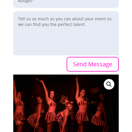
Send Message