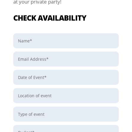
at your private party!
CHECK AVAILABILITY