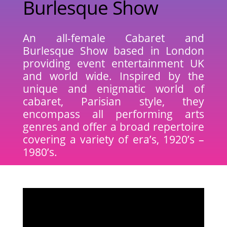
Burlesque Show
An all-female Cabaret and
Burlesque Show based in London
providing event entertainment UK
and world wide. Inspired by the
unique and enigmatic world of
cabaret, Parisian style, they
encompass all performing arts
genres and offer a broad repertoire
covering a variety of era’s, 1920’s –
1980’s.