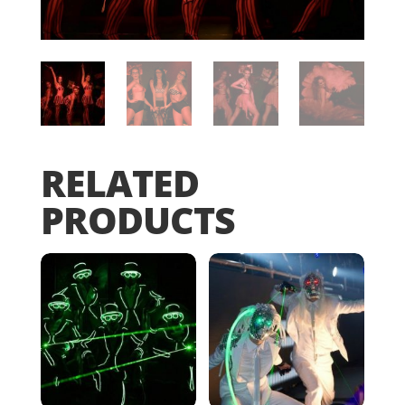
RELATED
PRODUCTS