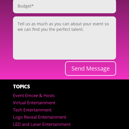
Send Message
TOPICS
Event Emcee & Hosts
Virtual Entertainment
Tech Entertainment
Logo Reveal Entertainment
LED and Laser Entertainment