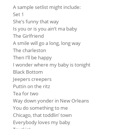
A sample setlist might include:
Set 1
She’s funny that way
Is you or is you ain’t ma baby
The Girlfriend
A smile will go a long, long way
The charleston
Then I’ll be happy
I wonder where my baby is tonight
Black Bottom
Jeepers creepers
Puttin on the ritz
Tea for two
Way down yonder in New Orleans
You do something to me
Chicago, that toddlin’ town
Everybody loves my baby