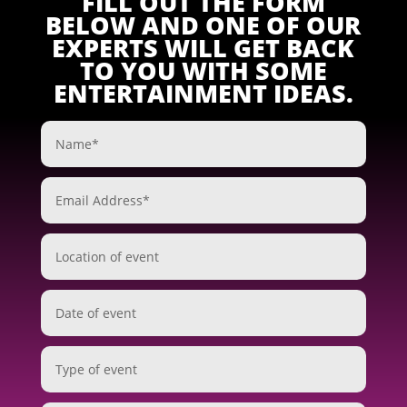
FILL OUT THE FORM
BELOW AND ONE OF OUR
EXPERTS WILL GET BACK
TO YOU WITH SOME
ENTERTAINMENT IDEAS.