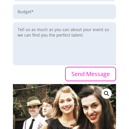
Send Message