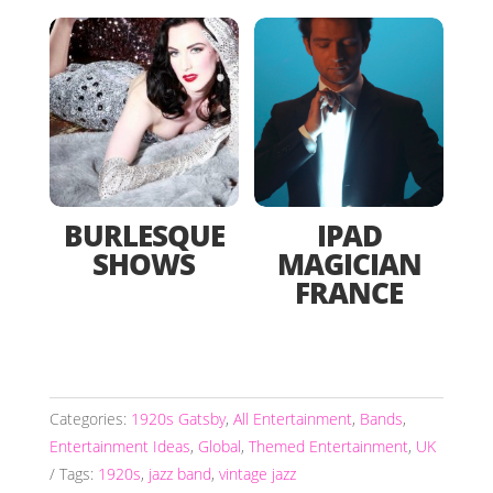
BURLESQUE
IPAD
SHOWS
MAGICIAN
FRANCE
Categories:
1920s Gatsby
,
All Entertainment
,
Bands
,
Entertainment Ideas
,
Global
,
Themed Entertainment
,
UK
Tags:
1920s
,
jazz band
,
vintage jazz