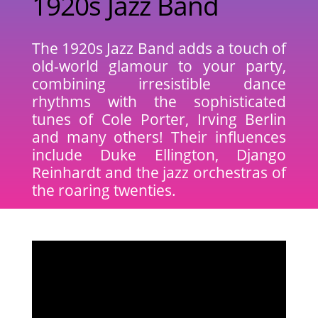
1920s Jazz Band
The 1920s Jazz Band adds a touch of
old-world glamour to your party,
combining irresistible dance
rhythms with the sophisticated
tunes of Cole Porter, Irving Berlin
and many others! Their influences
include Duke Ellington, Django
Reinhardt and the jazz orchestras of
the roaring twenties.