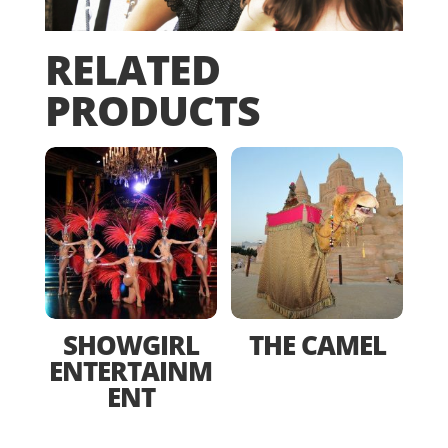
RELATED
PRODUCTS
SHOWGIRL
THE CAMEL
ENTERTAINM
ENT