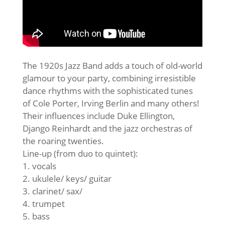
The 1920s Jazz Band adds a touch of old-world
glamour to your party, combining irresistible
dance rhythms with the sophisticated tunes
of Cole Porter, Irving Berlin and many others!
Their influences include Duke Ellington,
Django Reinhardt and the jazz orchestras of
the roaring twenties.
Line-up (from duo to quintet):
1. vocals
2. ukulele/ keys/ guitar
3. clarinet/ sax/
4. trumpet
5. bass