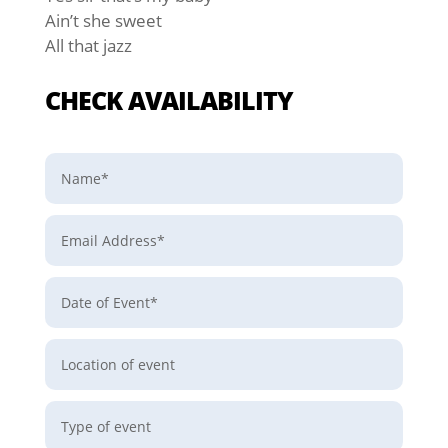
Ain’t she sweet
All that jazz
CHECK AVAILABILITY