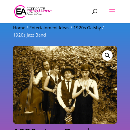
Products
search
Home
/
Entertainment Ideas
/
1920s Gatsby
/
1920s Jazz Band