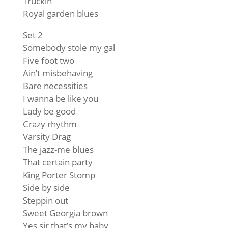
Truckin’
Royal garden blues
Set 2
Somebody stole my gal
Five foot two
Ain’t misbehaving
Bare necessities
I wanna be like you
Lady be good
Crazy rhythm
Varsity Drag
The jazz-me blues
That certain party
King Porter Stomp
Side by side
Steppin out
Sweet Georgia brown
Yes sir that’s my baby