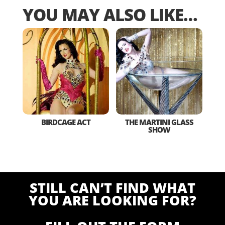
YOU MAY ALSO LIKE…
BIRDCAGE ACT
THE MARTINI GLASS
SHOW
STILL CAN’T FIND WHAT
YOU ARE LOOKING FOR?