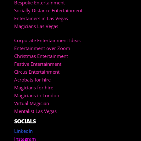
Bespoke Entertainment
Socially Distance Entertainment
Entertainers in Las Vegas
Magicians Las Vegas
Corporate Entertainment Ideas
Entertainment over Zoom
Christmas Entertainment
Festive Entertainment
Circus Entertainment
Acrobats for hire
Magicians for hire
Magicians in London
Virtual Magician
Mentalist Las Vegas
SOCIALS
LinkedIn
Instagram