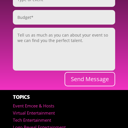
Send Message
TOPICS
Event Emcee & Hosts
Virtual Entertainment
Tech Entertainment
Logo Reveal Entertainment