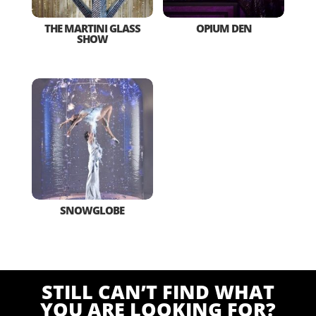
THE MARTINI GLASS
OPIUM DEN
SHOW
SNOWGLOBE
STILL CAN’T FIND WHAT
YOU ARE LOOKING FOR?