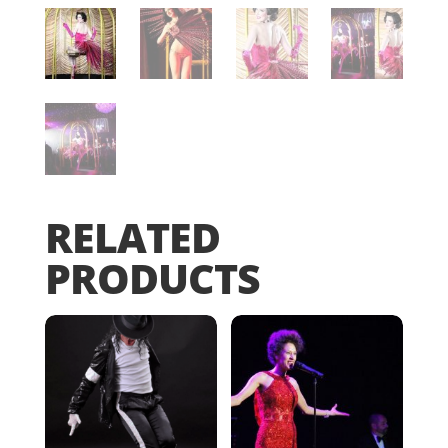
RELATED
PRODUCTS