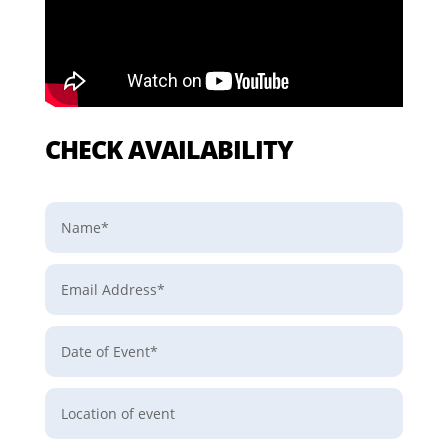
CHECK AVAILABILITY