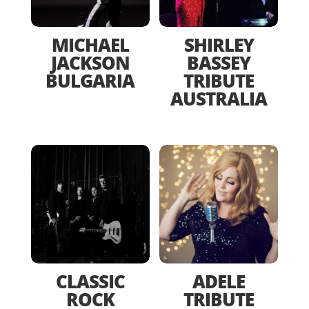
MICHAEL
SHIRLEY
JACKSON
BASSEY
BULGARIA
TRIBUTE
AUSTRALIA
CLASSIC
ADELE
ROCK
TRIBUTE