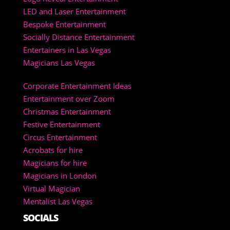
LED and Laser Entertainment
Bespoke Entertainment
Socially Distance Entertainment
Entertainers in Las Vegas
Magicians Las Vegas
Corporate Entertainment Ideas
Entertainment over Zoom
Christmas Entertainment
Festive Entertainment
Circus Entertainment
Acrobats for hire
Magicians for hire
Magicians in London
Virtual Magician
Mentalist Las Vegas
SOCIALS