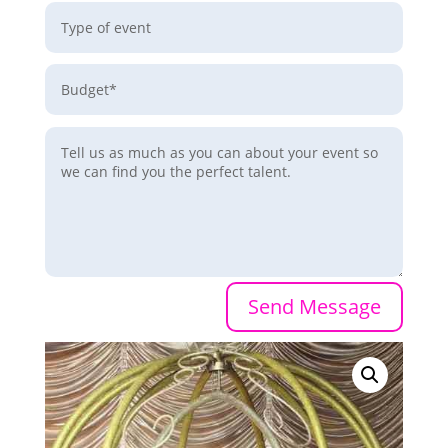
Send Message