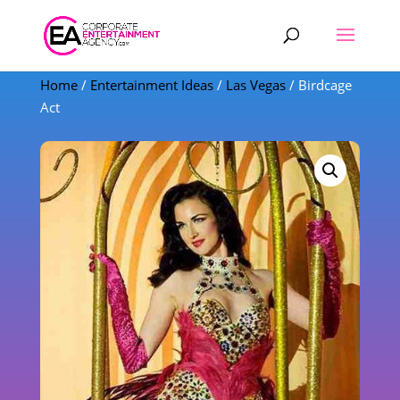
Products
search
Home
/
Entertainment Ideas
/
Las Vegas
/ Birdcage
Act