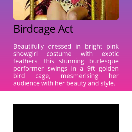
Birdcage Act
Beautifully dressed in bright pink
showgirl costume with exotic
feathers, this stunning burlesque
performer swings in a 9ft golden
bird cage, mesmerising her
audience with her beauty and style.