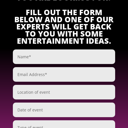
FILL OUT THE FORM
BELOW AND ONE OF OUR
EXPERTS WILL GET BACK
TO YOU WITH SOME
ENTERTAINMENT IDEAS.