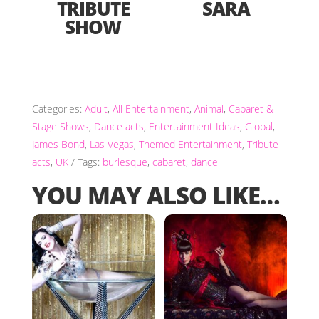
TRIBUTE
SARA
SHOW
Categories:
Adult
,
All Entertainment
,
Animal
,
Cabaret &
Stage Shows
,
Dance acts
,
Entertainment Ideas
,
Global
,
James Bond
,
Las Vegas
,
Themed Entertainment
,
Tribute
acts
,
UK
Tags:
burlesque
,
cabaret
,
dance
YOU MAY ALSO LIKE…