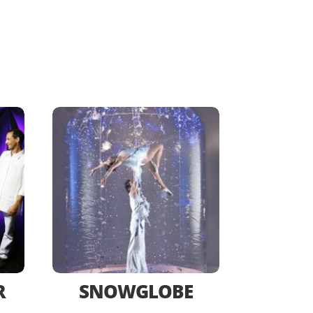
R
SNOWGLOBE