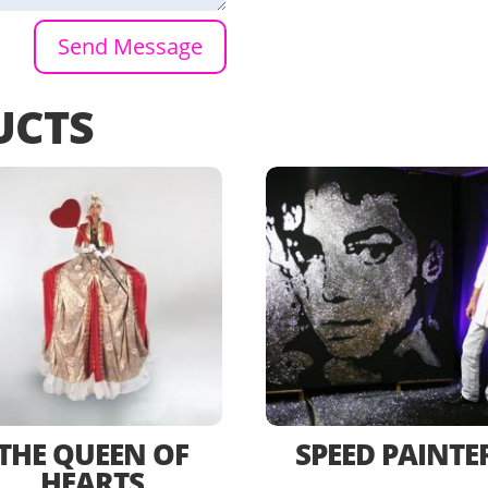
Send Message
UCTS
THE QUEEN OF
SPEED PAINTE
HEARTS