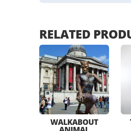
RELATED PROD
WALKABOUT
ANIMAL