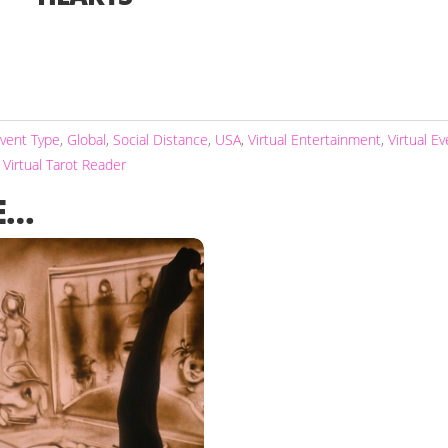
vent Type
,
Global
,
Social Distance
,
USA
,
Virtual Entertainment
,
Virtual E
,
Virtual Tarot Reader
E…