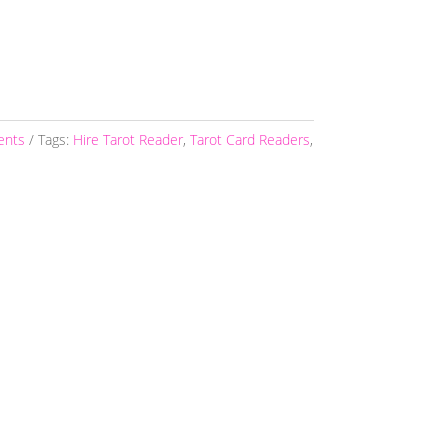
vents
Tags:
Hire Tarot Reader
,
Tarot Card Readers
,