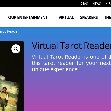
IDEAS
NEWS
HIR
OUR ENTERTAINMENT
VIRTUAL
SPEAKERS
TH
Tarot Reader
Virtual Tarot Reade
Virtual Tarot Reader is one of 
this tarot reader for your next
unique experience.