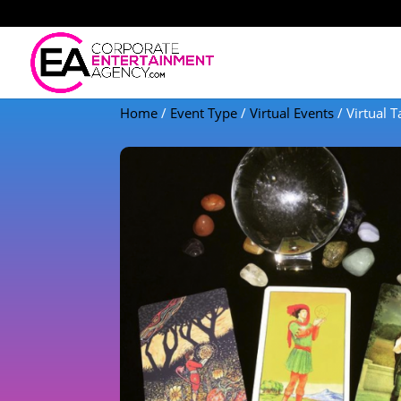
Home
/
Event Type
/
Virtual Events
/ Virtual 