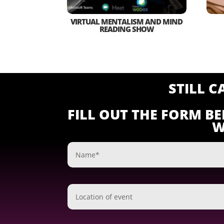
VIRTUAL MENTALISM AND MIND
READING SHOW
STILL 
FILL OUT THE FORM B
W