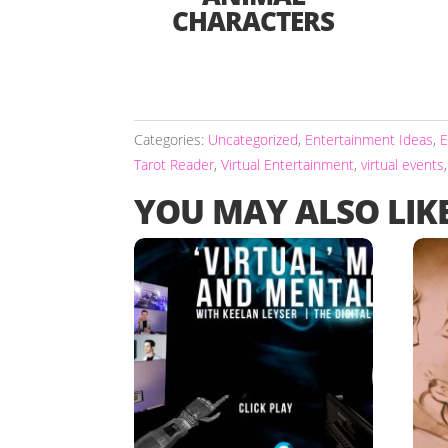
CHARACTERS
Categories:
Uncategorized
,
Entertainment Ideas
,
E
Tarot Reader
,
Virtual Entertainment
,
virtual events
YOU MAY ALSO LIK