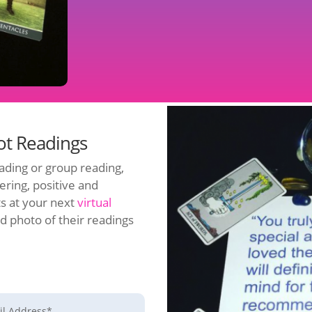
rot Readings
ading or group reading,
ering, positive and
ts at your next
virtual
d photo of their readings