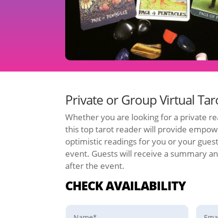
Private or Group Virtual Ta
Whether you are looking for a private re
this top tarot reader will provide empow
optimistic readings for you or your gues
event. Guests will receive a summary an
after the event.
CHECK AVAILABILITY