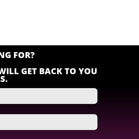
NG FOR?
WILL GET BACK TO YOU
S.