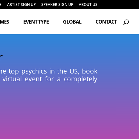
E
ARTIST SIGN UP
SPEAKER SIGN UP
ABOUT US
Products
search
EMES
EVENT TYPE
GLOBAL
CONTACT
r
the top psychics in the US, book
 virtual event for a completely