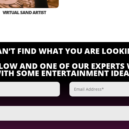
VIRTUAL SAND ARTIST
CAN’T FIND WHAT YOU ARE LOOKI
ELOW AND ONE OF OUR EXPERTS 
ITH SOME ENTERTAINMENT IDEA