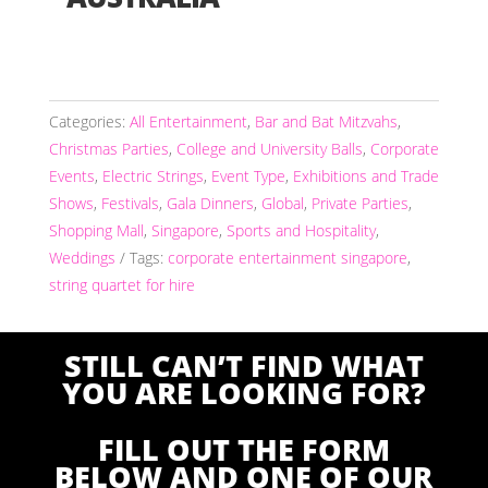
Categories:
All Entertainment
,
Bar and Bat Mitzvahs
,
Christmas Parties
,
College and University Balls
,
Corporate
Events
,
Electric Strings
,
Event Type
,
Exhibitions and Trade
Shows
,
Festivals
,
Gala Dinners
,
Global
,
Private Parties
,
Shopping Mall
,
Singapore
,
Sports and Hospitality
,
Weddings
Tags:
corporate entertainment singapore
,
string quartet for hire
STILL CAN’T FIND WHAT
YOU ARE LOOKING FOR?
FILL OUT THE FORM
BELOW AND ONE OF OUR