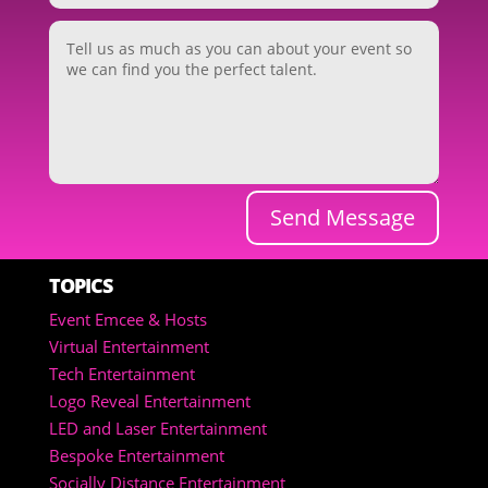
Send Message
TOPICS
Event Emcee & Hosts
Virtual Entertainment
Tech Entertainment
Logo Reveal Entertainment
LED and Laser Entertainment
Bespoke Entertainment
Socially Distance Entertainment