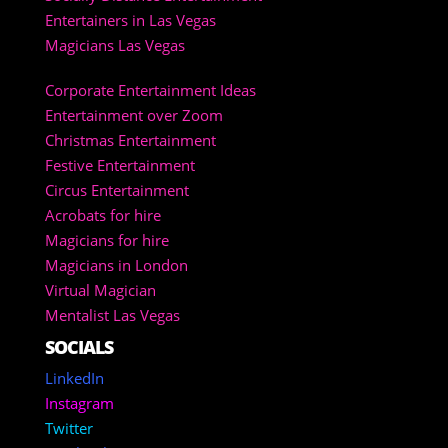
Entertainers in Las Vegas
Magicians Las Vegas
Corporate Entertainment Ideas
Entertainment over Zoom
Christmas Entertainment
Festive Entertainment
Circus Entertainment
Acrobats for hire
Magicians for hire
Magicians in London
Virtual Magician
Mentalist Las Vegas
SOCIALS
LinkedIn
Instagram
Twitter