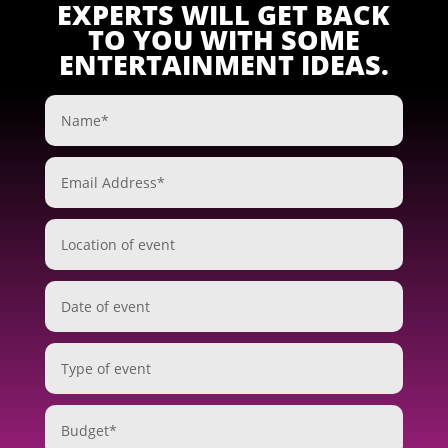
EXPERTS WILL GET BACK
TO YOU WITH SOME
ENTERTAINMENT IDEAS.