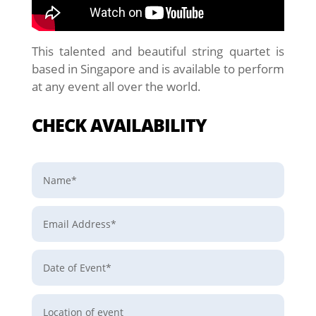
This talented and beautiful string quartet is
based in Singapore and is available to perform
at any event all over the world.
CHECK AVAILABILITY