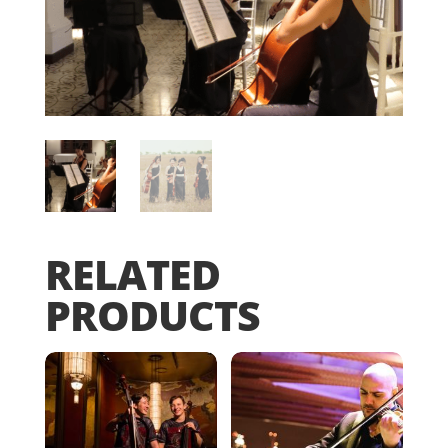
RELATED
PRODUCTS