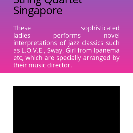
Singapore
These sophisticated
ladies performs novel
interpretations of jazz classics such
as L.O.V.E., Sway, Girl from Ipanema
etc, which are specially arranged by
their music director.