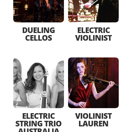
DUELING
ELECTRIC
CELLOS
VIOLINIST
ELECTRIC
VIOLINIST
STRING TRIO
LAUREN
AUSTRALIA