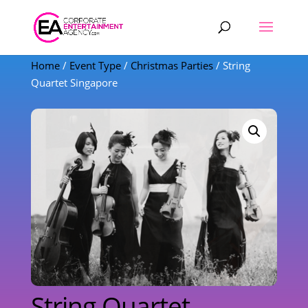
Products
search
Home
/
Event Type
/
Christmas Parties
/ String
Quartet Singapore
String Quartet