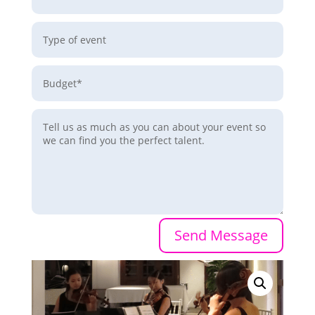
Send Message