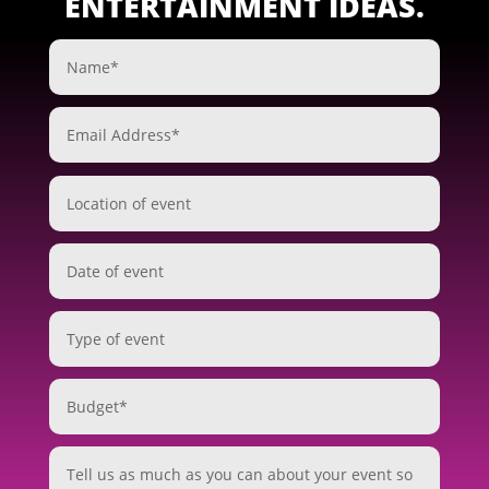
ENTERTAINMENT IDEAS.