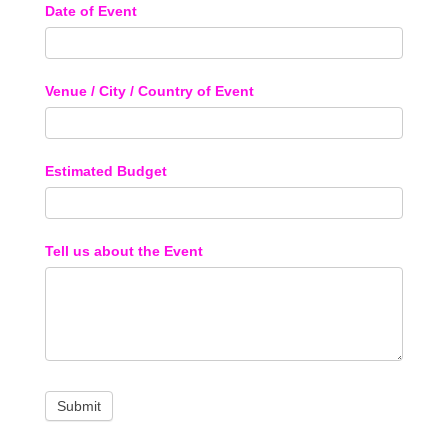
Date of Event
Venue / City / Country of Event
Estimated Budget
Tell us about the Event