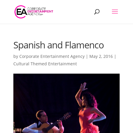
Products
search
Spanish and Flamenco
by
Corporate Entertainment Agency
|
May 2, 2016
|
Cultural Themed Entertainment