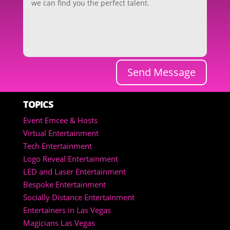
Send Message
TOPICS
Event Emcee & Hosts
Virtual Entertainment
Tech Entertainment
Logo Reveal Entertainment
LED and Laser Entertainment
Bespoke Entertainment
Socially Distance Entertainment
Entertainers in Las Vegas
Magicians Las Vegas