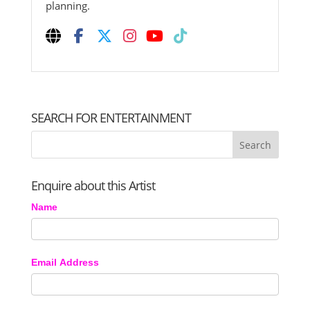
planning.
SEARCH FOR ENTERTAINMENT
Enquire about this Artist
Name
Email Address