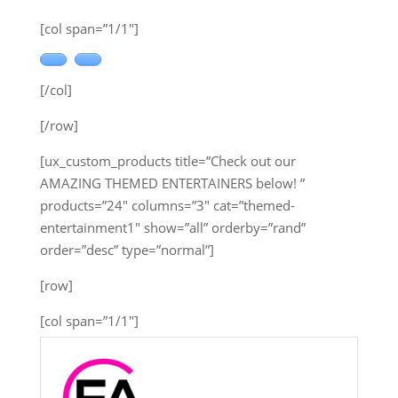
[col span=”1/1″]
[/col]
[/row]
[ux_custom_products title=”Check out our
AMAZING THEMED ENTERTAINERS below! ”
products=”24″ columns=”3″ cat=”themed-
entertainment1″ show=”all” orderby=”rand”
order=”desc” type=”normal”]
[row]
[col span=”1/1″]