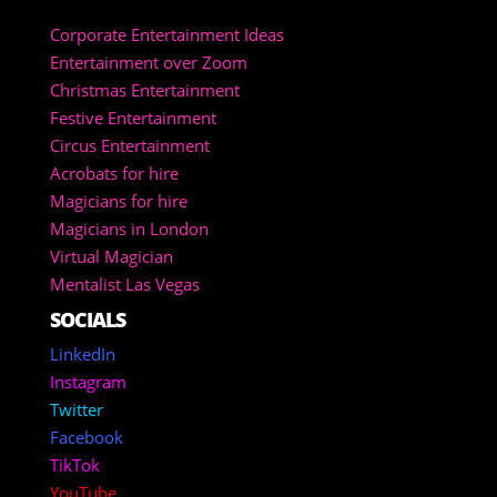
Corporate Entertainment Ideas
Entertainment over Zoom
Christmas Entertainment
Festive Entertainment
Circus Entertainment
Acrobats for hire
Magicians for hire
Magicians in London
Virtual Magician
Mentalist Las Vegas
SOCIALS
LinkedIn
Instagram
Twitter
Facebook
TikTok
YouTube