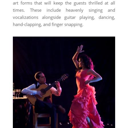
art forms that will keep the guests thrilled at all
times. These include heavenly singing and
vocalizations alongside guitar playing, dancing,
hand-clapping, and finger snapping.