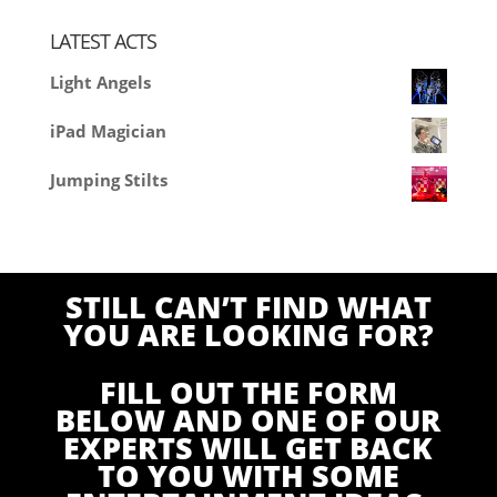
LATEST ACTS
Light Angels
iPad Magician
Jumping Stilts
STILL CAN’T FIND WHAT
YOU ARE LOOKING FOR?
FILL OUT THE FORM
BELOW AND ONE OF OUR
EXPERTS WILL GET BACK
TO YOU WITH SOME