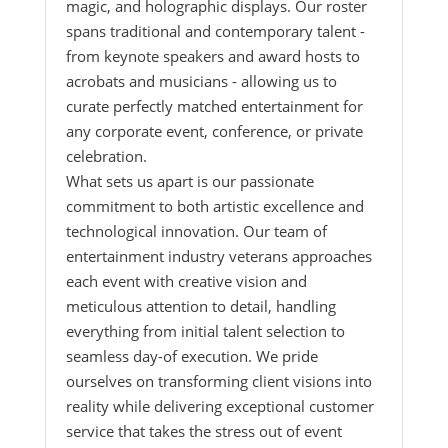
magic, and holographic displays. Our roster
spans traditional and contemporary talent -
from keynote speakers and award hosts to
acrobats and musicians - allowing us to
curate perfectly matched entertainment for
any corporate event, conference, or private
celebration.
What sets us apart is our passionate
commitment to both artistic excellence and
technological innovation. Our team of
entertainment industry veterans approaches
each event with creative vision and
meticulous attention to detail, handling
everything from initial talent selection to
seamless day-of execution. We pride
ourselves on transforming client visions into
reality while delivering exceptional customer
service that takes the stress out of event