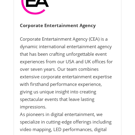
Corporate Entertainment Agency
Corporate Entertainment Agency (CEA) is a
dynamic international entertainment agency
that has been crafting unforgettable event
experiences from our USA and UK offices for
over seven years. Our team combines
extensive corporate entertainment expertise
with firsthand performance experience,
giving us unique insight into creating
spectacular events that leave lasting
impressions.
As pioneers in digital entertainment, we
specialize in cutting-edge offerings including
video mapping, LED performances, digital