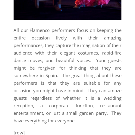
All our Flamenco performers focus on keeping the
entire occasion lively with their amazing
performances, they capture the imagination of their
audience with their elegant costumes, rapid-fire
dance moves, and beautiful voices. Your guests
might be forgiven for thinking that they are
somewhere in Spain. The great thing about these
performers is that they are suitable for any
occasion you might have in mind. They can amaze
guests regardless of whether it is a wedding
reception, a corporate function, restaurant
entertainment, or just a small garden party. They
have everything for everyone.
[row]