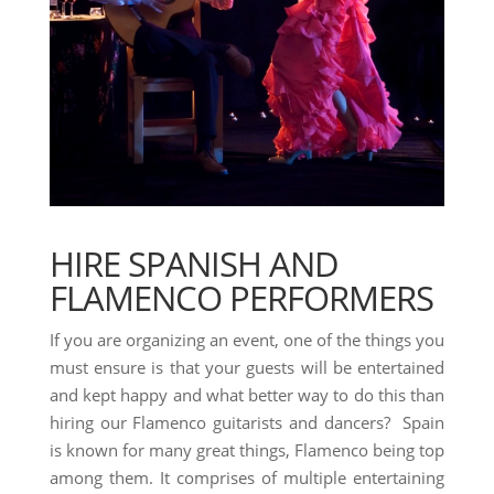
HIRE SPANISH AND
FLAMENCO PERFORMERS
If you are organizing an event, one of the things you
must ensure is that your guests will be entertained
and kept happy and what better way to do this than
hiring our Flamenco guitarists and dancers? Spain
is known for many great things, Flamenco being top
among them. It comprises of multiple entertaining