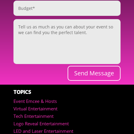
Send Message
TOPICS
Event Emcee & Hosts
Virtual Entertainment
Tech Entertainment
Logo Reveal Entertainment
LED and Laser Entertainment