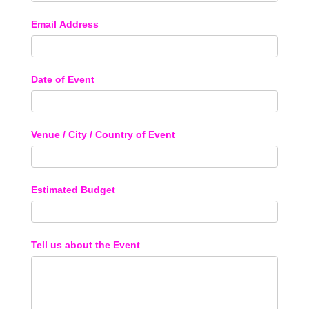
Email Address
Date of Event
Venue / City / Country of Event
Estimated Budget
Tell us about the Event