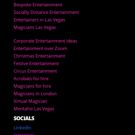
Bespoke Entertainment
Socially Distance Entertainment
Entertainers in Las Vegas
Magicians Las Vegas
Corporate Entertainment Ideas
Entertainment over Zoom
Christmas Entertainment
Festive Entertainment
Circus Entertainment
Acrobats for hire
Magicians for hire
Magicians in London
Virtual Magician
Mentalist Las Vegas
SOCIALS
LinkedIn
Instagram