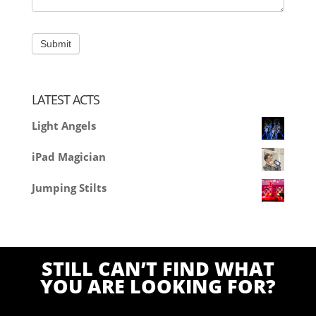
LATEST ACTS
Light Angels
iPad Magician
Jumping Stilts
STILL CAN’T FIND WHAT
YOU ARE LOOKING FOR?