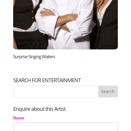
Surprise Singing Waiters
SEARCH FOR ENTERTAINMENT
Enquire about this Artist
Name