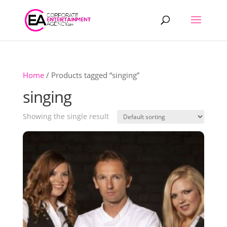
Products
search
Home
/ Products tagged “singing”
singing
Showing the single result