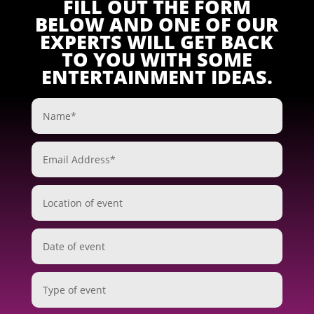
FILL OUT THE FORM
BELOW AND ONE OF OUR
EXPERTS WILL GET BACK
TO YOU WITH SOME
ENTERTAINMENT IDEAS.