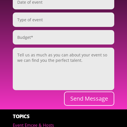
Send Message
TOPICS
Event Emcee & Hosts