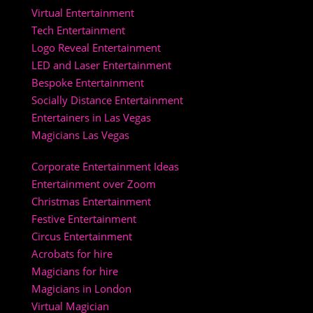
Virtual Entertainment
Tech Entertainment
Logo Reveal Entertainment
LED and Laser Entertainment
Bespoke Entertainment
Socially Distance Entertainment
Entertainers in Las Vegas
Magicians Las Vegas
Corporate Entertainment Ideas
Entertainment over Zoom
Christmas Entertainment
Festive Entertainment
Circus Entertainment
Acrobats for hire
Magicians for hire
Magicians in London
Virtual Magician