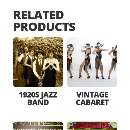
RELATED
PRODUCTS
1920S JAZZ
VINTAGE
BAND
CABARET