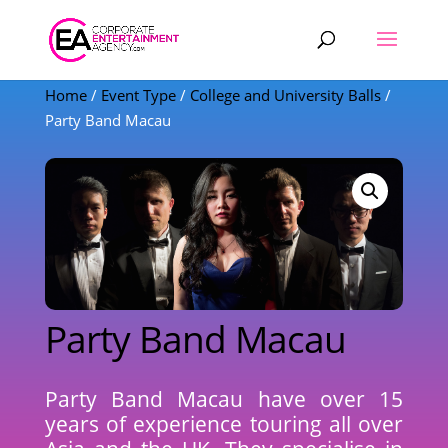
Products
search
Home
/
Event Type
/
College and University Balls
/
Party Band Macau
Party Band Macau
Party Band Macau have over 15
years of experience touring all over