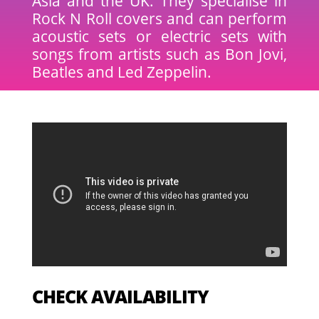
Asia and the UK. They specialise in
Rock N Roll covers and can perform
acoustic sets or electric sets with
songs from artists such as Bon Jovi,
Beatles and Led Zeppelin.
CHECK AVAILABILITY