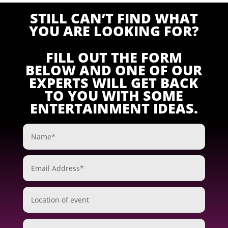
STILL CAN’T FIND WHAT
YOU ARE LOOKING FOR?
FILL OUT THE FORM
BELOW AND ONE OF OUR
EXPERTS WILL GET BACK
TO YOU WITH SOME
ENTERTAINMENT IDEAS.