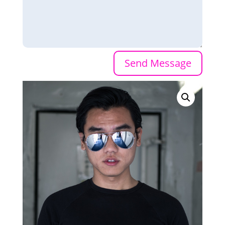
Send Message