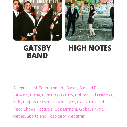
GATSBY
HIGH NOTES
BAND
Categories:
All Entertainment
,
Bands
,
Bar and Bat
Mitzvahs
,
China
,
Christmas Parties
,
College and University
Balls
,
Corporate Events
,
Event Type
,
Exhibitions and
Trade Shows
,
Festivals
,
Gala Dinners
,
Global
,
Private
Parties
,
Sports and Hospitality
,
Weddings