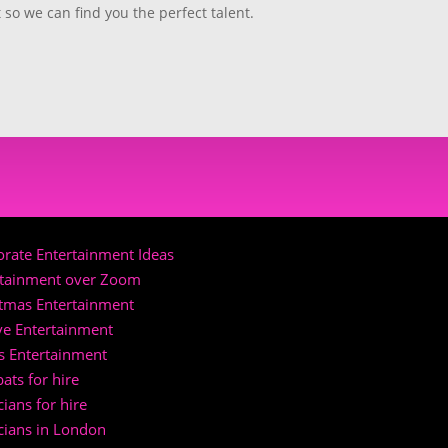
rate Entertainment Ideas
rtainment over Zoom
stmas Entertainment
ve Entertainment
s Entertainment
ats for hire
ians for hire
cians in London