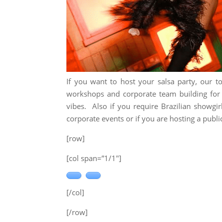
If you want to host your salsa party, our t
workshops and corporate team building for y
vibes. Also if you require Brazilian showgir
corporate events or if you are hosting a public
[row]
[col span=”1/1″]
[/col]
[/row]