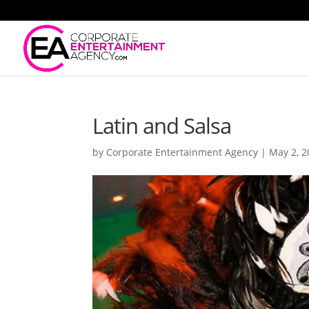
Latin and Salsa
by
Corporate Entertainment Agency
|
May 2, 2