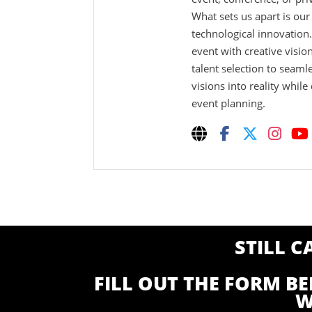
What sets us apart is ou
technological innovation
event with creative visio
talent selection to seaml
visions into reality while
event planning.
STILL 
FILL OUT THE FORM B
W