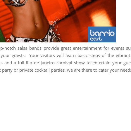
op-notch salsa bands provide great entertainment for events s
our guests. Your visitors will learn basic steps of the vibrant
ls and a full Rio de Janeiro carnival show to entertain your gue
 party or private cocktail parties, we are there to cater your need