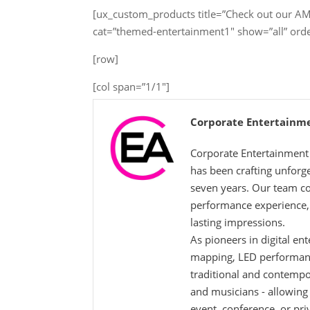
[ux_custom_products title=”Check out our 
cat=”themed-entertainment1″ show=”all” ord
[row]
[col span=”1/1″]
Corporate Entertainm
Corporate Entertainment 
has been crafting unforg
seven years. Our team co
performance experience, g
lasting impressions.
As pioneers in digital en
mapping, LED performance
traditional and contempo
and musicians - allowing
event, conference, or pri