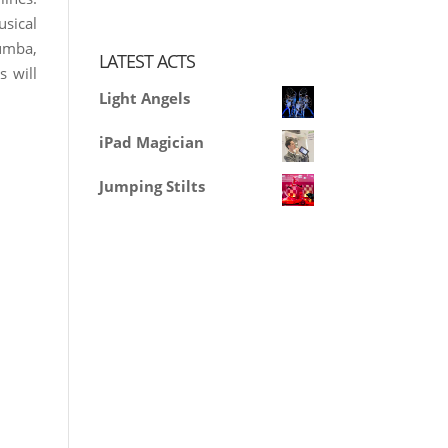
usical
Rumba,
LATEST ACTS
s will
Light Angels
iPad Magician
Jumping Stilts