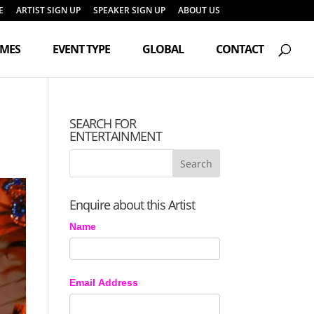
E
ARTIST SIGN UP
SPEAKER SIGN UP
ABOUT US
Products
search
EMES
EVENT TYPE
GLOBAL
CONTACT
SEARCH FOR
ENTERTAINMENT
Enquire about this Artist
Name
Email Address