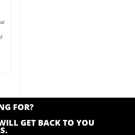
ial
of
NG FOR?
WILL GET BACK TO YOU
S.