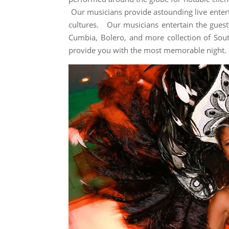
Our musicians provide astounding live entert
cultures. Our musicians entertain the guests
Cumbia, Bolero, and more collection of Sou
provide you with the most memorable night.