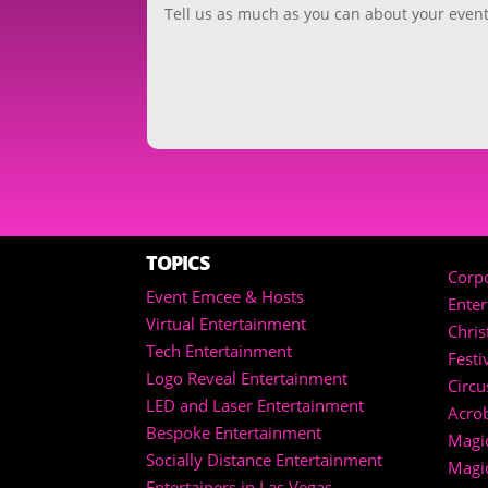
TOPICS
Corpo
Event Emcee & Hosts
Ente
Virtual Entertainment
Chri
Tech Entertainment
Festi
Logo Reveal Entertainment
Circu
LED and Laser Entertainment
Acrob
Bespoke Entertainment
Magic
Socially Distance Entertainment
Magi
Entertainers in Las Vegas