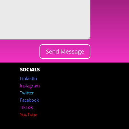
Send Message
SOCIALS
LinkedIn
Instagram
Twitter
Facebook
TikTok
YouTube