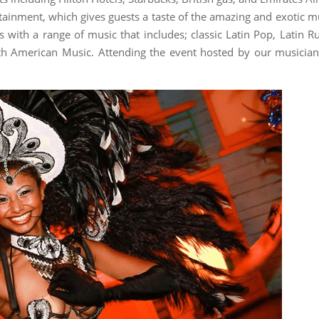
ainment, which gives guests a taste of the amazing and exotic m
 with a range of music that includes; classic Latin Pop, Latin 
th American Music. Attending the event hosted by our musician