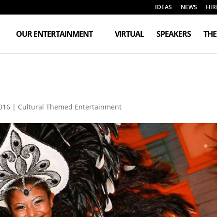
IDEAS
NEWS
HIR
OUR ENTERTAINMENT
VIRTUAL
SPEAKERS
TH
016
|
Cultural Themed Entertainment