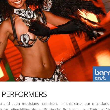
A PERFORMERS
sa and Latin musicians has risen. In this case, our musicians
 including Hilton Hotels, Starbucks, British gas, and Emirates Air