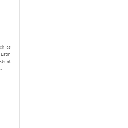
uch as
 Latin
sts at
s.