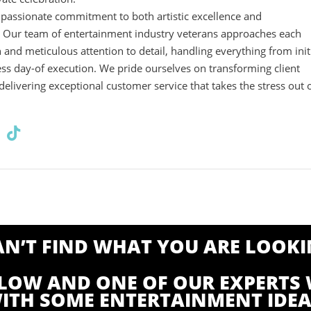
r passionate commitment to both artistic excellence and
. Our team of entertainment industry veterans approaches each
n and meticulous attention to detail, handling everything from init
ess day-of execution. We pride ourselves on transforming client
 delivering exceptional customer service that takes the stress out 
CAN’T FIND WHAT YOU ARE LOOKI
ELOW AND ONE OF OUR EXPERTS 
ITH SOME ENTERTAINMENT IDEA