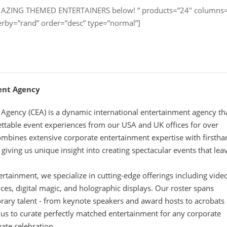
AMAZING THEMED ENTERTAINERS below! ” products=”24″ columns
erby=”rand” order=”desc” type=”normal”]
ent Agency
Agency (CEA) is a dynamic international entertainment agency th
ettable event experiences from our USA and UK offices for over
mbines extensive corporate entertainment expertise with firsth
iving us unique insight into creating spectacular events that lea
tertainment, we specialize in cutting-edge offerings including vide
s, digital magic, and holographic displays. Our roster spans
rary talent - from keynote speakers and award hosts to acrobats
 us to curate perfectly matched entertainment for any corporate
vate celebration.