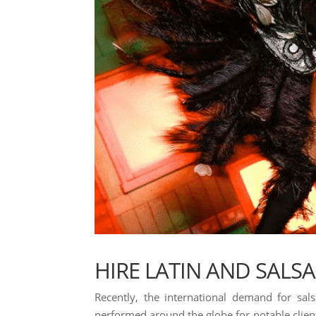
HIRE LATIN AND SALS
Recently, the international demand for sal
performed around the globe for notable clients