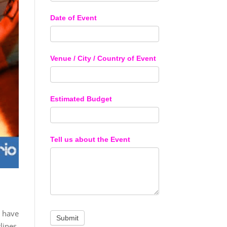
Date of Event
Venue / City / Country of Event
Estimated Budget
Tell us about the Event
 have
lines.