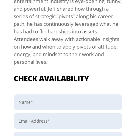
entertainment industry is eye-opening, funny,
and powerful. Jeff shared how through a
series of strategic “pivots” along his career
path, he has continuously leveraged what he
has had to flip hardships into assets.
Attendees walk away with actionable insights
on how and when to apply pivots of attitude,
energy, and mindset to their work and
personal lives.
CHECK AVAILABILITY