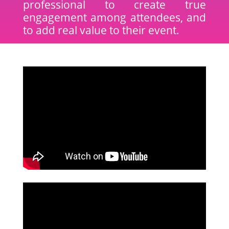
professional to create true
engagement among attendees, and
to add real value to their event.