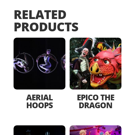
RELATED
PRODUCTS
AERIAL
EPICO THE
HOOPS
DRAGON