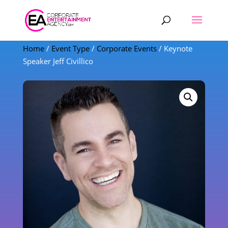
Products
search
Home
/
Event Type
/
Corporate Events
/ Keynote
Speaker Jeff Civillico