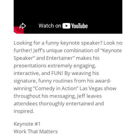
Looking for a funny keynote speaker? Look no
further! Jeff’s unique combination of “Keynote
Speaker” and Entertainer” makes his
presentations extremely engaging,
interactive, and FUN! By weaving his
signature, funny routines from his award-
winning “Comedy in Action” Las Vegas show
throughout his messaging, Jeff leaves
attendees thoroughly entertained and
inspired.
Keynote #1
Work That Matters