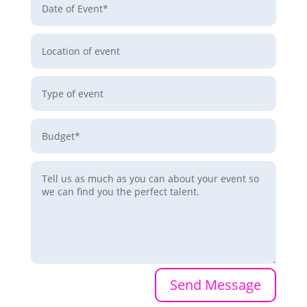
Send Message