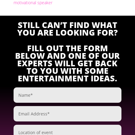
motivational speaker
STILL CAN’T FIND WHAT
YOU ARE LOOKING FOR?
FILL OUT THE FORM
BELOW AND ONE OF OUR
EXPERTS WILL GET BACK
TO YOU WITH SOME
ENTERTAINMENT IDEAS.