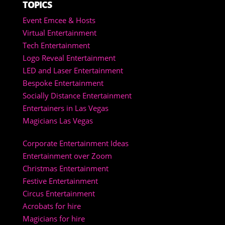
TOPICS
Event Emcee & Hosts
Virtual Entertainment
Tech Entertainment
Logo Reveal Entertainment
LED and Laser Entertainment
Bespoke Entertainment
Socially Distance Entertainment
Entertainers in Las Vegas
Magicians Las Vegas
Corporate Entertainment Ideas
Entertainment over Zoom
Christmas Entertainment
Festive Entertainment
Circus Entertainment
Acrobats for hire
Magicians for hire