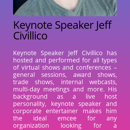
Keynote Speaker Jeff
Civillico
Keynote Speaker Jeff Civillico has
hosted and performed for all types
of virtual shows and conferences –
general sessions, award shows,
trade shows, internal webcasts,
multi-day meetings and more. His
background as a live host
personality, keynote speaker and
corporate entertainer makes him
the ideal emcee for any
organization looking for a