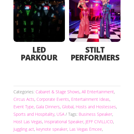
LED
STILT
PARKOUR
PERFORMERS
Categories:
Cabaret & Stage Shows
,
All Entertainment
,
Circus Acts
,
Corporate Events
,
Entertainment Ideas
,
Event Type
,
Gala Dinners
,
Global
,
Hosts and Hostesses
,
Sports and Hospitality
,
USA
Tags:
Business Speaker
,
Host Las Vegas
,
Inspirational Speaker
,
JEFF CIVILLICO
,
Juggling act
,
keynote speaker
,
Las Vegas Emcee
,