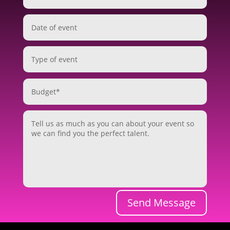
Send Message