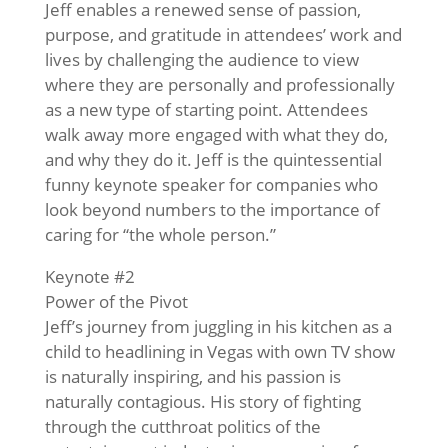
Jeff enables a renewed sense of passion,
purpose, and gratitude in attendees’ work and
lives by challenging the audience to view
where they are personally and professionally
as a new type of starting point. Attendees
walk away more engaged with what they do,
and why they do it. Jeff is the quintessential
funny keynote speaker for companies who
look beyond numbers to the importance of
caring for “the whole person.”
Keynote #2
Power of the Pivot
Jeff’s journey from juggling in his kitchen as a
child to headlining in Vegas with own TV show
is naturally inspiring, and his passion is
naturally contagious. His story of fighting
through the cutthroat politics of the