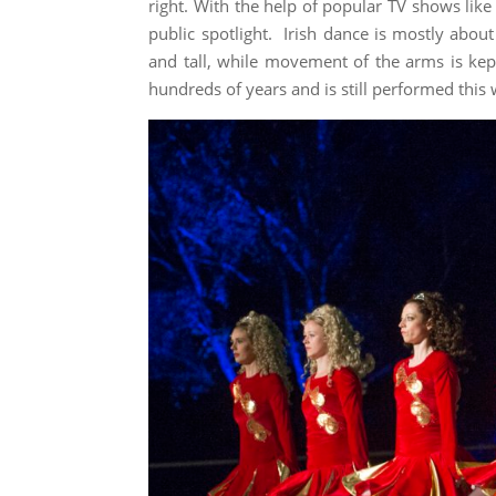
right. With the help of popular TV shows lik
public spotlight. Irish dance is mostly about
and tall, while movement of the arms is kep
hundreds of years and is still performed thi