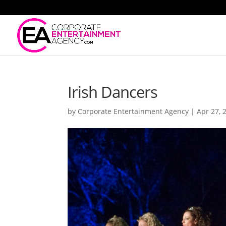
Irish Dancers
by
Corporate Entertainment Agency
|
Apr 27, 