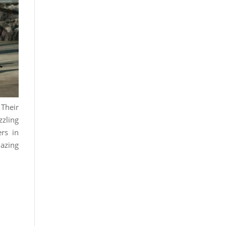
 Their
zzling
rs in
mazing