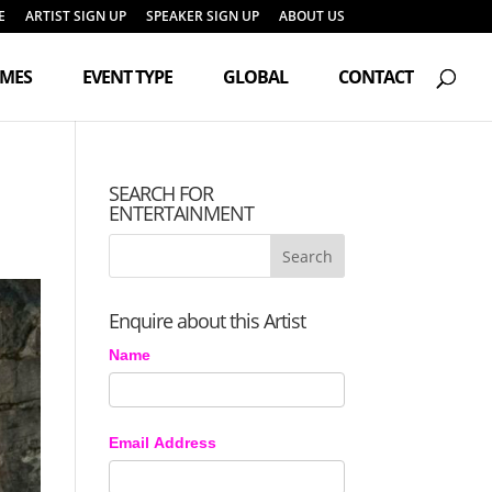
E
ARTIST SIGN UP
SPEAKER SIGN UP
ABOUT US
Products
search
EMES
EVENT TYPE
GLOBAL
CONTACT
SEARCH FOR
ENTERTAINMENT
Enquire about this Artist
Name
Email Address