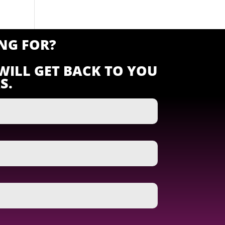
NG FOR?
WILL GET BACK TO YOU
S.