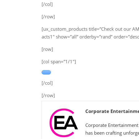
[/col]
[/row]
[ux_custom_products title=”Check out our A
acts1″ show=”all” orderby=”rand” order=”des
[row]
[col span=”1/1″]
[/col]
[/row]
Corporate Entertainm
Corporate Entertainment 
has been crafting unforg