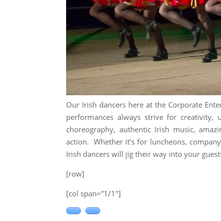
Our Irish dancers here at the Corporate Ente
performances always strive for creativity,
choreography, authentic Irish music, amaz
action. Whether it’s for luncheons, company
Irish dancers will jig their way into your guest
[row]
[col span=”1/1″]