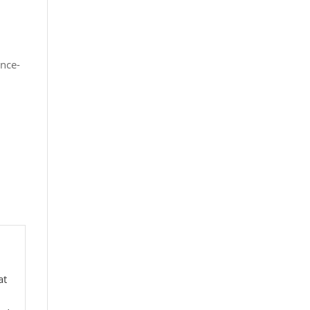
nce-
at