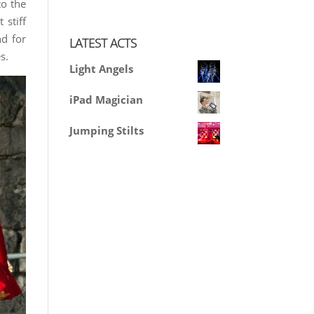
to the
 stiff
nd for
LATEST ACTS
s.
Light Angels
iPad Magician
Jumping Stilts