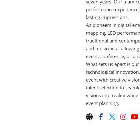
seven years. Our team co
performance experience, g
lasting impressions.
As pioneers in digital en
mapping, LED performance
traditional and contempo
and musicians - allowing
event, conference, or pri
What sets us apart is ou
technological innovation
event with creative visio
talent selection to seaml
visions into reality while
event planning.