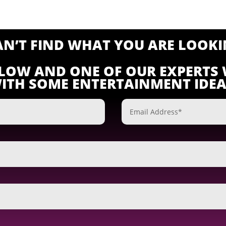
CAN’T FIND WHAT YOU ARE LOOKI
ELOW AND ONE OF OUR EXPERTS 
ITH SOME ENTERTAINMENT IDEA