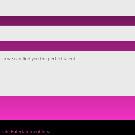
rate Entertainment Ideas