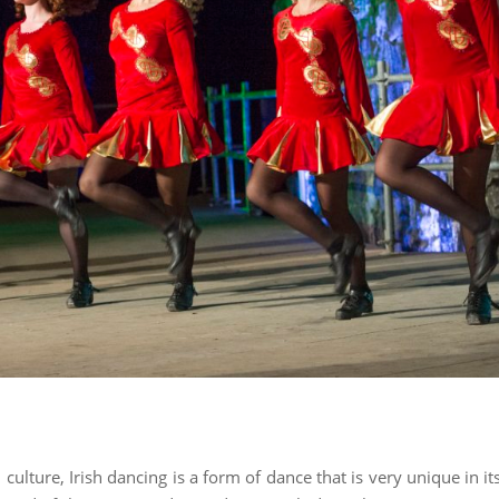
 culture, Irish dancing is a form of dance that is very unique in i