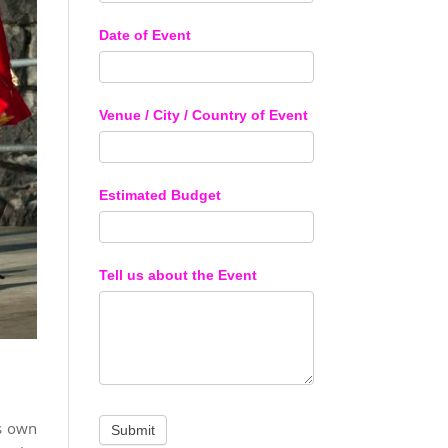
Date of Event
Venue / City / Country of Event
Estimated Budget
Tell us about the Event
ts own