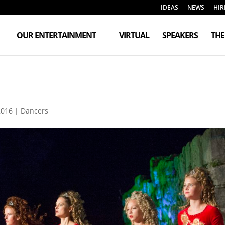
IDEAS
NEWS
HIR
OUR ENTERTAINMENT
VIRTUAL
SPEAKERS
TH
2016
|
Dancers