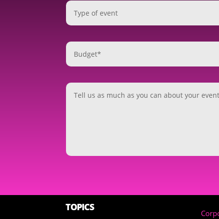
TOPICS
Corpo