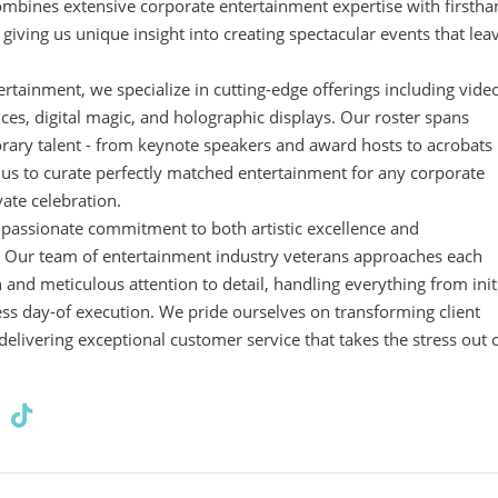
mbines extensive corporate entertainment expertise with firsth
iving us unique insight into creating spectacular events that lea
tertainment, we specialize in cutting-edge offerings including vide
s, digital magic, and holographic displays. Our roster spans
rary talent - from keynote speakers and award hosts to acrobats
 us to curate perfectly matched entertainment for any corporate
vate celebration.
r passionate commitment to both artistic excellence and
. Our team of entertainment industry veterans approaches each
n and meticulous attention to detail, handling everything from init
ess day-of execution. We pride ourselves on transforming client
 delivering exceptional customer service that takes the stress out 