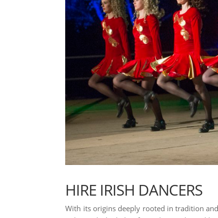
HIRE IRISH DANCERS
With its origins deeply rooted in tradition and