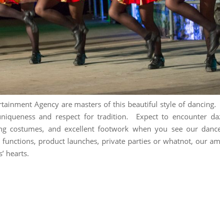
rtainment Agency are masters of this beautiful style of dancing.
 uniqueness and respect for tradition. Expect to encounter da
ing costumes, and excellent footwork when you see our dance
 functions, product launches, private parties or whatnot, our a
s’ hearts.