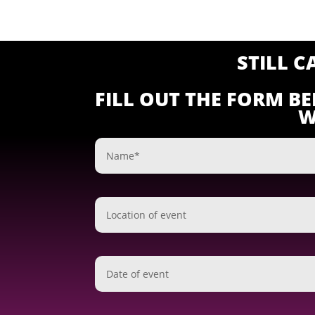
STILL 
FILL OUT THE FORM B
W