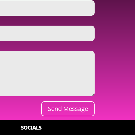
Send Message
SOCIALS