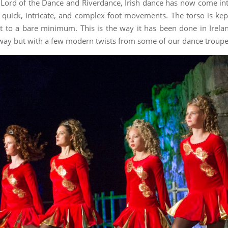
e Lord of the Dance and Riverdance, Irish dance has now come in
 quick, intricate, and complex foot movements. The torso is kept
t to a bare minimum. This is the way it has been done in Irela
s way but with a few modern twists from some of our dance troupe