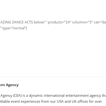
MAZING DANCE ACTS below! ” products=”24″ columns=”3″ cat=”da
c” type=”normal”]
ent Agency
Agency (CEA) is a dynamic international entertainment agency th
ettable event experiences from our USA and UK offices for over