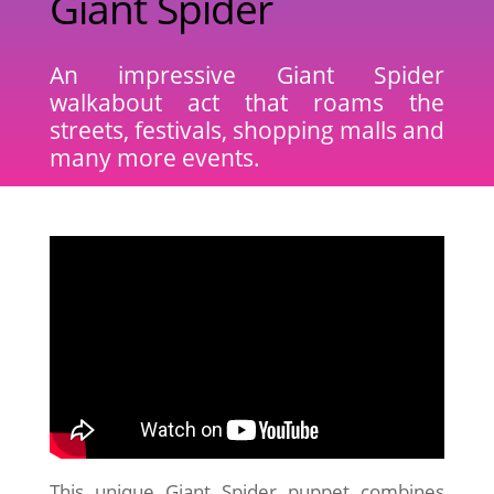
Giant Spider
An impressive Giant Spider
walkabout act that roams the
streets, festivals, shopping malls and
many more events.
This unique Giant Spider puppet combines