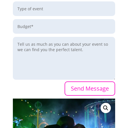
Send Message