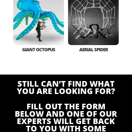
GIANT OCTOPUS
AERIAL SPIDER
STILL CAN’T FIND WHAT
YOU ARE LOOKING FOR?
FILL OUT THE FORM
BELOW AND ONE OF OUR
EXPERTS WILL GET BACK
TO YOU WITH SOME