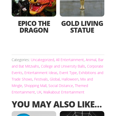
EPICO THE
GOLD LIVING
DRAGON
STATUE
Categories:
Uncategorized
,
All Entertainment
,
Animal
,
Bar
and Bat Mitzvahs
,
College and University Balls
,
Corporate
Events
,
Entertainment Ideas
,
Event Type
,
Exhibitions and
Trade Shows
,
Festivals
,
Global
,
Halloween
,
Mix and
Mingle
,
Shopping Mall
,
Social Distance
,
Themed
Entertainment
,
UK
,
Walkabout Entertainment
YOU MAY ALSO LIKE…