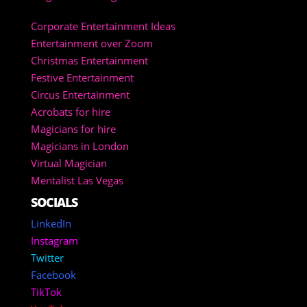
Corporate Entertainment Ideas
Entertainment over Zoom
Christmas Entertainment
Festive Entertainment
Circus Entertainment
Acrobats for hire
Magicians for hire
Magicians in London
Virtual Magician
Mentalist Las Vegas
SOCIALS
LinkedIn
Instagram
Twitter
Facebook
TikTok