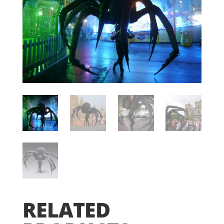
RELATED