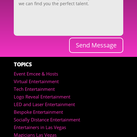
Send Message
TOPICS
Event Emcee & Hosts
Virtual Entertainment
Tech Entertainment
Logo Reveal Entertainment
LED and Laser Entertainment
Bespoke Entertainment
Socially Distance Entertainment
Entertainers in Las Vegas
Magicians Las Vegas