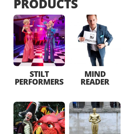
PRODUCTS
STILT
MIND
PERFORMERS
READER