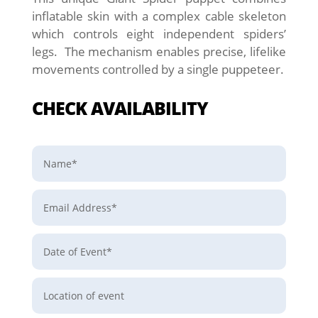
inflatable skin with a complex cable skeleton
which controls eight independent spiders’
legs. The mechanism enables precise, lifelike
movements controlled by a single puppeteer.
CHECK AVAILABILITY