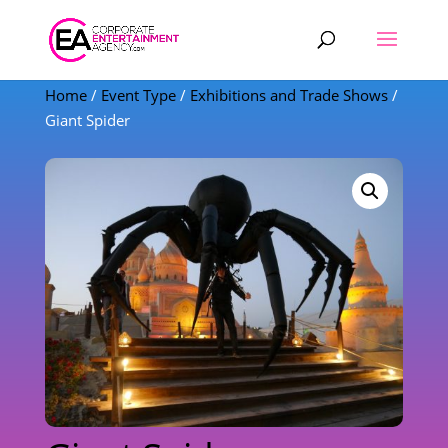
Products
search
Home
/
Event Type
/
Exhibitions and Trade Shows
/
Giant Spider