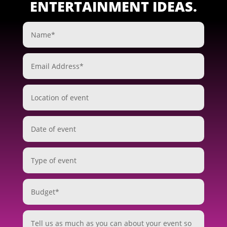
ENTERTAINMENT IDEAS.