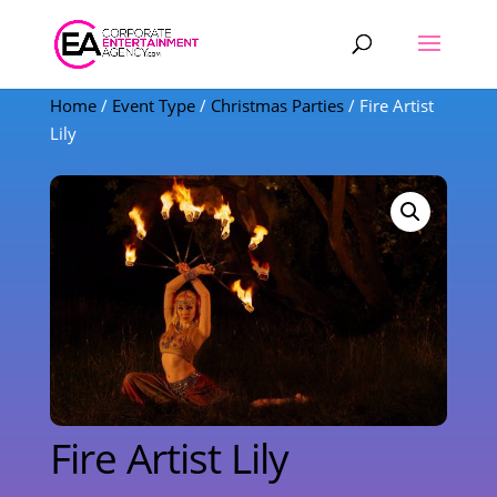
Products
search
Home
/
Event Type
/
Christmas Parties
/ Fire Artist
Lily
Fire Artist Lily