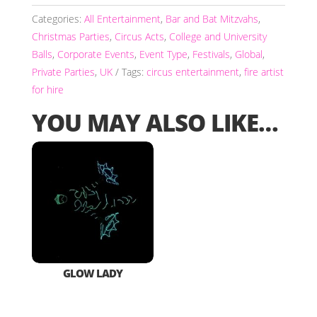
Categories:
All Entertainment
,
Bar and Bat Mitzvahs
,
Christmas Parties
,
Circus Acts
,
College and University
Balls
,
Corporate Events
,
Event Type
,
Festivals
,
Global
,
Private Parties
,
UK
Tags:
circus entertainment
,
fire artist
for hire
YOU MAY ALSO LIKE…
GLOW LADY