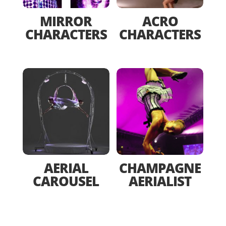
MIRROR
ACRO
CHARACTERS
CHARACTERS
AERIAL
CHAMPAGNE
CAROUSEL
AERIALIST