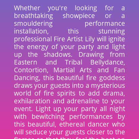
Whether you're looking for a
breathtaking showpiece or a
smouldering performance
installation, this stunning
professional Fire Artist Lily will ignite
the energy of your party and light
up the shadows. Drawing from
Eastern and Tribal Bellydance,
Contortion, Martial Arts and Fan
Dancing, this beautiful fire goddess
draws your guests into a mysterious
world of fire spirits to add drama,
exhilaration and adrenaline to your
event. Light up your party all night
with bewitching performances by
this beautiful, ethereal dancer who
will seduce your guests closer to the