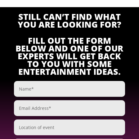
STILL CAN’T FIND WHAT
YOU ARE LOOKING FOR?
FILL OUT THE FORM
BELOW AND ONE OF OUR
EXPERTS WILL GET BACK
TO YOU WITH SOME
ENTERTAINMENT IDEAS.