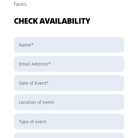
faces.
CHECK AVAILABILITY