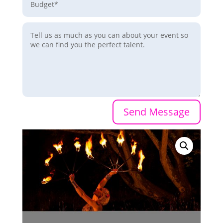
Send Message