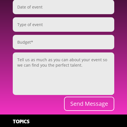
Send Message
TOPICS