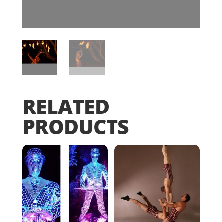
RELATED
PRODUCTS