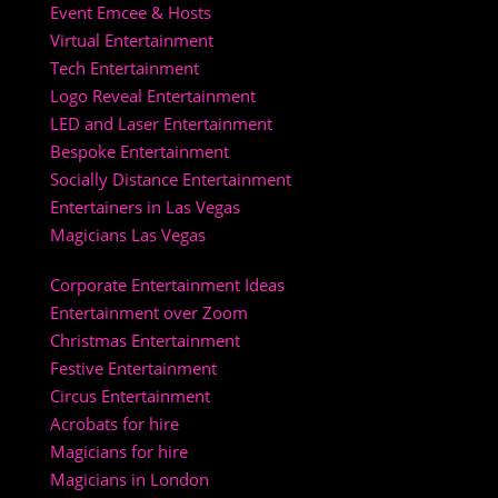
Event Emcee & Hosts
Virtual Entertainment
Tech Entertainment
Logo Reveal Entertainment
LED and Laser Entertainment
Bespoke Entertainment
Socially Distance Entertainment
Entertainers in Las Vegas
Magicians Las Vegas
Corporate Entertainment Ideas
Entertainment over Zoom
Christmas Entertainment
Festive Entertainment
Circus Entertainment
Acrobats for hire
Magicians for hire
Magicians in London