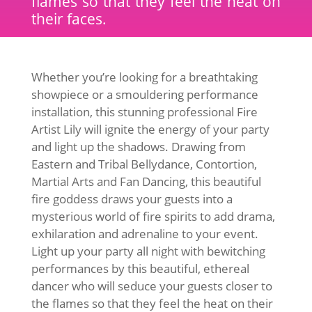
flames so that they feel the heat on
their faces.
Whether you’re looking for a breathtaking
showpiece or a smouldering performance
installation, this stunning professional Fire
Artist Lily will ignite the energy of your party
and light up the shadows. Drawing from
Eastern and Tribal Bellydance, Contortion,
Martial Arts and Fan Dancing, this beautiful
fire goddess draws your guests into a
mysterious world of fire spirits to add drama,
exhilaration and adrenaline to your event.
Light up your party all night with bewitching
performances by this beautiful, ethereal
dancer who will seduce your guests closer to
the flames so that they feel the heat on their