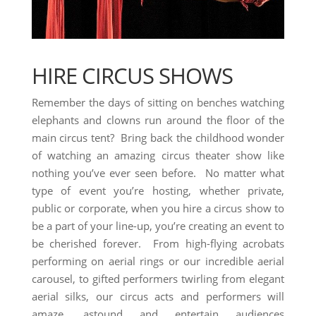
HIRE CIRCUS SHOWS
Remember the days of sitting on benches watching
elephants and clowns run around the floor of the
main circus tent? Bring back the childhood wonder
of watching an amazing circus theater show like
nothing you’ve ever seen before. No matter what
type of event you’re hosting, whether private,
public or corporate, when you hire a circus show to
be a part of your line-up, you’re creating an event to
be cherished forever. From high-flying acrobats
performing on aerial rings or our incredible aerial
carousel, to gifted performers twirling from elegant
aerial silks, our circus acts and performers will
amaze, astound and entertain audiences