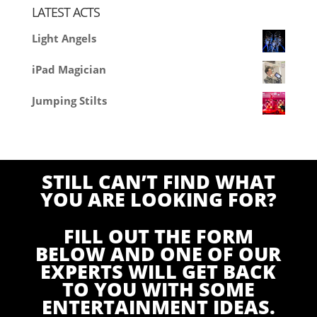
LATEST ACTS
Light Angels
iPad Magician
Jumping Stilts
STILL CAN’T FIND WHAT
YOU ARE LOOKING FOR?
FILL OUT THE FORM
BELOW AND ONE OF OUR
EXPERTS WILL GET BACK
TO YOU WITH SOME
ENTERTAINMENT IDEAS.