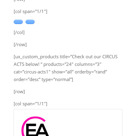
[col span=”1/1″]
[/col]
[/row]
[ux_custom_products title=”Check out our CIRCUS
ACTS below! ” products=”24″ columns=”3″
cat=”circus-acts1″ show=”all” orderby=”rand”
order=”desc” type=”normal”]
[row]
[col span=”1/1″]