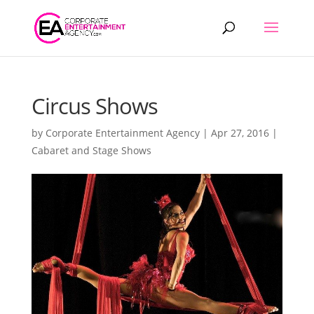
Products
search
Circus Shows
by
Corporate Entertainment Agency
|
Apr 27, 2016
|
Cabaret and Stage Shows