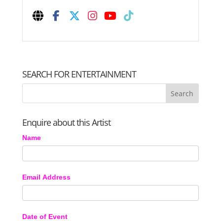
SEARCH FOR ENTERTAINMENT
Enquire about this Artist
Name
Email Address
Date of Event