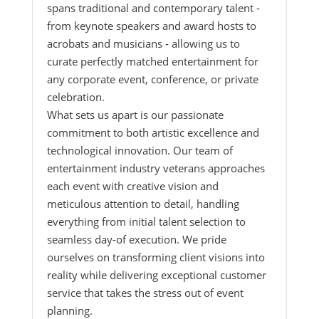
spans traditional and contemporary talent -
from keynote speakers and award hosts to
acrobats and musicians - allowing us to
curate perfectly matched entertainment for
any corporate event, conference, or private
celebration.
What sets us apart is our passionate
commitment to both artistic excellence and
technological innovation. Our team of
entertainment industry veterans approaches
each event with creative vision and
meticulous attention to detail, handling
everything from initial talent selection to
seamless day-of execution. We pride
ourselves on transforming client visions into
reality while delivering exceptional customer
service that takes the stress out of event
planning.