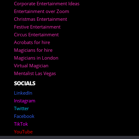
Corporate Entertainment Ideas
Entertainment over Zoom
Christmas Entertainment
Festive Entertainment
Circus Entertainment
Acrobats for hire
Magicians for hire
Magicians in London
Virtual Magician
Mentalist Las Vegas
SOCIALS
LinkedIn
Instagram
Twitter
Facebook
TikTok
YouTube