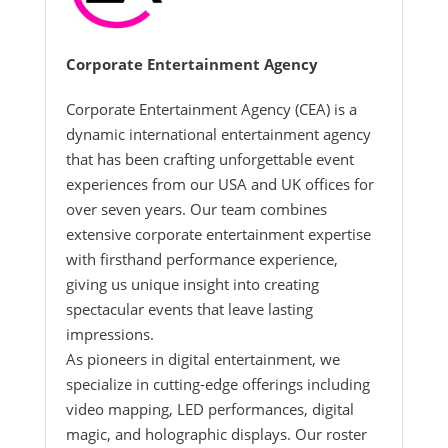
Corporate Entertainment Agency
Corporate Entertainment Agency (CEA) is a
dynamic international entertainment agency
that has been crafting unforgettable event
experiences from our USA and UK offices for
over seven years. Our team combines
extensive corporate entertainment expertise
with firsthand performance experience,
giving us unique insight into creating
spectacular events that leave lasting
impressions.
As pioneers in digital entertainment, we
specialize in cutting-edge offerings including
video mapping, LED performances, digital
magic, and holographic displays. Our roster