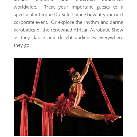
worldwide. Treat your important guests to a
spectacular Cirque Du Soleil-type show at your next
corporate event. Or explore the rhythm and daring
acrobatics of the renowned African Acrobatic Show
as they dance and delight audiences everywhere
they go.