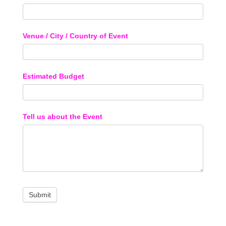
Venue / City / Country of Event
Estimated Budget
Tell us about the Event