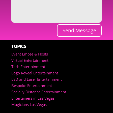
Send Message
TOPICS
Event Emcee & Hosts
Virtual Entertainment
Tech Entertainment
Logo Reveal Entertainment
LED and Laser Entertainment
Bespoke Entertainment
Socially Distance Entertainment
Entertainers in Las Vegas
Magicians Las Vegas