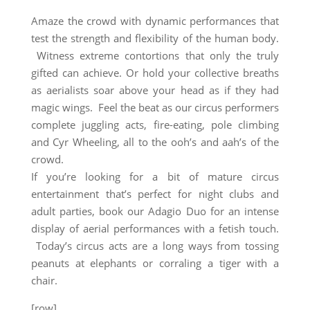
Amaze the crowd with dynamic performances that
test the strength and flexibility of the human body.
Witness extreme contortions that only the truly
gifted can achieve. Or hold your collective breaths
as aerialists soar above your head as if they had
magic wings. Feel the beat as our circus performers
complete juggling acts, fire-eating, pole climbing
and Cyr Wheeling, all to the ooh’s and aah’s of the
crowd.
If you’re looking for a bit of mature circus
entertainment that’s perfect for night clubs and
adult parties, book our Adagio Duo for an intense
display of aerial performances with a fetish touch.
Today’s circus acts are a long ways from tossing
peanuts at elephants or corraling a tiger with a
chair.
[row]