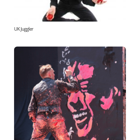
UK Juggler