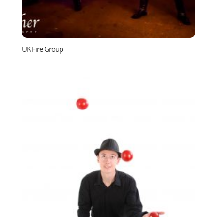
UK Fire Group