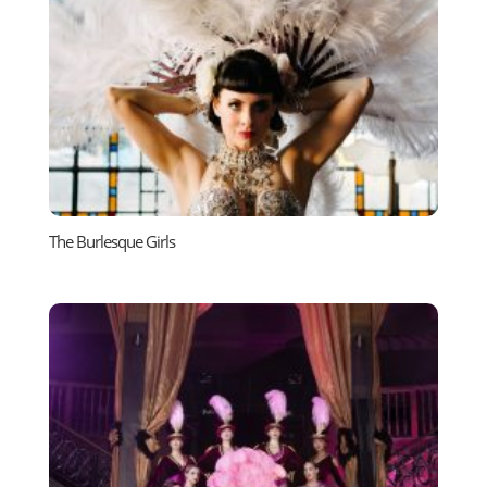
The Burlesque Girls