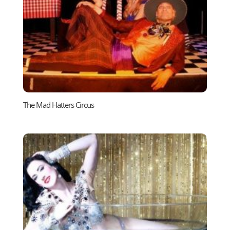
The Mad Hatters Circus