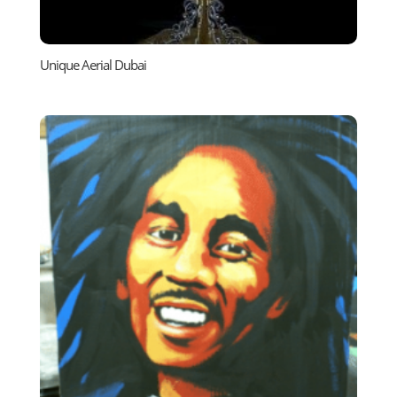
Unique Aerial Dubai