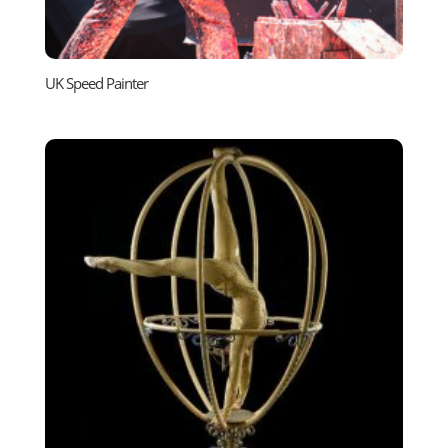
UK Speed Painter