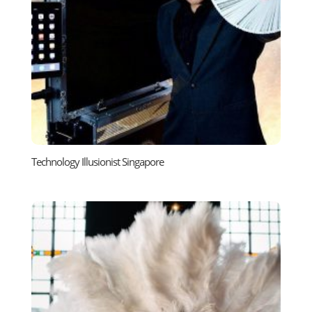
Technology Illusionist Singapore