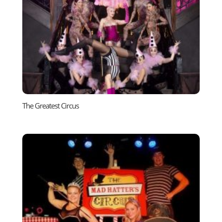
The Greatest Circus