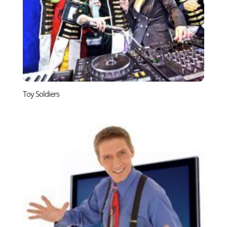
Toy Soldiers