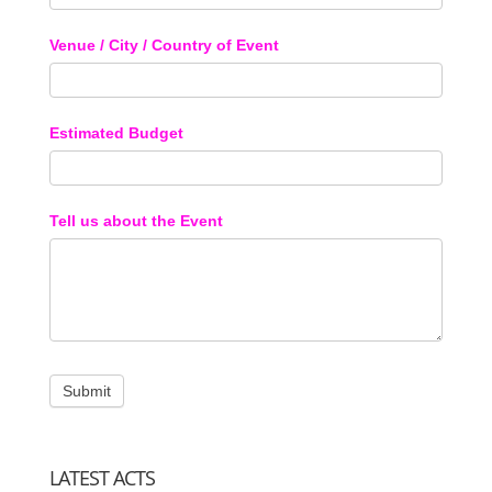
Venue / City / Country of Event
Estimated Budget
Tell us about the Event
LATEST ACTS