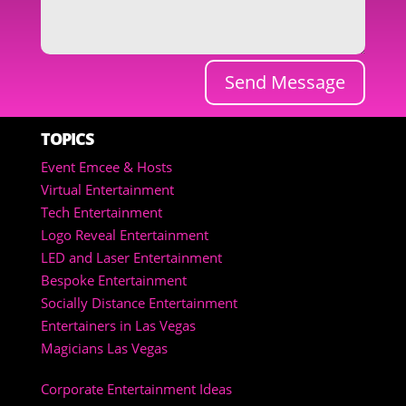
Send Message
TOPICS
Event Emcee & Hosts
Virtual Entertainment
Tech Entertainment
Logo Reveal Entertainment
LED and Laser Entertainment
Bespoke Entertainment
Socially Distance Entertainment
Entertainers in Las Vegas
Magicians Las Vegas
Corporate Entertainment Ideas