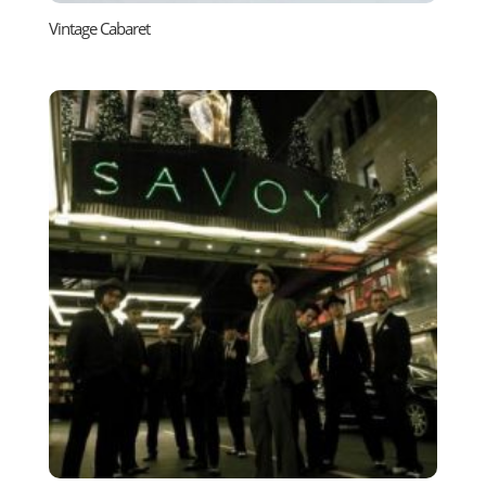
Vintage Cabaret