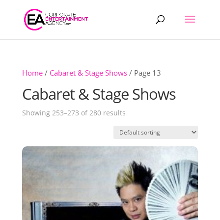
Products
search
Home
/
Cabaret & Stage Shows
/ Page 13
Cabaret & Stage Shows
Showing 253–273 of 280 results