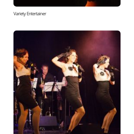
Variety Entertainer