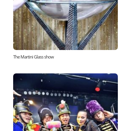
The Martini Glass show