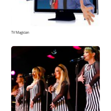
TV Magician