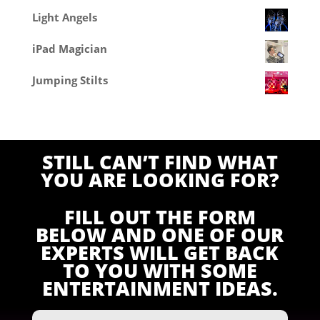
Light Angels
iPad Magician
Jumping Stilts
STILL CAN’T FIND WHAT
YOU ARE LOOKING FOR?
FILL OUT THE FORM
BELOW AND ONE OF OUR
EXPERTS WILL GET BACK
TO YOU WITH SOME
ENTERTAINMENT IDEAS.