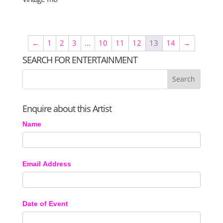
←
1
2
3
…
10
11
12
13
14
→
SEARCH FOR ENTERTAINMENT
Enquire about this Artist
Name
Email Address
Date of Event