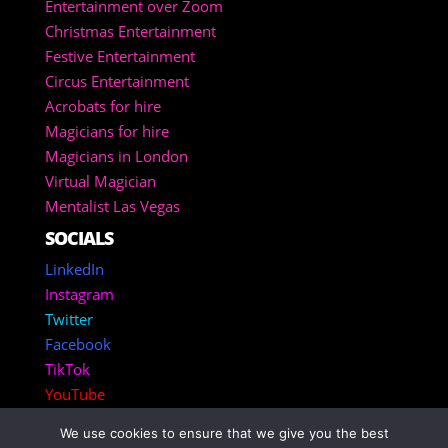
Entertainment over Zoom
Christmas Entertainment
Festive Entertainment
Circus Entertainment
Acrobats for hire
Magicians for hire
Magicians in London
Virtual Magician
Mentalist Las Vegas
SOCIALS
LinkedIn
Instagram
Twitter
Facebook
TikTok
YouTube
We use cookies to ensure that we give you the best
Copyright 2025 – Corporate Entertainment Agency