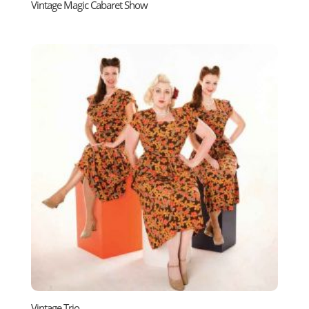
Vintage Magic Cabaret Show
Vintage Trio