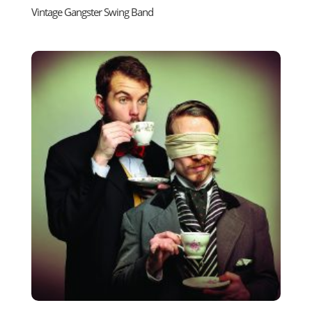
Vintage Gangster Swing Band