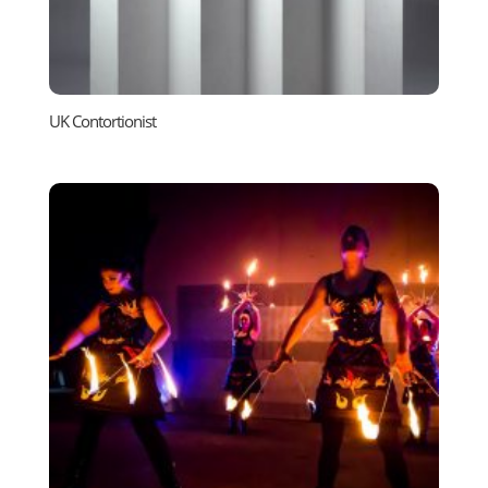
UK Contortionist