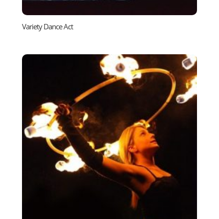
Variety Dance Act