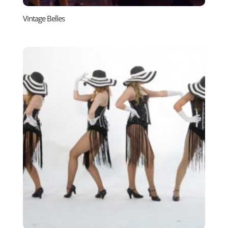
Vintage Belles