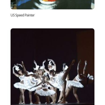
US Speed Painter