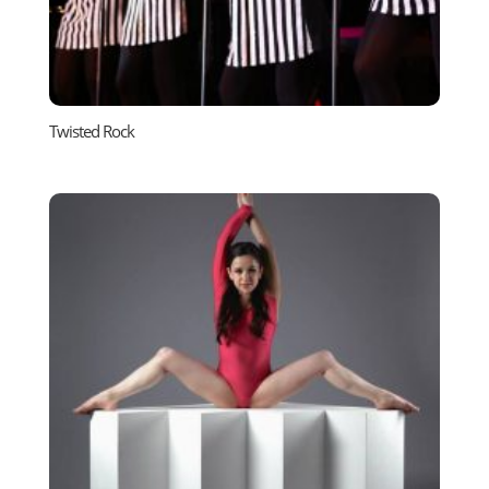
Twisted Rock