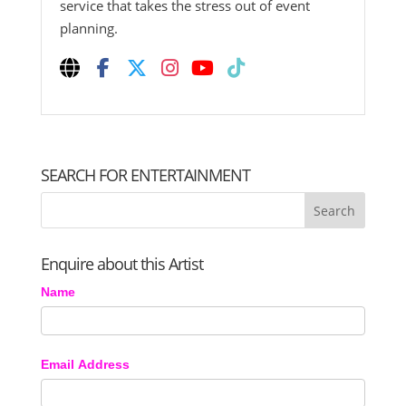
service that takes the stress out of event
planning.
SEARCH FOR ENTERTAINMENT
Enquire about this Artist
Name
Email Address