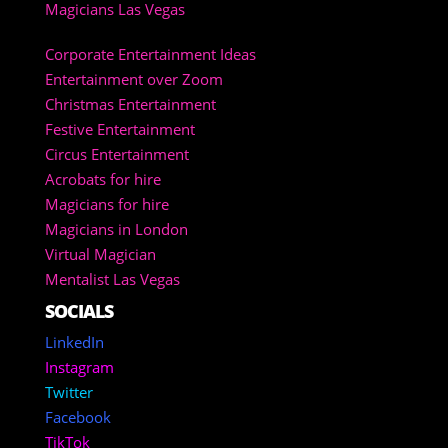
Magicians Las Vegas
Corporate Entertainment Ideas
Entertainment over Zoom
Christmas Entertainment
Festive Entertainment
Circus Entertainment
Acrobats for hire
Magicians for hire
Magicians in London
Virtual Magician
Mentalist Las Vegas
SOCIALS
LinkedIn
Instagram
Twitter
Facebook
TikTok