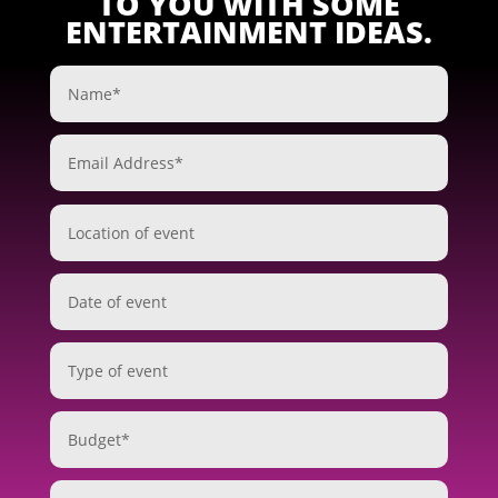
TO YOU WITH SOME
ENTERTAINMENT IDEAS.