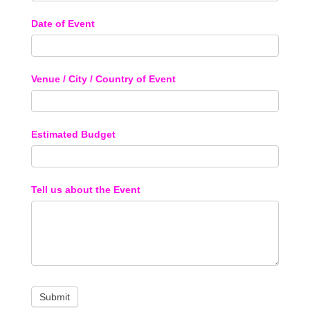
Date of Event
Venue / City / Country of Event
Estimated Budget
Tell us about the Event