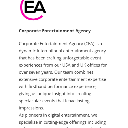
Corporate Entertainment Agency
Corporate Entertainment Agency (CEA) is a
dynamic international entertainment agency
that has been crafting unforgettable event
experiences from our USA and UK offices for
over seven years. Our team combines
extensive corporate entertainment expertise
with firsthand performance experience,
giving us unique insight into creating
spectacular events that leave lasting
impressions.
As pioneers in digital entertainment, we
specialize in cutting-edge offerings including