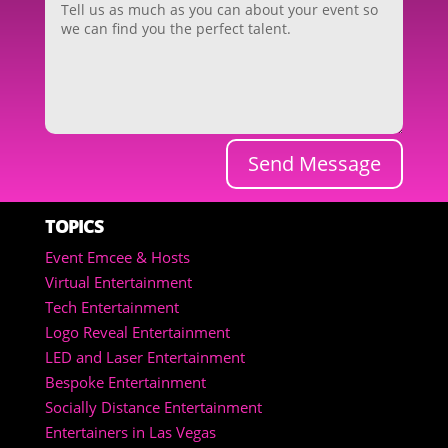
Send Message
TOPICS
Event Emcee & Hosts
Virtual Entertainment
Tech Entertainment
Logo Reveal Entertainment
LED and Laser Entertainment
Bespoke Entertainment
Socially Distance Entertainment
Entertainers in Las Vegas