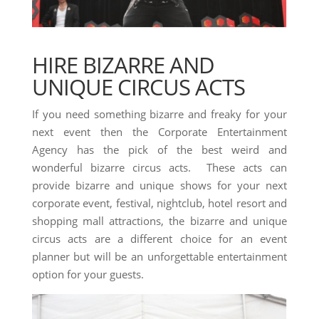
HIRE BIZARRE AND
UNIQUE CIRCUS ACTS
If you need something bizarre and freaky for your
next event then the Corporate Entertainment
Agency has the pick of the best weird and
wonderful bizarre circus acts. These acts can
provide bizarre and unique shows for your next
corporate event, festival, nightclub, hotel resort and
shopping mall attractions, the bizarre and unique
circus acts are a different choice for an event
planner but will be an unforgettable entertainment
option for your guests.