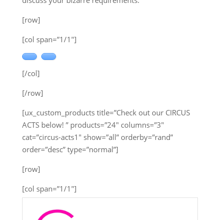
discuss your bizarre requirements.
[row]
[col span=”1/1″]
[/col]
[/row]
[ux_custom_products title=”Check out our CIRCUS
ACTS below! ” products=”24″ columns=”3″
cat=”circus-acts1″ show=”all” orderby=”rand”
order=”desc” type=”normal”]
[row]
[col span=”1/1″]