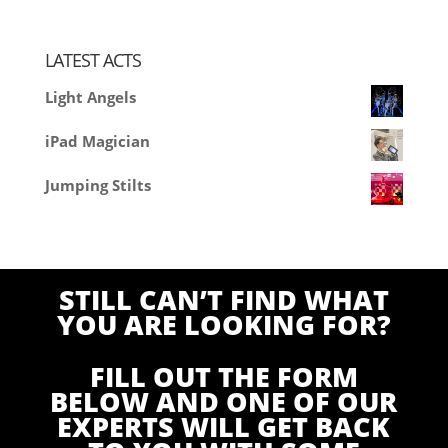
LATEST ACTS
Light Angels
iPad Magician
Jumping Stilts
STILL CAN’T FIND WHAT
YOU ARE LOOKING FOR?
FILL OUT THE FORM
BELOW AND ONE OF OUR
EXPERTS WILL GET BACK