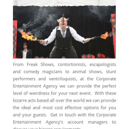
From Freak Shows, contortionists, escapologists
and comedy magicians to animal shows, stunt
performers and ventriloquists, at the Corporate
Entertainment Agency we can provide the perfect
level of weirdness for your next event. With these
bizarre acts based all over the world we can provide
the ideal and most cost effective options for you
and your guests. Get in touch with the Corporate
Entertainment Agency’s account managers to