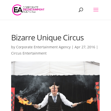
Products
search
Bizarre Unique Circus
by
Corporate Entertainment Agency
|
Apr 27, 2016
|
Circus Entertainment