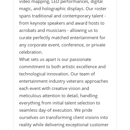
video mapping, LED performances, digital
magic, and holographic displays. Our roster
spans traditional and contemporary talent -
from keynote speakers and award hosts to
acrobats and musicians - allowing us to
curate perfectly matched entertainment for
any corporate event, conference, or private
celebration.
What sets us apart is our passionate
commitment to both artistic excellence and
technological innovation. Our team of
entertainment industry veterans approaches
each event with creative vision and
meticulous attention to detail, handling
everything from initial talent selection to
seamless day-of execution. We pride
ourselves on transforming client visions into
reality while delivering exceptional customer