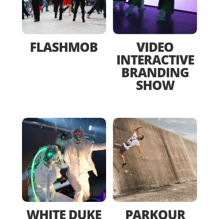
FLASHMOB
VIDEO
INTERACTIVE
BRANDING
SHOW
WHITE DUKE
PARKOUR