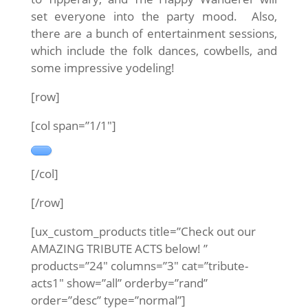
set everyone into the party mood. Also,
there are a bunch of entertainment sessions,
which include the folk dances, cowbells, and
some impressive yodeling!
[row]
[col span=”1/1″]
[/col]
[/row]
[ux_custom_products title=”Check out our
AMAZING TRIBUTE ACTS below! ”
products=”24″ columns=”3″ cat=”tribute-
acts1″ show=”all” orderby=”rand”
order=”desc” type=”normal”]