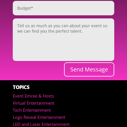
Send Message
TOPICS
Event Emcee & Hosts
Virtual Entertainment
Tech Entertainment
Logo Reveal Entertainment
LED and Laser Entertainment