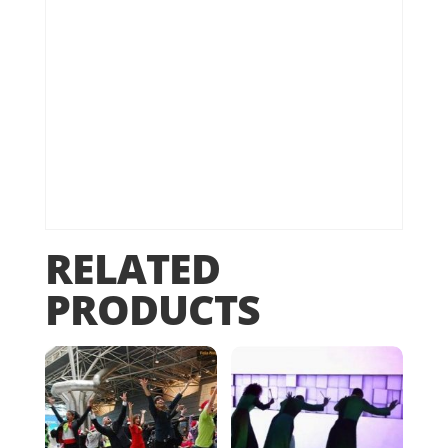
RELATED
PRODUCTS