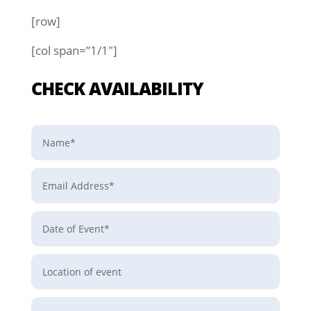
[row]
[col span=”1/1″]
CHECK AVAILABILITY