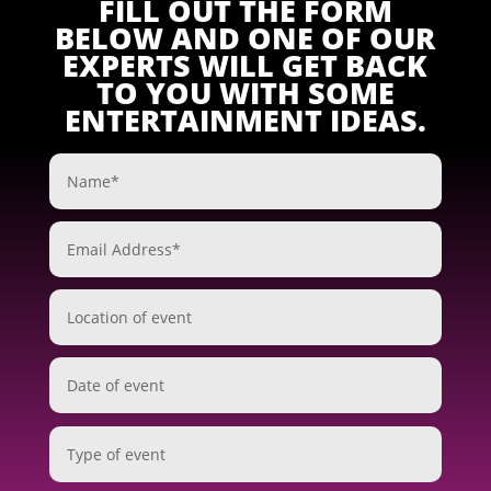
FILL OUT THE FORM
BELOW AND ONE OF OUR
EXPERTS WILL GET BACK
TO YOU WITH SOME
ENTERTAINMENT IDEAS.