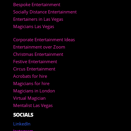
Bespoke Entertainment
Socially Distance Entertainment
Entertainers in Las Vegas
Magicians Las Vegas
Corporate Entertainment Ideas
Entertainment over Zoom
Christmas Entertainment
Festive Entertainment
Circus Entertainment
Acrobats for hire
Magicians for hire
Magicians in London
Virtual Magician
Mentalist Las Vegas
SOCIALS
LinkedIn