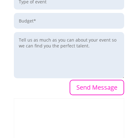
Send Message