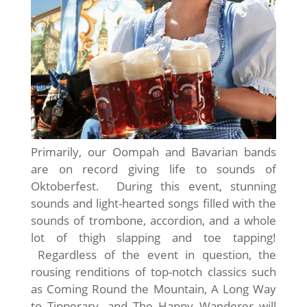
Primarily, our Oompah and Bavarian bands
are on record giving life to sounds of
Oktoberfest. During this event, stunning
sounds and light-hearted songs filled with the
sounds of trombone, accordion, and a whole
lot of thigh slapping and toe tapping!
Regardless of the event in question, the
rousing renditions of top-notch classics such
as Coming Round the Mountain, A Long Way
to Tipperary, and The Happy Wanderer will