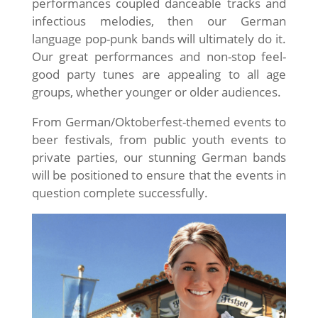
performances coupled danceable tracks and
infectious melodies, then our German
language pop-punk bands will ultimately do it.
Our great performances and non-stop feel-
good party tunes are appealing to all age
groups, whether younger or older audiences.
From German/Oktoberfest-themed events to
beer festivals, from public youth events to
private parties, our stunning German bands
will be positioned to ensure that the events in
question complete successfully.