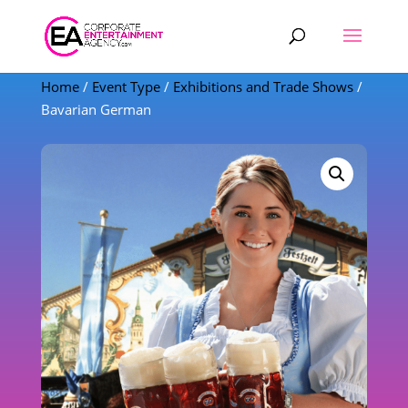
Products
search
Home
/
Event Type
/
Exhibitions and Trade Shows
/
Bavarian German