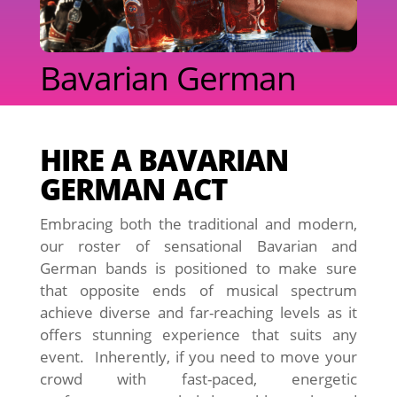
Bavarian German
HIRE A BAVARIAN
GERMAN ACT
Embracing both the traditional and modern,
our roster of sensational Bavarian and
German bands is positioned to make sure
that opposite ends of musical spectrum
achieve diverse and far-reaching levels as it
offers stunning experience that suits any
event. Inherently, if you need to move your
crowd with fast-paced, energetic