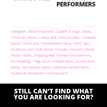
PERFORMERS
Categories:
All Entertainment
,
Cabaret & Stage Shows
,
Christmas Parties
,
College and University Balls
,
Corporate
Events
,
Dance acts
,
Entertainment Ideas
,
Event Type
,
Exhibitions and Trade Shows
,
Festivals
,
Germany
,
Global
,
Private Parties
,
Shopping Mall
,
Themed Entertainment
,
UK
,
Weddings
Tags:
Book Oompah Band
,
German Rock
Bands
,
Hire Bavarian Band
,
Traditional German Music
,
Traditional Oktoberfest Entertainment
STILL CAN’T FIND WHAT
YOU ARE LOOKING FOR?