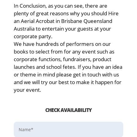
In Conclusion, as you can see, there are
plenty of great reasons why you should Hire
an Aerial Acrobat in Brisbane Queensland
Australia to entertain your guests at your
corporate party.
We have hundreds of performers on our
books to select from for any event such as
corporate functions, fundraisers, product
launches and school fetes. If you have an idea
or theme in mind please get in touch with us
and we will try our best to make it happen for
your event.
CHECK AVAILABILITY