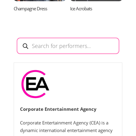
Champagne Dress
Ice Acrobats
Products
search
Corporate Entertainment Agency
Corporate Entertainment Agency (CEA) is a
dynamic international entertainment agency