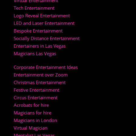
Virtual Entertainment
Tech Entertainment
Logo Reveal Entertainment
LED and Laser Entertainment
Bespoke Entertainment
Socially Distance Entertainment
Entertainers in Las Vegas
Magicians Las Vegas
Corporate Entertainment Ideas
Entertainment over Zoom
Christmas Entertainment
Festive Entertainment
Circus Entertainment
Acrobats for hire
Magicians for hire
Magicians in London
Virtual Magician
Mentalist Las Vegas