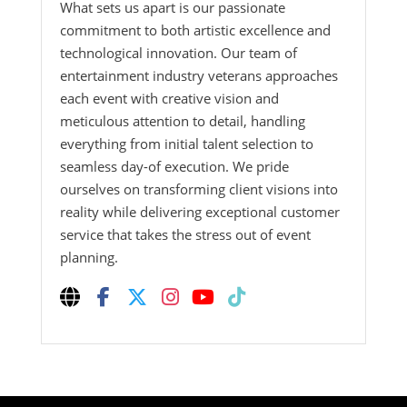
What sets us apart is our passionate
commitment to both artistic excellence and
technological innovation. Our team of
entertainment industry veterans approaches
each event with creative vision and
meticulous attention to detail, handling
everything from initial talent selection to
seamless day-of execution. We pride
ourselves on transforming client visions into
reality while delivering exceptional customer
service that takes the stress out of event
planning.