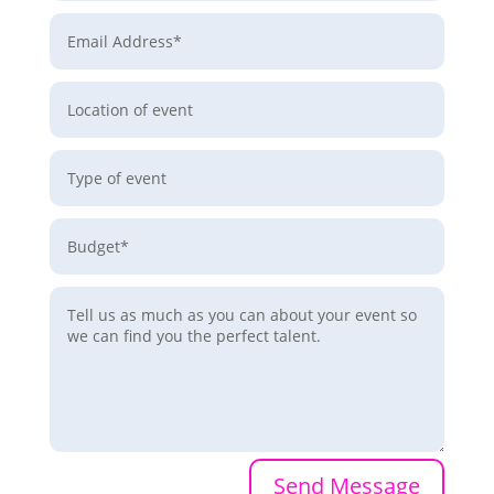
Send Message