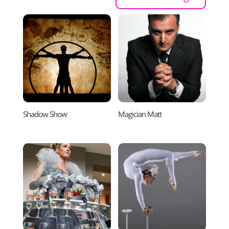
Shadow Show
Magician Matt