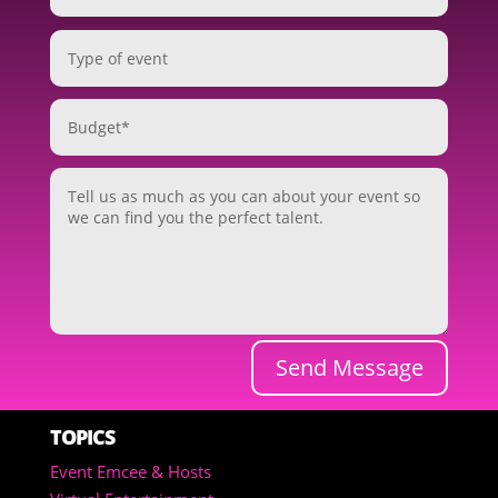
Send Message
TOPICS
Event Emcee & Hosts