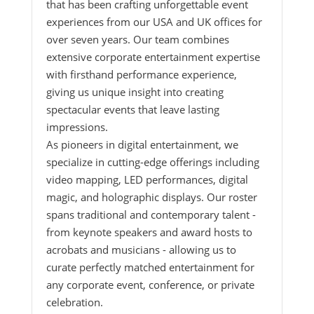
that has been crafting unforgettable event
experiences from our USA and UK offices for
over seven years. Our team combines
extensive corporate entertainment expertise
with firsthand performance experience,
giving us unique insight into creating
spectacular events that leave lasting
impressions.
As pioneers in digital entertainment, we
specialize in cutting-edge offerings including
video mapping, LED performances, digital
magic, and holographic displays. Our roster
spans traditional and contemporary talent -
from keynote speakers and award hosts to
acrobats and musicians - allowing us to
curate perfectly matched entertainment for
any corporate event, conference, or private
celebration.