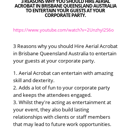
3 REASONS WHY YOU SHOULD HIRE AERIAL
ACROBAT IN BRISBANE QUEENSLAND AUSTRALIA
TO ENTERTAIN YOUR GUESTS AT YOUR
CORPORATE PARTY.
https://www.youtube.com/watch?v=2UnzhyI2S6o
3 Reasons why you should Hire Aerial Acrobat
in Brisbane Queensland Australia to entertain
your guests at your corporate party.
1. Aerial Acrobat can entertain with amazing
skill and dexterity.
2. Adds a lot of fun to your corporate party
and keeps the attendees engaged.
3. Whilst they're acting as entertainment at
your event, they also build lasting
relationships with clients or staff members
that may lead to future work opportunities.