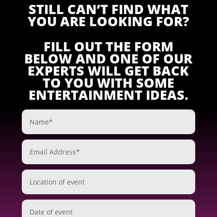
STILL CAN’T FIND WHAT
YOU ARE LOOKING FOR?
FILL OUT THE FORM
BELOW AND ONE OF OUR
EXPERTS WILL GET BACK
TO YOU WITH SOME
ENTERTAINMENT IDEAS.