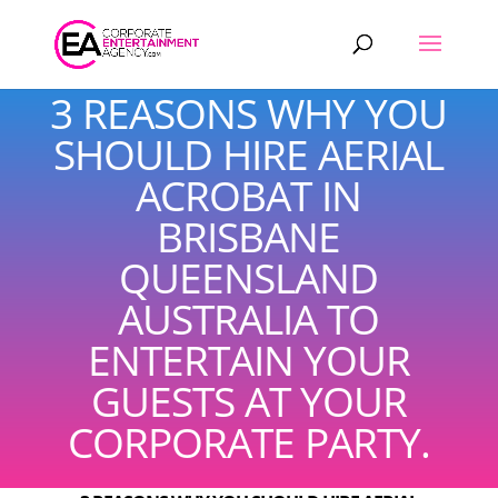
Products
search
3 REASONS WHY YOU
SHOULD HIRE AERIAL
ACROBAT IN
BRISBANE
QUEENSLAND
AUSTRALIA TO
ENTERTAIN YOUR
GUESTS AT YOUR
CORPORATE PARTY.