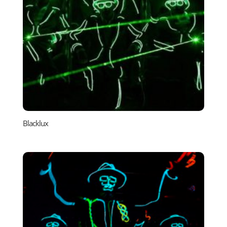
Blacklux