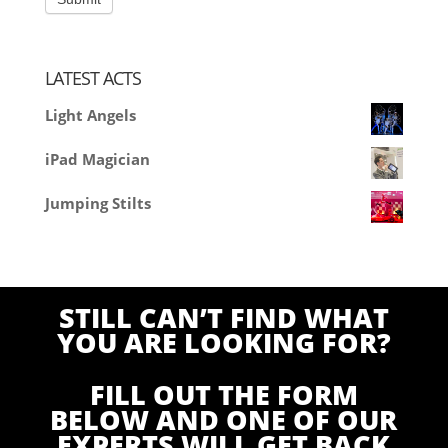
LATEST ACTS
Light Angels
iPad Magician
Jumping Stilts
STILL CAN’T FIND WHAT
YOU ARE LOOKING FOR?
FILL OUT THE FORM
BELOW AND ONE OF OUR
EXPERTS WILL GET BACK