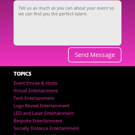
Send Message
TOPICS
Event Emcee & Hosts
Virtual Entertainment
Tech Entertainment
Logo Reveal Entertainment
LED and Laser Entertainment
Bespoke Entertainment
Socially Distance Entertainment