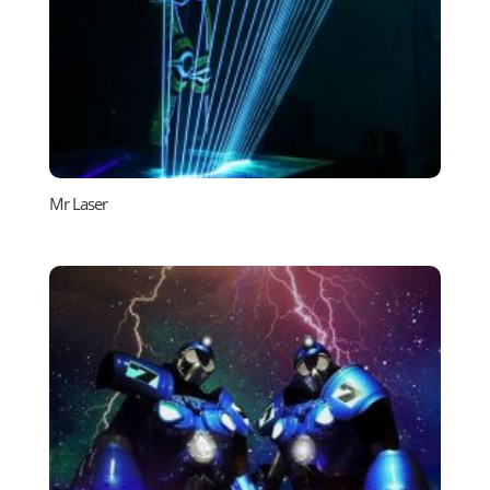
Mr Laser