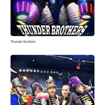
Thunder Brothers