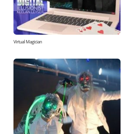
Virtual Magician