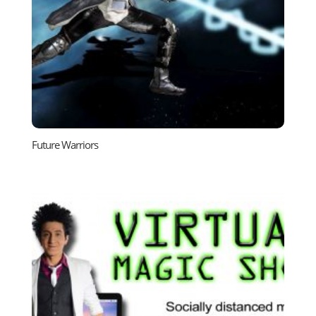
Future Warriors