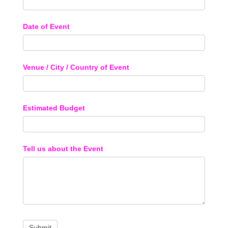
Date of Event
Venue / City / Country of Event
Estimated Budget
Tell us about the Event