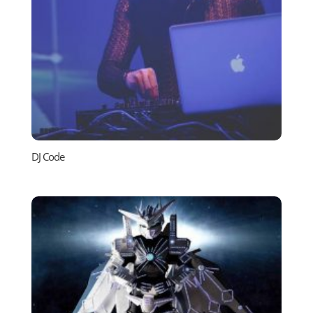
DJ Code