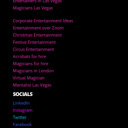
Entertainers in Las Vegas
Magicians Las Vegas
Corporate Entertainment Ideas
Entertainment over Zoom
Christmas Entertainment
Festive Entertainment
Circus Entertainment
Acrobats for hire
Magicians for hire
Magicians in London
Virtual Magician
Mentalist Las Vegas
SOCIALS
LinkedIn
Instagram
Twitter
Facebook