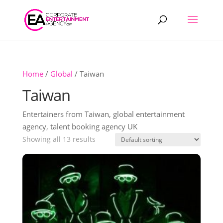
Products
search
Home
/
Global
/ Taiwan
Taiwan
Entertainers from Taiwan, global entertainment
agency, talent booking agency UK
Showing all 13 results