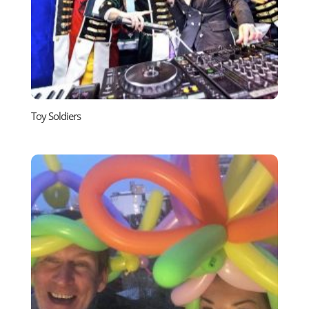
Toy Soldiers