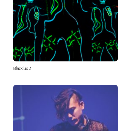
Blacklux 2