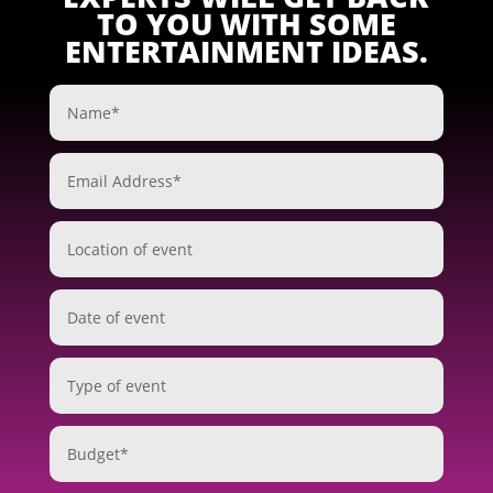
TO YOU WITH SOME
ENTERTAINMENT IDEAS.