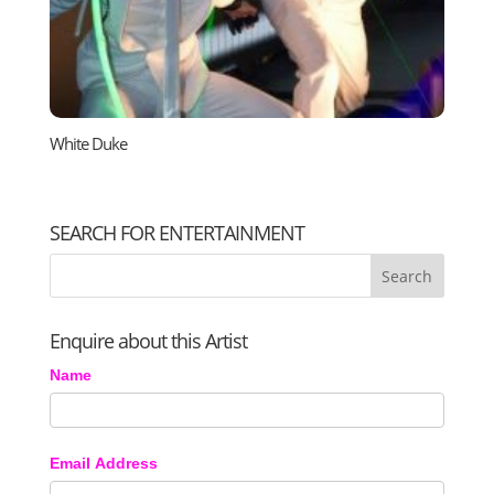
White Duke
SEARCH FOR ENTERTAINMENT
Enquire about this Artist
Name
Email Address