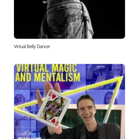
Virtual Belly Dancer