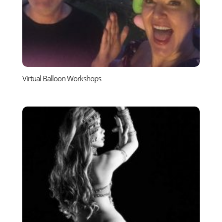
Virtual Balloon Workshops