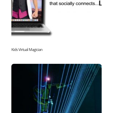
Kids Virtual Magician