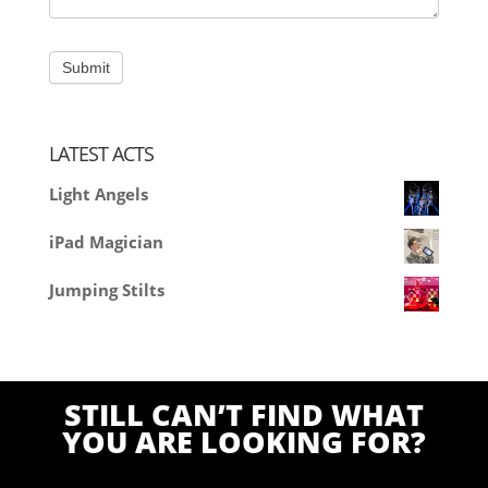
LATEST ACTS
Light Angels
iPad Magician
Jumping Stilts
STILL CAN’T FIND WHAT
YOU ARE LOOKING FOR?