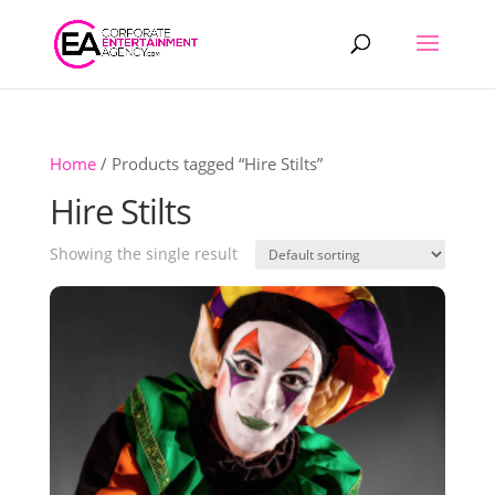
Products
search
Home
/ Products tagged “Hire Stilts”
Hire Stilts
Showing the single result