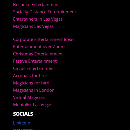
Bespoke Entertainment
Socially Distance Entertainment
Entertainers in Las Vegas
Magicians Las Vegas
Corporate Entertainment Ideas
Entertainment over Zoom
Christmas Entertainment
Festive Entertainment
Circus Entertainment
Acrobats for hire
Magicians for hire
Magicians in London
Virtual Magician
Mentalist Las Vegas
SOCIALS
LinkedIn
Instagram