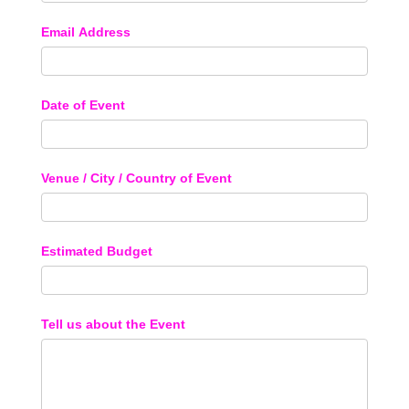
Email Address
Date of Event
Venue / City / Country of Event
Estimated Budget
Tell us about the Event