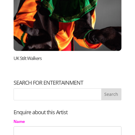
UK Stilt Walkers
SEARCH FOR ENTERTAINMENT
Enquire about this Artist
Name