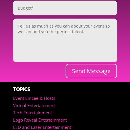
Send Message
TOPICS
Event Emcee & Hosts
Virtual Entertainment
Tech Entertainment
Logo Reveal Entertainment
LED and Laser Entertainment