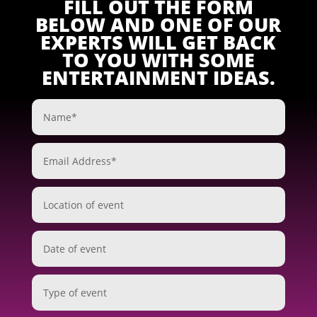
FILL OUT THE FORM
BELOW AND ONE OF OUR
EXPERTS WILL GET BACK
TO YOU WITH SOME
ENTERTAINMENT IDEAS.