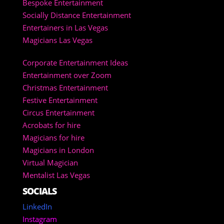
Bespoke Entertainment
Socially Distance Entertainment
Entertainers in Las Vegas
Magicians Las Vegas
Corporate Entertainment Ideas
Entertainment over Zoom
Christmas Entertainment
Festive Entertainment
Circus Entertainment
Acrobats for hire
Magicians for hire
Magicians in London
Virtual Magician
Mentalist Las Vegas
SOCIALS
LinkedIn
Instagram