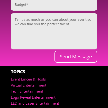
Send Message
TOPICS
Event Emcee & Hosts
Virtual Entertainment
Tech Entertainment
Logo Reveal Entertainment
LED and Laser Entertainment