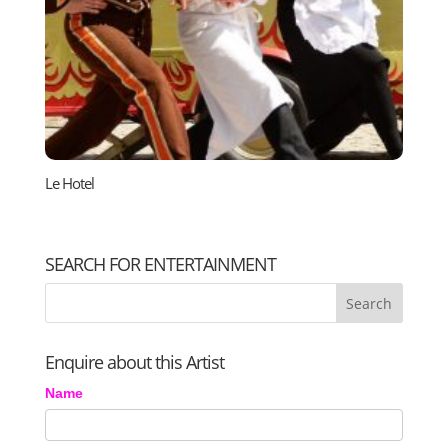
Le Hotel
SEARCH FOR ENTERTAINMENT
Enquire about this Artist
Name