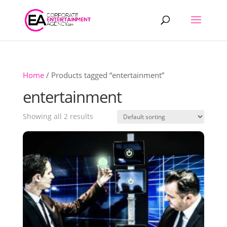
Products
search
Home
/ Products tagged “entertainment”
entertainment
Showing all 2 results