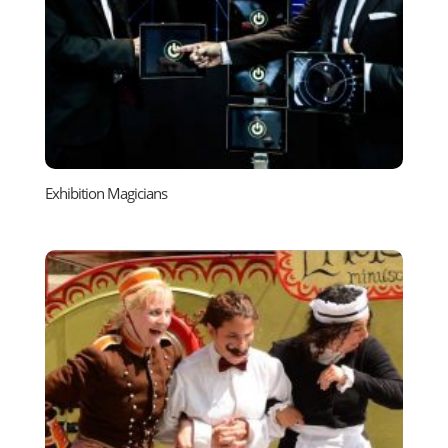
Exhibition Magicians