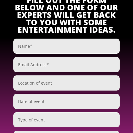
BELOW AND ONE OF OUR
EXPERTS WILL GET BACK
TO YOU WITH SOME
ENTERTAINMENT IDEAS.