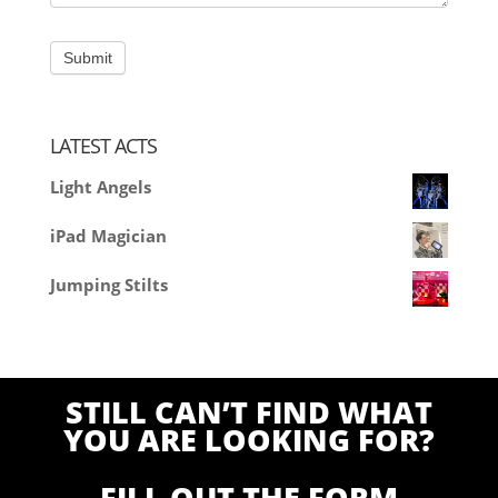
LATEST ACTS
Light Angels
iPad Magician
Jumping Stilts
STILL CAN’T FIND WHAT
YOU ARE LOOKING FOR?
FILL OUT THE FORM