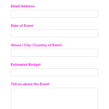
Email Address
Date of Event
Venue / City / Country of Event
Estimated Budget
Tell us about the Event